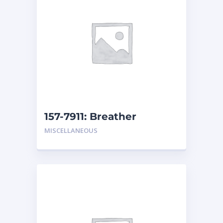
157-7911: Breather
MISCELLANEOUS