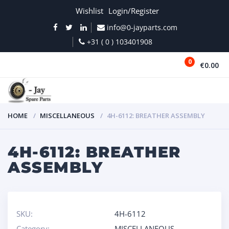
Wishlist
Login/Register
info@0-jayparts.com
+31 ( 0 ) 103401908
0
€0.00
MENU
HOME
MISCELLANEOUS
4H-6112: BREATHER ASSEMBLY
4H-6112: BREATHER
ASSEMBLY
SKU:
4H-6112
Category:
MISCELLANEOUS