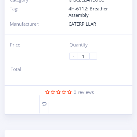
Tag:
4H-6112: Breather
Assembly
Manufacturer:
CATERPILLAR
Price
Quantity
-
+
Total
0
reviews
Compare