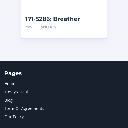
171-5286: Breather
MISCELLANEOUS
Pages
Home
Today’s Deal
Blog
Term Of Agreements
Our Policy