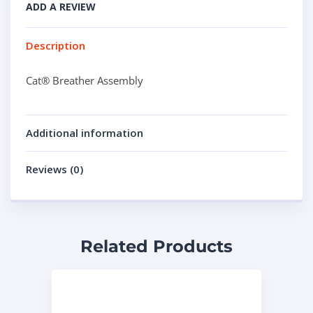
ADD A REVIEW
Description
Cat® Breather Assembly
Additional information
Reviews (0)
Related Products