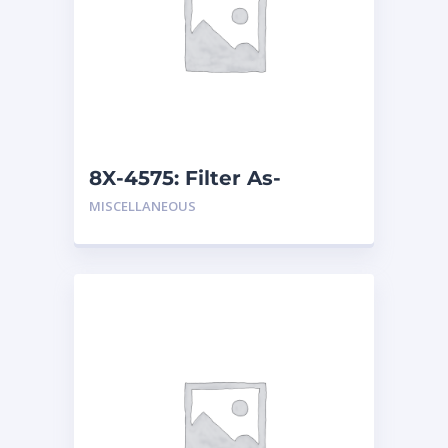
8X-4575: Filter As-
Breather
MISCELLANEOUS