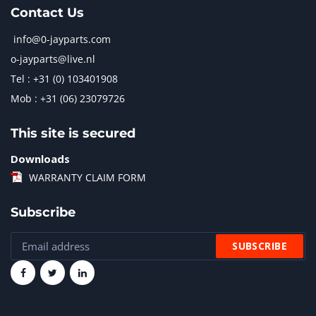
Contact Us
info@0-jayparts.com
o-jayparts@live.nl
Tel : +31 (0) 103401908
Mob : +31 (06) 23079726
This site is secured
Downloads
WARRANTY CLAIM FORM
Subscribe