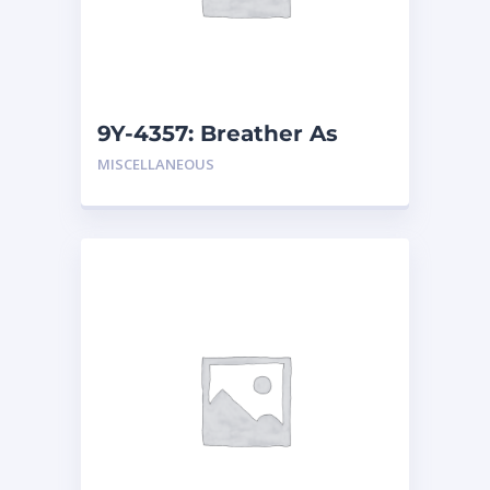
9Y-4357: Breather As
MISCELLANEOUS