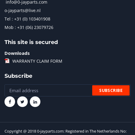
info@0-jayparts.com
o-jayparts@live.nl
Tel : +31 (0) 103401908
Mob : +31 (06) 23079726
This site is secured
Downloads
WARRANTY CLAIM FORM
Subscribe
Copyright @ 2018 0-jayparts.com: Registered in The Netherlands No: