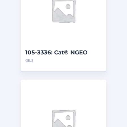
105-3336: Cat® NGEO
(208 L)
OILS