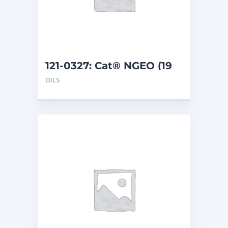
121-0327: Cat® NGEO (19
L)
OILS