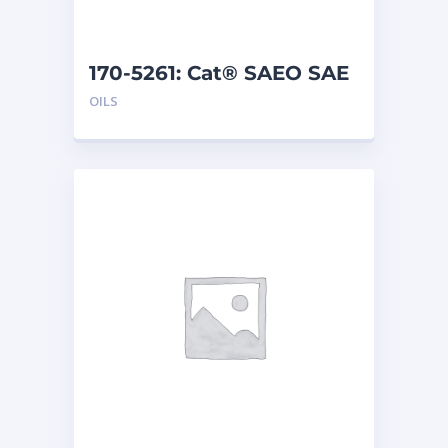
170-5261: Cat® SAEO SAE
40 (1 G)
OILS