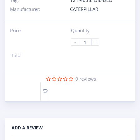
Tag:
121-4038: OIL-DEO
Manufacturer:
CATERPILLAR
Price
Quantity
-
+
Total
0
reviews
Compare
ADD A REVIEW