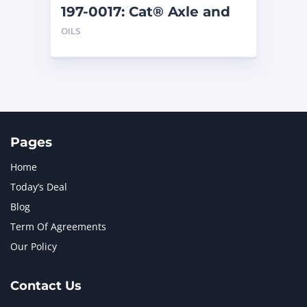
197-0017: Cat® Axle and
Brake Oil Additive (1 qt)
OILS
Pages
Home
Today’s Deal
Blog
Term Of Agreements
Our Policy
Contact Us