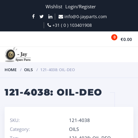
Wishlist
Login/Register
info@0-jayparts.com
+31 ( 0 ) 103401908
0
€0.00
MENU
HOME
OILS
121-4038: OIL-DEO
121-4038: OIL-DEO
SKU:
121-4038
Category:
OILS