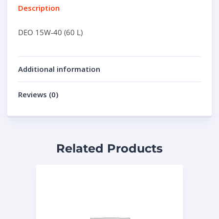
Description
DEO 15W-40 (60 L)
Additional information
Reviews (0)
Related Products