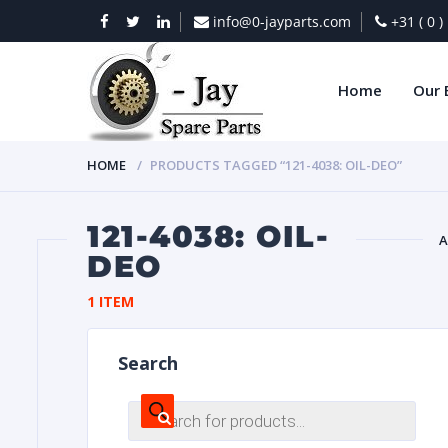
info@0-jayparts.com
+31 ( 0 
Home
Our 
HOME
PRODUCTS TAGGED “121-4038: OIL-DEO”
121-4038: OIL-
A
DEO
BAT
1 ITEM
Search
Products
search
DIES