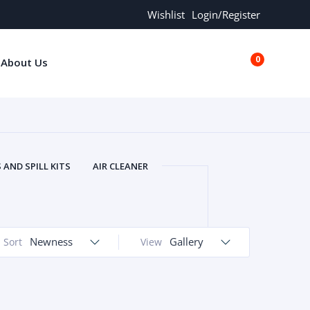
Wishlist
Login/Register
0
About Us
€0.00
AND SPILL KITS
AIR CLEANER
ORS
AND MORE
ARMREST
OLT
BUFFER SEALS
BULBS
 BOLT
CHISELS AND PUNCHES
Newness
Gallery
Sort
View
RING
CONSTRUCTION PARTS
ERS
COOLANTS
COOLERS
LINDER HEAD
CYLINDER LINER
 PARTS
DRIVE TRAIN
ECM