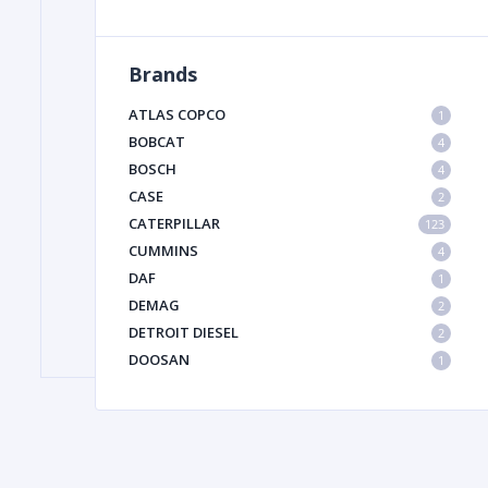
Brands
FILTER
ATLAS COPCO
1
FU
BOBCAT
4
BOSCH
4
CASE
2
CATERPILLAR
123
CUMMINS
4
DAF
1
DEMAG
2
MA
DETROIT DIESEL
2
METAL 
DOOSAN
1
DYNAPAC
1
HIAB
1
HITACHI CONSTRUCTION MACHINERY
1
HYUNDAI HEAVY INDUSTRIES
1