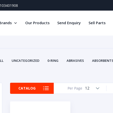
) 103401908
Brands
Our Products
Send Enquiry
Sell Parts
LL
UNCATEGORIZED
0-RING
ABRASIVES
ABSORBENTS 
AIR FILTERS
AIR SYSTEMS
ALTERNAT
TERY SERVICE EQUIPMENT
BEACONS & STROBES
BELTS
B
CAMSHAFT
CAPS AND PLUGS
CARTRIDGE
CAT
12
CATALOG
Per Page
CIRCUIT BREAKERS AND FUSES
CONDITION MONITO
CONTAMINATION CONTROL
CONTROLS
COOLANT CONDITION
COOLING SYSTEMS
CRANKSHAFTS
CUSHION
CY
EL EXHAUST FLUID
DISPLAY MONITORS
DISPLAYS
DIVERSE