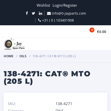
Wishlist
Login/Register
info@0-jayparts.com
+31 ( 0 ) 103401908
0
€0.00
MENU
HOME
OILS
138-4271: CAT® MTO (205 L)
138-4271: CAT® MTO
(205 L)
SKU:
138-4271
Category:
OILS