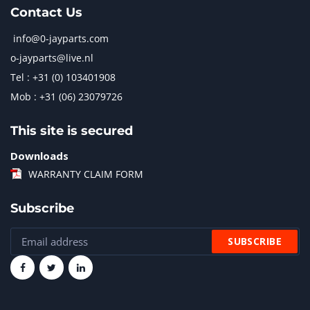
Contact Us
info@0-jayparts.com
o-jayparts@live.nl
Tel : +31 (0) 103401908
Mob : +31 (06) 23079726
This site is secured
Downloads
WARRANTY CLAIM FORM
Subscribe