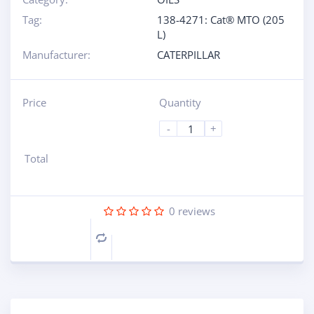
Tag:
138-4271: Cat® MTO (205
L)
Manufacturer:
CATERPILLAR
Price
Quantity
-
+
Total
0
reviews
Compare