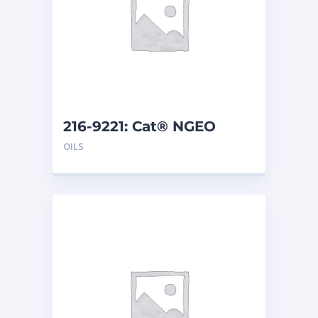
216-9221: Cat® NGEO
EL250 (20 L)
OILS