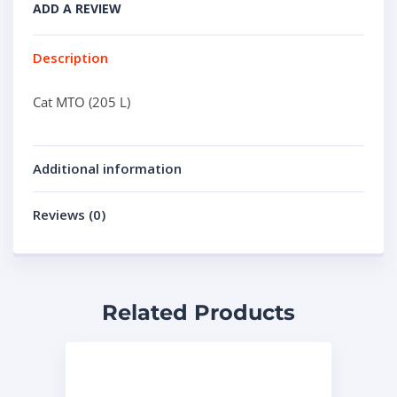
ADD A REVIEW
Description
Cat MTO (205 L)
Additional information
Reviews (0)
Related Products