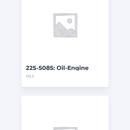
225-5085: Oil-Engine
OILS