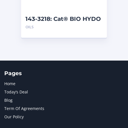
143-3218: Cat® BIO HYDO
Advanced HEES (5 L)
OILS
Pages
Home
Today’s Deal
Blog
Term Of Agreements
Our Policy