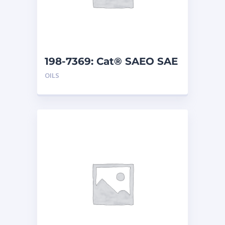
198-7369: Cat® SAEO SAE
40 (5 G)
OILS