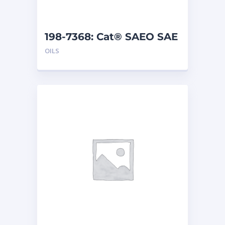
198-7368: Cat® SAEO SAE
30 (5 G)
OILS