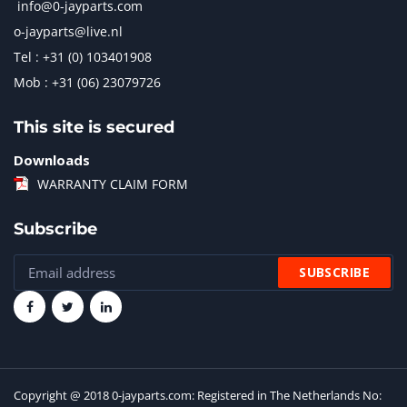
info@0-jayparts.com
o-jayparts@live.nl
Tel : +31 (0) 103401908
Mob : +31 (06) 23079726
This site is secured
Downloads
WARRANTY CLAIM FORM
Subscribe
Copyright @ 2018 0-jayparts.com: Registered in The Netherlands No: