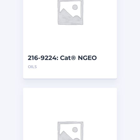
216-9224: Cat® NGEO
EL250 (208 L)
OILS