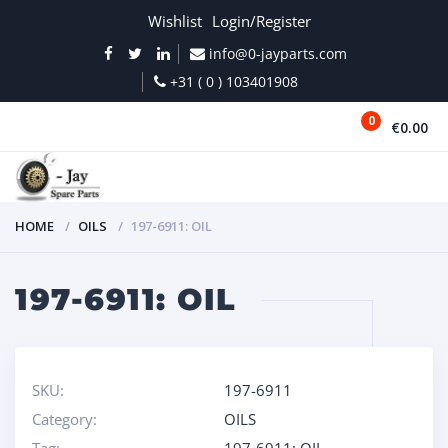
Wishlist
Login/Register
info@0-jayparts.com
+31 ( 0 ) 103401908
0
€0.00
MENU
HOME
OILS
197-6911: OIL
197-6911: OIL
SKU:
197-6911
Category:
OILS