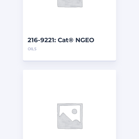
216-9221: Cat® NGEO
EL250 (20 L)
OILS