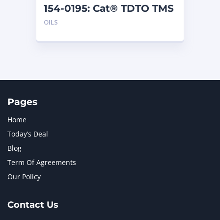
154-0195: Cat® TDTO TMS
(5 G)
OILS
Pages
Home
Today’s Deal
Blog
Term Of Agreements
Our Policy
Contact Us