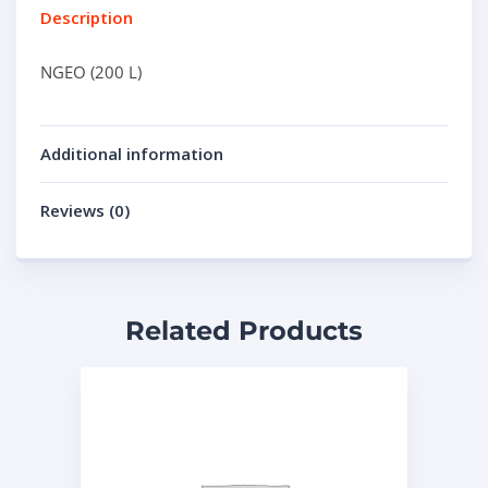
Description
NGEO (200 L)
Additional information
Reviews (0)
Related Products