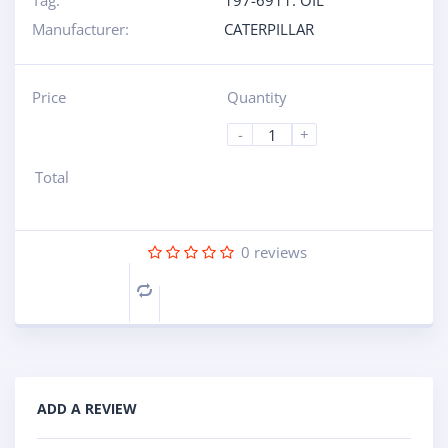
Tag:
197-6911: OIL
Manufacturer:
CATERPILLAR
Price
Quantity
-
+
Total
0
reviews
Compare
ADD A REVIEW