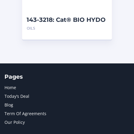
143-3218: Cat® BIO HYDO
Advanced HEES (5 L)
OILS
Pages
Home
Today’s Deal
Blog
Term Of Agreements
Our Policy