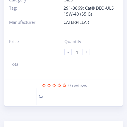
Tag:
291-3869: Cat® DEO-ULS
15W-40 (55 G)
Manufacturer:
CATERPILLAR
Price
Quantity
-
+
Total
0
reviews
Compare