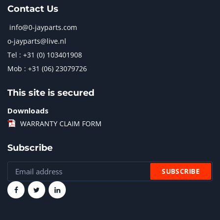
Contact Us
info@0-jayparts.com
o-jayparts@live.nl
Tel : +31 (0) 103401908
Mob : +31 (06) 23079726
This site is secured
Downloads
WARRANTY CLAIM FORM
Subscribe