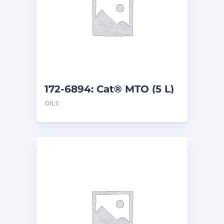
172-6894: Cat® MTO (5 L)
OILS