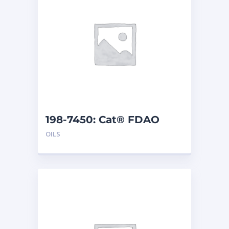
198-7450: Cat® FDAO
SYN (55 G)
OILS