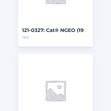
121-0327: Cat® NGEO (19
L)
OILS