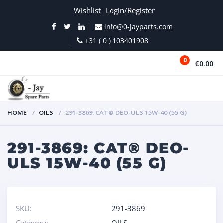
Wishlist
Login/Register
info@0-jayparts.com
+31 ( 0 ) 103401908
0
€0.00
MENU
HOME
OILS
291-3869: CAT® DEO-ULS 15W-40 (55 G)
291-3869: CAT® DEO-
ULS 15W-40 (55 G)
SKU:
291-3869
Category:
OILS