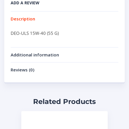
ADD A REVIEW
Description
DEO-ULS 15W-40 (55 G)
Additional information
Reviews (0)
Related Products