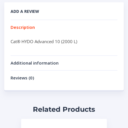
ADD A REVIEW
Description
Cat® HYDO Advanced 10 (2000 L)
Additional information
Reviews (0)
Related Products