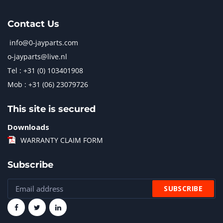
Contact Us
info@0-jayparts.com
o-jayparts@live.nl
Tel : +31 (0) 103401908
Mob : +31 (06) 23079726
This site is secured
Downloads
WARRANTY CLAIM FORM
Subscribe