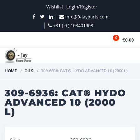
Wishlist
Login/Register
info@0-jayparts.com
+31 ( 0 ) 103401908
0
€0.00
MENU
HOME
OILS
309-6936: CAT® HYDO ADVANCED 10 (2000 L)
309-6936: CAT® HYDO
ADVANCED 10 (2000
L)