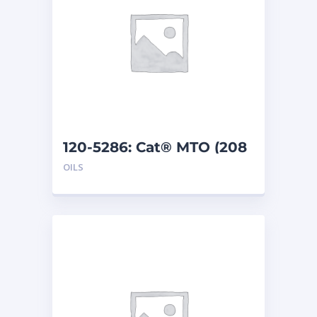
120-5286: Cat® MTO (208
L)
OILS