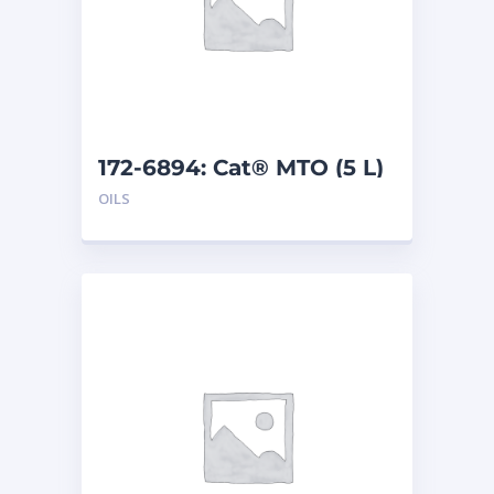
172-6894: Cat® MTO (5 L)
OILS