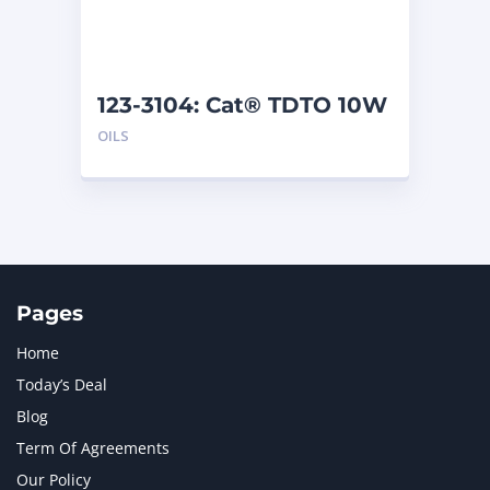
123-3104: Cat® TDTO 10W
(209 L)
OILS
Pages
Home
Today’s Deal
Blog
Term Of Agreements
Our Policy