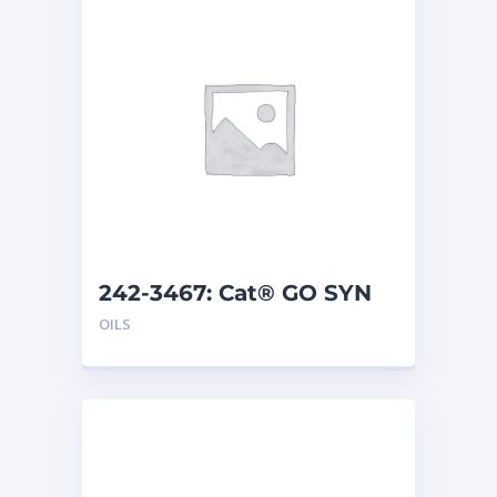
242-3467: Cat® GO SYN
75W-140 (208 L)
OILS