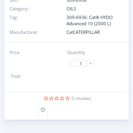
SKU:
309-6936
Category:
OILS
Tag:
309-6936: Cat® HYDO
Advanced 10 (2000 L)
Manufacturer:
CatCATERPILLAR
Price
Quantity
-
+
Total
0
reviews
Compare