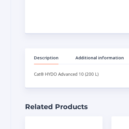
Description
Additional information
Cat® HYDO Advanced 10 (200 L)
Related Products