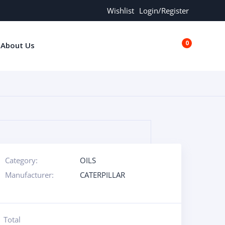
Wishlist
Login/Register
0
About Us
€0.00
Category:
OILS
Manufacturer:
CATERPILLAR
Total