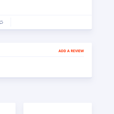
Compare
ADD A REVIEW