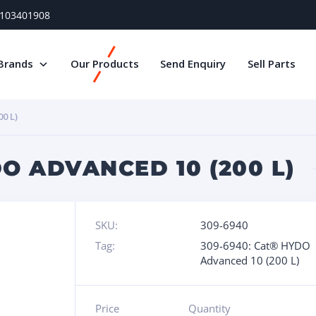
) 103401908
Brands
Our Products
Send Enquiry
Sell Parts
0 L)
O ADVANCED 10 (200 L)
SKU:
309-6940
Tag:
309-6940: Cat® HYDO
Advanced 10 (200 L)
Price
Quantity