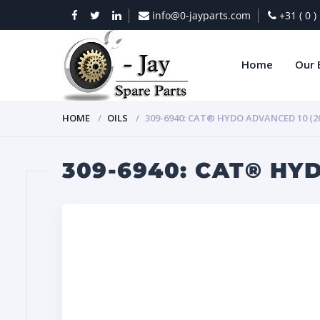
info@0-jayparts.com
+31 ( 0 
Home
Our 
HOME
OILS
309-6940: CAT® HYDO ADVANCED 10 (20
309-6940: CAT® HYD