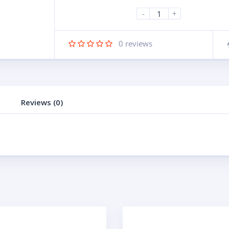
-
+
0
reviews
Reviews (0)