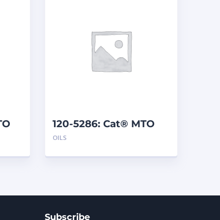
TO
120-5286: Cat® MTO
(208 L)
OILS
Subscribe