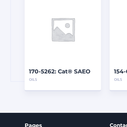
170-5262: Cat® SAEO
154-
SAE 30 (1 G)
TMS 
OILS
OILS
Pages
Conta