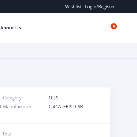
Wishlist
Login/Register
0
About Us
€0.00
Category:
OILS
N
Manufacturer:
CatCATERPILLAR
Total