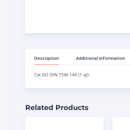
Description
Additional information
Cat GO SYN 75W-140 (1 qt)
Related Products