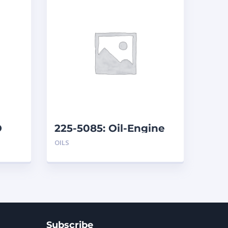
O
225-5085: Oil-Engine
L)
OILS
Subscribe