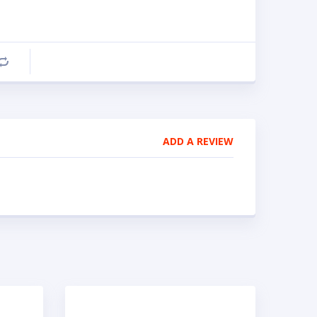
Compare
ADD A REVIEW