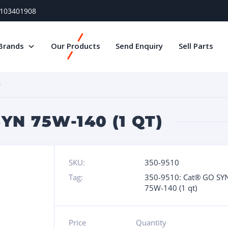
) 103401908
Brands
Our Products
Send Enquiry
Sell Parts
)
YN 75W-140 (1 QT)
SKU:
350-9510
Tag:
350-9510: Cat® GO SY
75W-140 (1 qt)
Price
Quantity