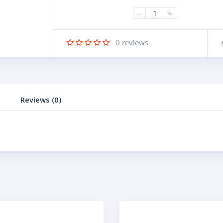
-
+
0
reviews
Reviews (0)