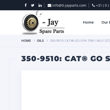
info@0-jayparts.com
+31 ( 0 
Home
Our 
HOME
OILS
350-9510: CAT® GO SYN 75W-140 (1 QT
350-9510: CAT® GO S