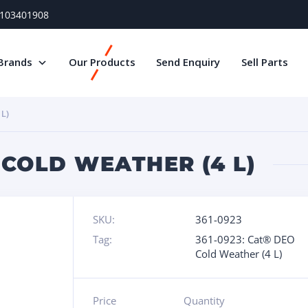
) 103401908
Brands
Our Products
Send Enquiry
Sell Parts
L)
 COLD WEATHER (4 L)
SKU:
361-0923
Tag:
361-0923: Cat® DEO
Cold Weather (4 L)
Price
Quantity