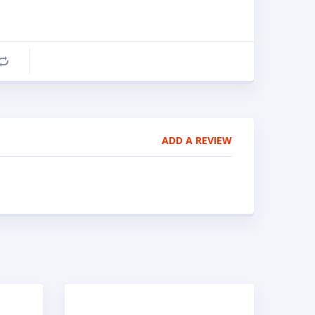
Compare
ADD A REVIEW