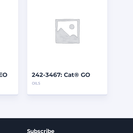
AEO
242-3467: Cat® GO
SYN 75W-140 (208 L)
OILS
Subscribe