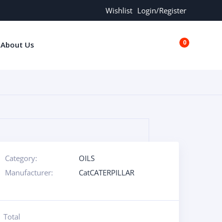
Wishlist
Login/Register
0
About Us
€0.00
Category:
OILS
Manufacturer:
CatCATERPILLAR
Total