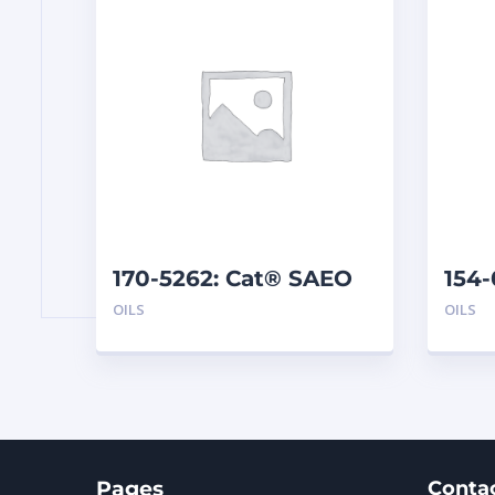
170-5262: Cat® SAEO
154-
SAE 30 (1 G)
TMS 
OILS
OILS
Pages
Conta