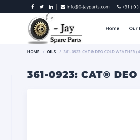
info@0-jayparts.com
+31 ( 0 
Home
Our 
HOME
OILS
361-0923: CAT® DEO COLD WEATHER (4 
361-0923: CAT® DEO