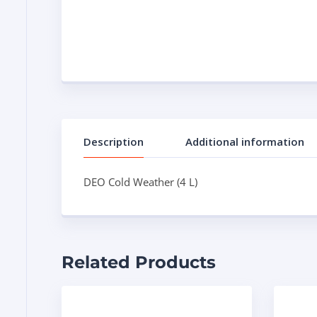
Description
Additional information
DEO Cold Weather (4 L)
Related Products