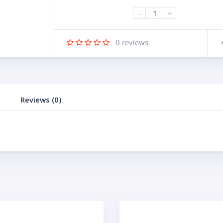
-
+
0
reviews
Reviews (0)