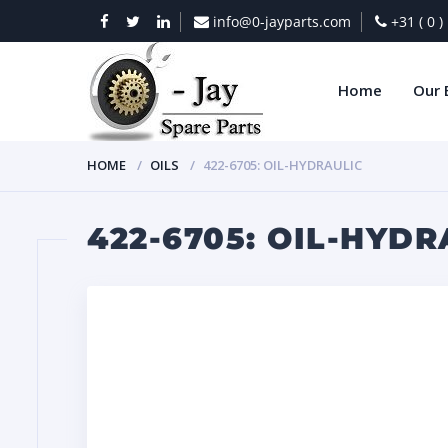
info@0-jayparts.com
+31 ( 0 
Home
Our 
HOME
OILS
422-6705: OIL-HYDRAULIC
422-6705: OIL-HYDR