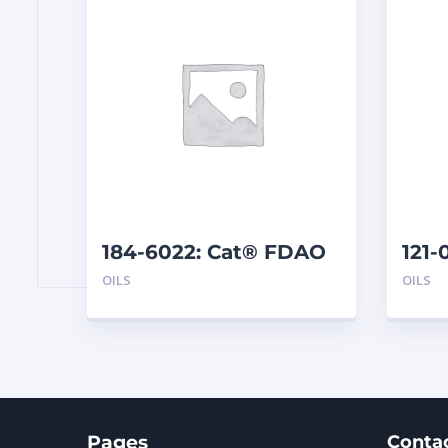
184-6022: Cat® FDAO
121-
60 (5 G)
(19 L
OILS
OILS
Pages
Conta