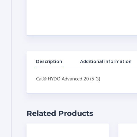
Description
Additional information
Cat® HYDO Advanced 20 (5 G)
Related Products