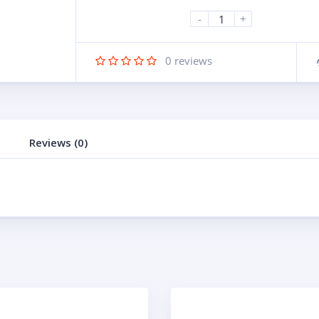
-
+
0
reviews
Reviews (0)