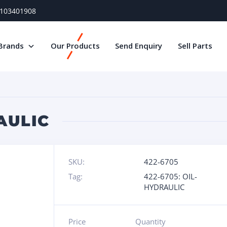
) 103401908
Brands
Our Products
Send Enquiry
Sell Parts
AULIC
SKU:
422-6705
Tag:
422-6705: OIL-
HYDRAULIC
Price
Quantity