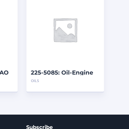
DAO
225-5085: Oil-Engine
OILS
Subscribe