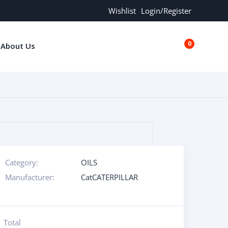
Wishlist
Login/Register
0
About Us
€0.00
Category:
OILS
Manufacturer:
CatCATERPILLAR
Total