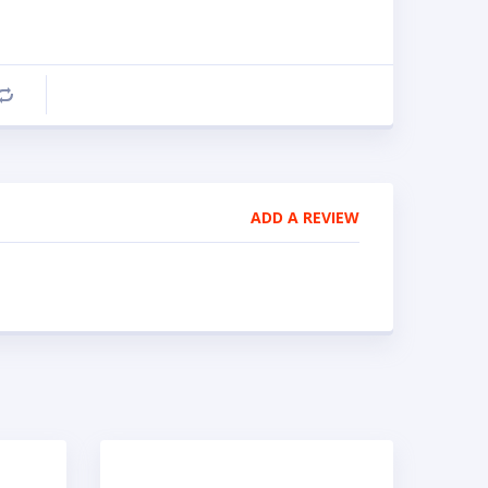
Compare
ADD A REVIEW