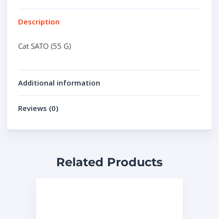
Description
Cat SATO (55 G)
Additional information
Reviews (0)
Related Products