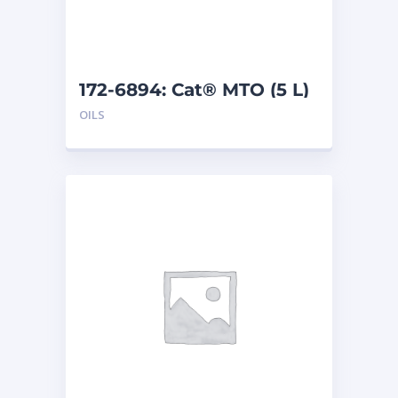
172-6894: Cat® MTO (5 L)
OILS