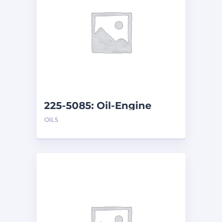
225-5085: Oil-Engine
OILS