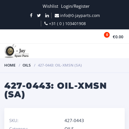
Wishlist
Login/Register
info@0-jayparts.com
+31 ( 0 ) 103401908
0
€0.00
MENU
HOME
OILS
427-0443: OIL-XMSN (SA)
427-0443: OIL-XMSN
(SA)
SKU:
427-0443
Category:
OILS