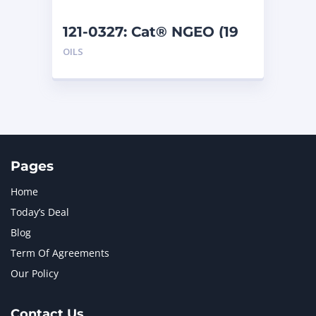
121-0327: Cat® NGEO (19
L)
OILS
Pages
Home
Today’s Deal
Blog
Term Of Agreements
Our Policy
Contact Us