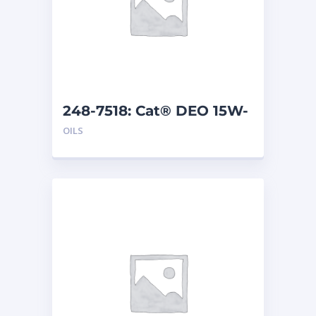
248-7518: Cat® DEO 15W-
40 (1 G)
OILS