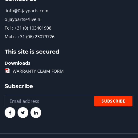
info@0-jayparts.com
o-jayparts@live.nl
Tel : +31 (0) 103401908
Mob : +31 (06) 23079726
This site is secured
Downloads
WARRANTY CLAIM FORM
Subscribe