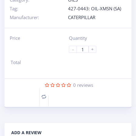
Tag:
427-0443: OIL-XMSN (SA)
Manufacturer:
CATERPILLAR
Price
Quantity
-
+
Total
0
reviews
Compare
ADD A REVIEW