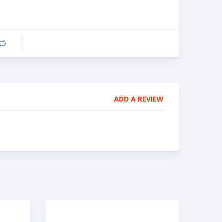
Compare
ADD A REVIEW