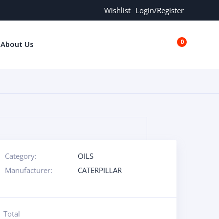
Wishlist
Login/Register
0
About Us
€0.00
Category:
OILS
Manufacturer:
CATERPILLAR
Total