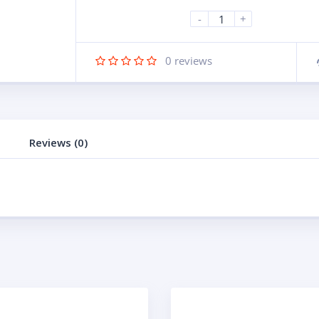
-
+
0
reviews
Reviews (0)