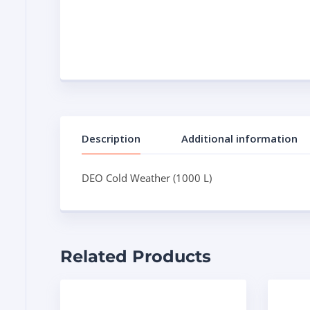
Description
Additional information
DEO Cold Weather (1000 L)
Related Products