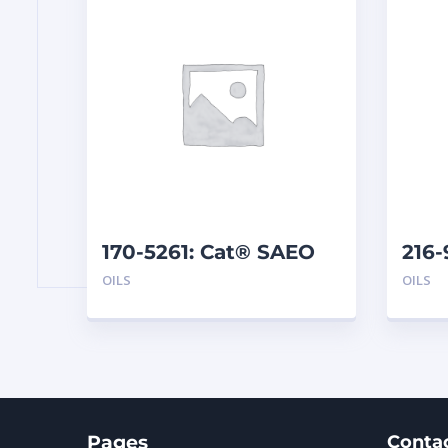
170-5261: Cat® SAEO
216-
SAE 40 (1 G)
EL25
OILS
OILS
Pages
Conta