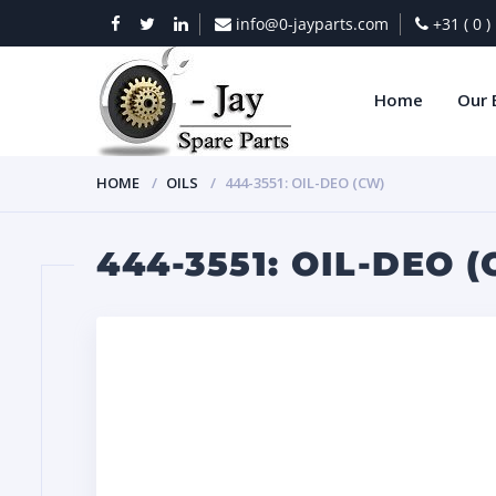
info@0-jayparts.com
+31 ( 0 
Home
Our 
HOME
OILS
444-3551: OIL-DEO (CW)
444-3551: OIL-DEO 