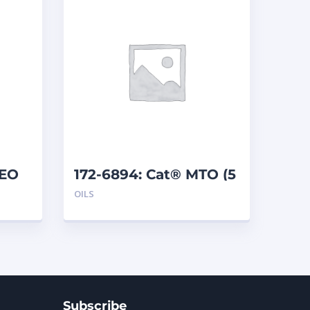
GEO
172-6894: Cat® MTO (5
L)
OILS
Subscribe