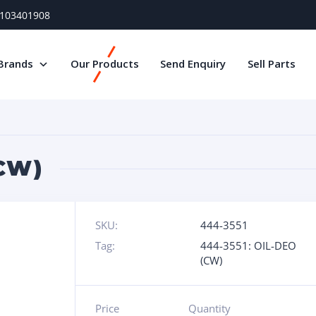
) 103401908
Brands
Our Products
Send Enquiry
Sell Parts
(CW)
SKU:
444-3551
Tag:
444-3551: OIL-DEO
(CW)
Price
Quantity