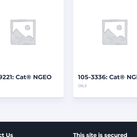
9221: Cat® NGEO
105-3336: Cat® N
0 (20 L)
(208 L)
OILS
ct Us
This site is secured