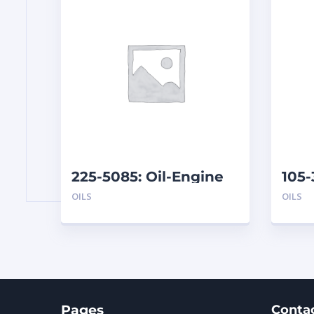
225-5085: Oil-Engine
105
(208
OILS
OILS
Pages
Conta