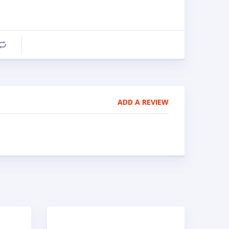
Compare
ADD A REVIEW