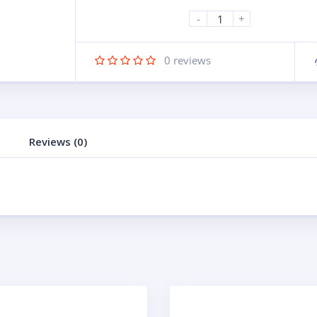
-
+
0
reviews
Reviews (0)