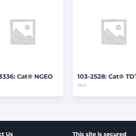
-3336: Cat® NGEO
103-2528: Cat® T
 L)
10W (208 L)
OILS
ct Us
This site is secured