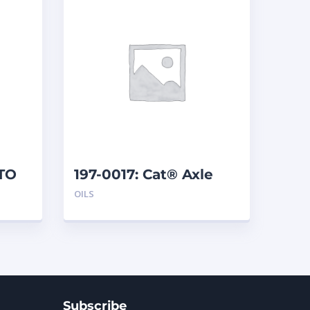
DTO
197-0017: Cat® Axle
and Brake Oil Additive
OILS
(1 qt)
Subscribe