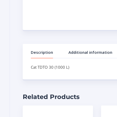
Description
Additional information
Cat TDTO 30 (1000 L)
Related Products