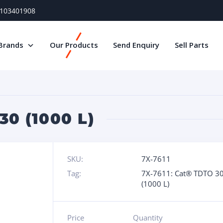
) 103401908
Brands
Our Products
Send Enquiry
Sell Parts
30 (1000 L)
SKU:
7X-7611
Tag:
7X-7611: Cat® TDTO 3
(1000 L)
Price
Quantity