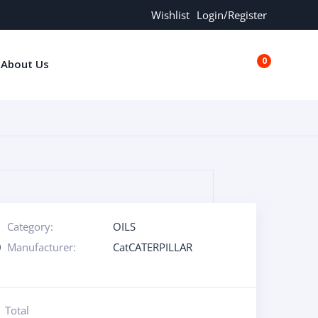
Wishlist
Login/Register
0
About Us
€0.00
Category:
OILS
0
Manufacturer:
CatCATERPILLAR
Total