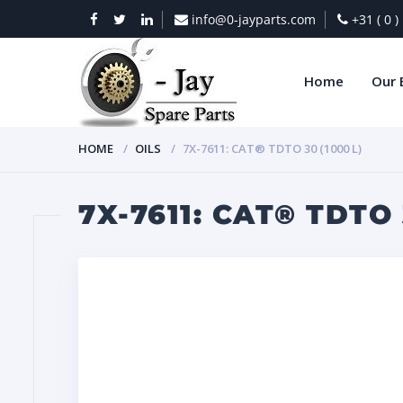
info@0-jayparts.com
+31 ( 0 
Home
Our 
HOME
OILS
7X-7611: CAT® TDTO 30 (1000 L)
7X-7611: CAT® TDTO 