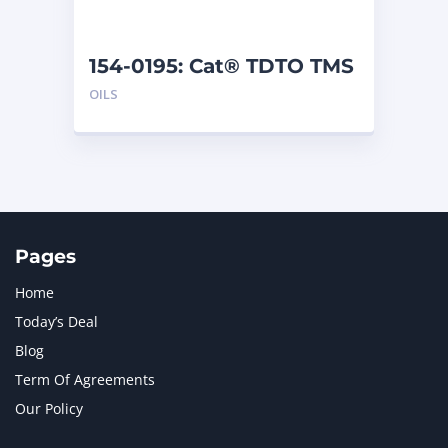
154-0195: Cat® TDTO TMS
(5 G)
OILS
Pages
Home
Today’s Deal
Blog
Term Of Agreements
Our Policy