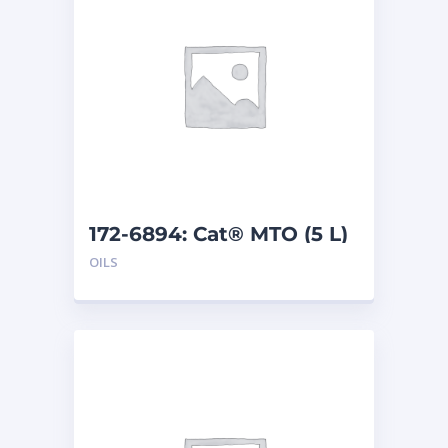
172-6894: Cat® MTO (5 L)
OILS