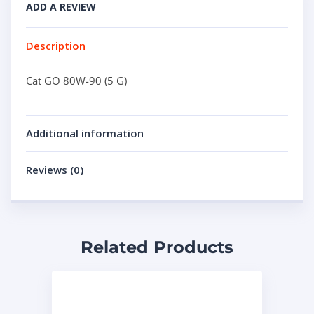
ADD A REVIEW
Description
Cat GO 80W-90 (5 G)
Additional information
Reviews (0)
Related Products