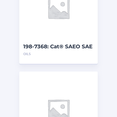
198-7368: Cat® SAEO SAE
30 (5 G)
OILS