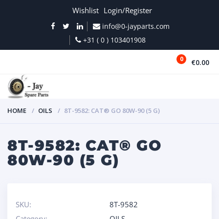
Wishlist
Login/Register
info@0-jayparts.com
+31 ( 0 ) 103401908
0
€0.00
MENU
HOME
OILS
8T-9582: CAT® GO 80W-90 (5 G)
8T-9582: CAT® GO
80W-90 (5 G)
SKU:
8T-9582
Category:
OILS