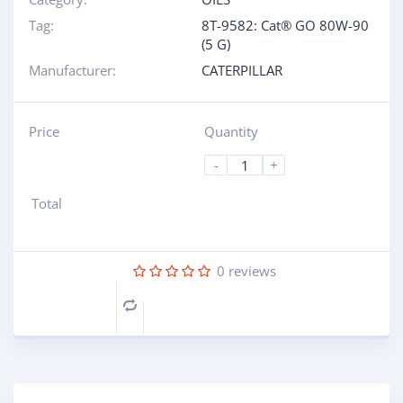
Tag:
8T-9582: Cat® GO 80W-90
(5 G)
Manufacturer:
CATERPILLAR
Price
Quantity
-
+
Total
0
reviews
Compare