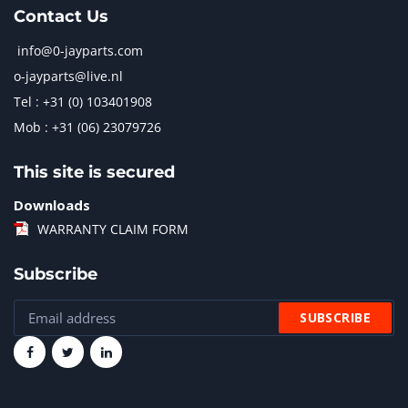
Contact Us
info@0-jayparts.com
o-jayparts@live.nl
Tel : +31 (0) 103401908
Mob : +31 (06) 23079726
This site is secured
Downloads
WARRANTY CLAIM FORM
Subscribe