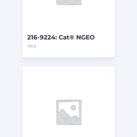
216-9224: Cat® NGEO
EL250 (208 L)
OILS