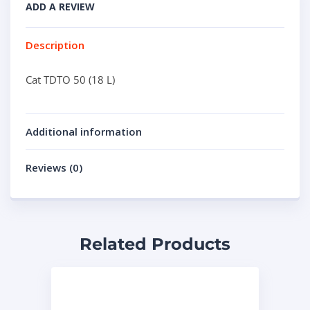
ADD A REVIEW
Description
Cat TDTO 50 (18 L)
Additional information
Reviews (0)
Related Products