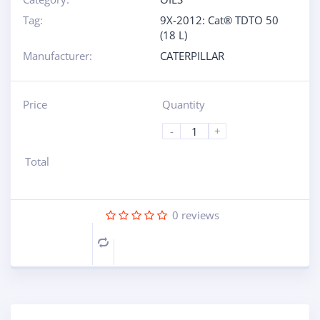
Tag:
9X-2012: Cat® TDTO 50
(18 L)
Manufacturer:
CATERPILLAR
Price
Quantity
-
+
Total
0
reviews
Compare