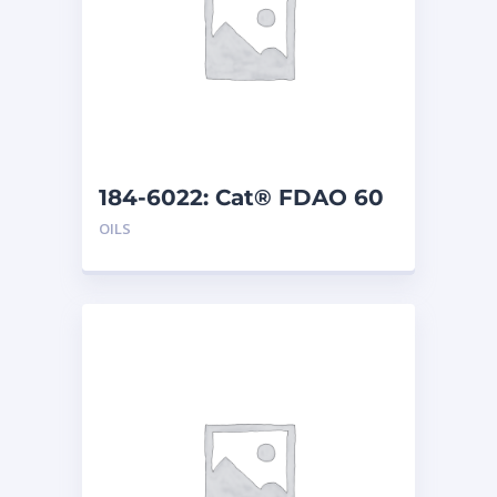
184-6022: Cat® FDAO 60
(5 G)
OILS