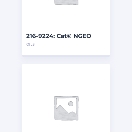
216-9224: Cat® NGEO
EL250 (208 L)
OILS