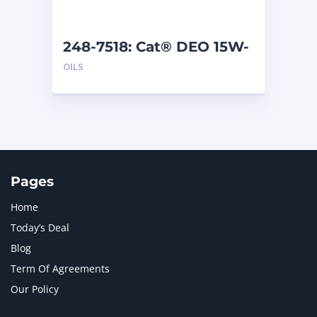
248-7518: Cat® DEO 15W-
40 (1 G)
OILS
Pages
Home
Today’s Deal
Blog
Term Of Agreements
Our Policy