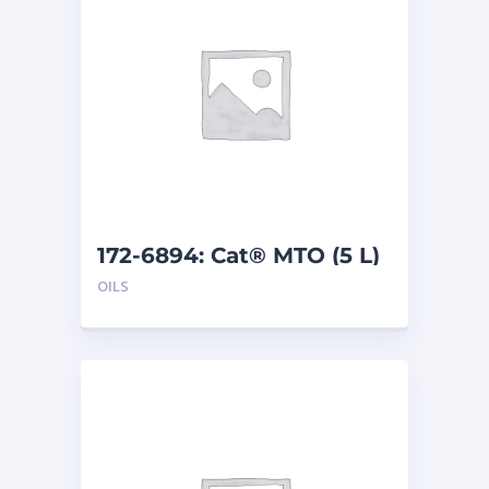
172-6894: Cat® MTO (5 L)
OILS