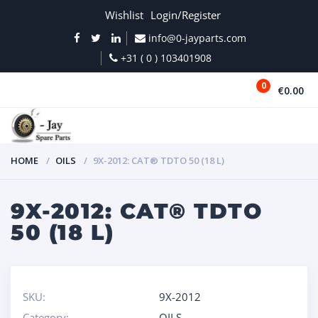
Wishlist
Login/Register
info@0-jayparts.com
+31 ( 0 ) 103401908
0
€0.00
MENU
HOME
OILS
9X-2012: CAT® TDTO 50 (18 L)
9X-2012: CAT® TDTO
50 (18 L)
SKU:
9X-2012
Category:
OILS