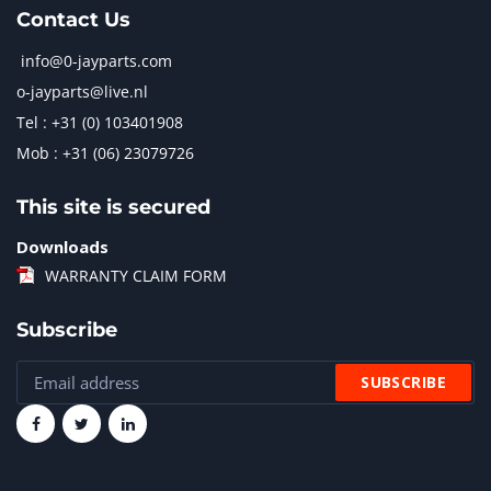
Contact Us
info@0-jayparts.com
o-jayparts@live.nl
Tel : +31 (0) 103401908
Mob : +31 (06) 23079726
This site is secured
Downloads
WARRANTY CLAIM FORM
Subscribe