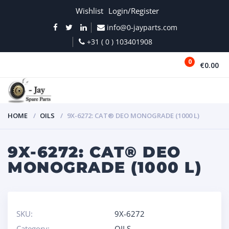
Wishlist
Login/Register
info@0-jayparts.com
+31 ( 0 ) 103401908
0
€0.00
MENU
HOME
OILS
9X-6272: CAT® DEO MONOGRADE (1000 L)
9X-6272: CAT® DEO
MONOGRADE (1000 L)
SKU:
9X-6272
Category:
OILS