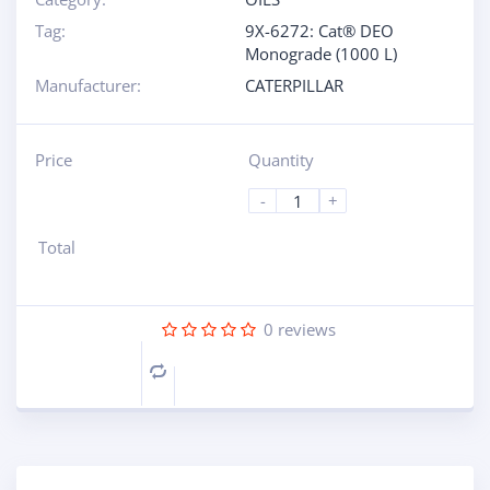
Tag:
9X-6272: Cat® DEO
Monograde (1000 L)
Manufacturer:
CATERPILLAR
Price
Quantity
-
+
Total
0
reviews
Compare