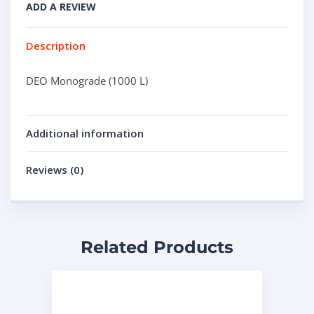
ADD A REVIEW
Description
DEO Monograde (1000 L)
Additional information
Reviews (0)
Related Products