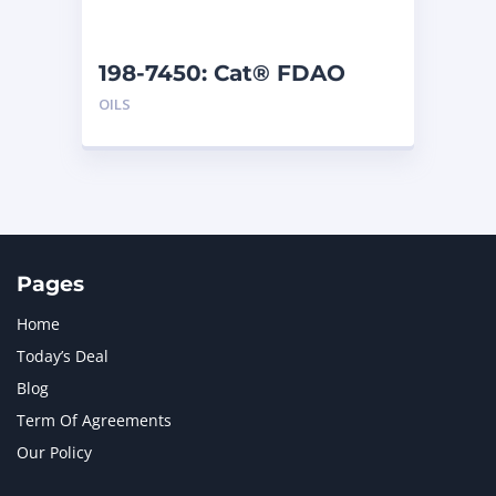
198-7450: Cat® FDAO
SYN (55 G)
OILS
Pages
Home
Today’s Deal
Blog
Term Of Agreements
Our Policy