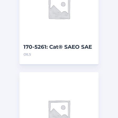
170-5261: Cat® SAEO SAE
40 (1 G)
OILS