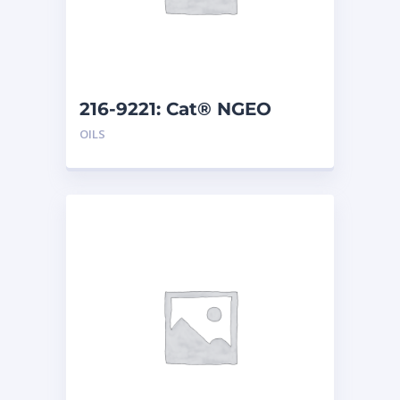
216-9221: Cat® NGEO
EL250 (20 L)
OILS