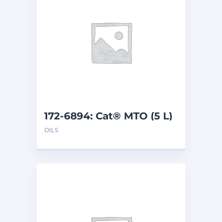
172-6894: Cat® MTO (5 L)
OILS