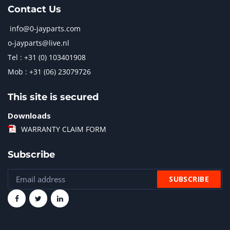
Contact Us
info@0-jayparts.com
o-jayparts@live.nl
Tel : +31 (0) 103401908
Mob : +31 (06) 23079726
This site is secured
Downloads
WARRANTY CLAIM FORM
Subscribe