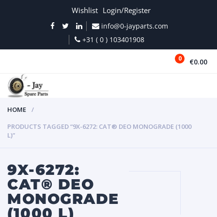
Wishlist
Login/Register
info@0-jayparts.com
+31 ( 0 ) 103401908
0
€0.00
MENU
HOME
PRODUCTS TAGGED “9X-6272: CAT® DEO MONOGRADE (1000
L)”
9X-6272:
CAT® DEO
MONOGRADE
(1000 L)