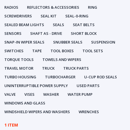
RADIOS
REFLECTORS & ACCESSORIES
RING
SCREWDRIVERS
SEAL KIT
SEAL-0-RING
SEALED BEAM LIGHTS
SEALS
SEAT BELTS
SENSORS
SHAFT AS - DRIVE
SHORT BLOCK
SNAP-IN WIPER SEALS
SNUBBER SEALS
SUSPENSION
SWITCHES
TAPE
TOOL BOXES
TOOL SETS
TORQUE TOOLS
TOWELS AND WIPERS
TRAVEL MOTOR
TRUCK
TRUCK PARTS
TURBO HOUSING
TURBOCHARGER
U-CUP ROD SEALS
UNINTERRUPTIBLE POWER SUPPLY
USED PARTS
VALVE
VISES
WASHER
WATER PUMP
WINDOWS AND GLASS
WINDSHIELD WIPERS AND WASHERS
WRENCHES
1 ITEM