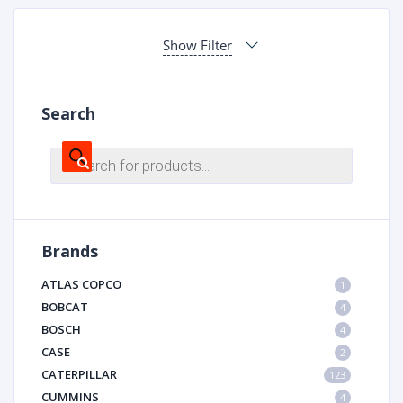
Show Filter
Search
Products
search
Brands
ATLAS COPCO
1
BOBCAT
4
BOSCH
4
CASE
2
CATERPILLAR
123
CUMMINS
4