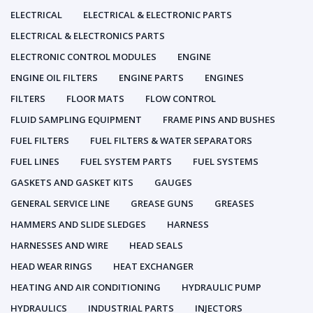
ELECTRICAL
ELECTRICAL & ELECTRONIC PARTS
ELECTRICAL & ELECTRONICS PARTS
ELECTRONIC CONTROL MODULES
ENGINE
ENGINE OIL FILTERS
ENGINE PARTS
ENGINES
FILTERS
FLOOR MATS
FLOW CONTROL
FLUID SAMPLING EQUIPMENT
FRAME PINS AND BUSHES
FUEL FILTERS
FUEL FILTERS & WATER SEPARATORS
FUEL LINES
FUEL SYSTEM PARTS
FUEL SYSTEMS
GASKETS AND GASKET KITS
GAUGES
GENERAL SERVICE LINE
GREASE GUNS
GREASES
HAMMERS AND SLIDE SLEDGES
HARNESS
HARNESSES AND WIRE
HEAD SEALS
HEAD WEAR RINGS
HEAT EXCHANGER
HEATING AND AIR CONDITIONING
HYDRAULIC PUMP
HYDRAULICS
INDUSTRIAL PARTS
INJECTORS