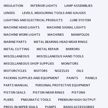
INSULATION
INTERIOR LIGHTS
LAMP ASSEMBLIES
LENSES
LEVELS, MEASURING TOOLS AND GAUGES
LIGHTING AND ELECTRICAL PRODUCTS
LUBE SYSTEM
MACHINE HEAD LIGHTS
MACHINE SIGNAL LIGHTS
MACHINE WORK LIGHTS
MACHINES
MANIFOLDS
MARINE PARTS
METAL BEARING HEAD WEAR RINGS
METAL CUTTING
METAL REPAIR
MIRRORS
MISCELLANEOUS
MISCELLANEOUS HAND TOOLS
MISCELLANEOUS SHOP SUPPLIES
MONITORS
MOTORCYCLES
MOTORS
NOZZLES
OILS
PACKING SUPPLIES AND EQUIPMENT
PAINTS
PANELS
PARTS MANUAL
PERSONAL PROTECTIVE EQUIPMENT
PISTON SEALS
PISTON WEAR RINGS
PISTONS
PLIERS
PNEUMATIC TOOLS
PREMIUM HIGH OUTPUT
PRESS-IN WIPER SEALS
PUMPS
RADIO ACCESSORIES