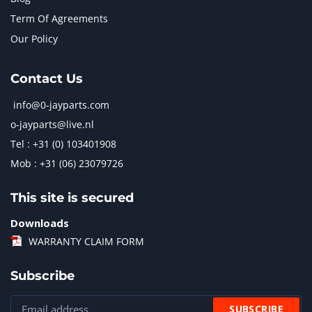
Term Of Agreements
Our Policy
Contact Us
info@0-jayparts.com
o-jayparts@live.nl
Tel : +31 (0) 103401908
Mob : +31 (06) 23079726
This site is secured
Downloads
WARRANTY CLAIM FORM
Subscribe