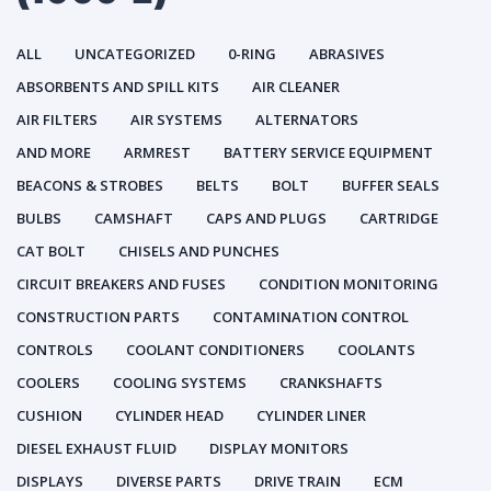
ALL
UNCATEGORIZED
0-RING
ABRASIVES
ABSORBENTS AND SPILL KITS
AIR CLEANER
AIR FILTERS
AIR SYSTEMS
ALTERNATORS
AND MORE
ARMREST
BATTERY SERVICE EQUIPMENT
BEACONS & STROBES
BELTS
BOLT
BUFFER SEALS
BULBS
CAMSHAFT
CAPS AND PLUGS
CARTRIDGE
CAT BOLT
CHISELS AND PUNCHES
CIRCUIT BREAKERS AND FUSES
CONDITION MONITORING
CONSTRUCTION PARTS
CONTAMINATION CONTROL
CONTROLS
COOLANT CONDITIONERS
COOLANTS
COOLERS
COOLING SYSTEMS
CRANKSHAFTS
CUSHION
CYLINDER HEAD
CYLINDER LINER
DIESEL EXHAUST FLUID
DISPLAY MONITORS
DISPLAYS
DIVERSE PARTS
DRIVE TRAIN
ECM