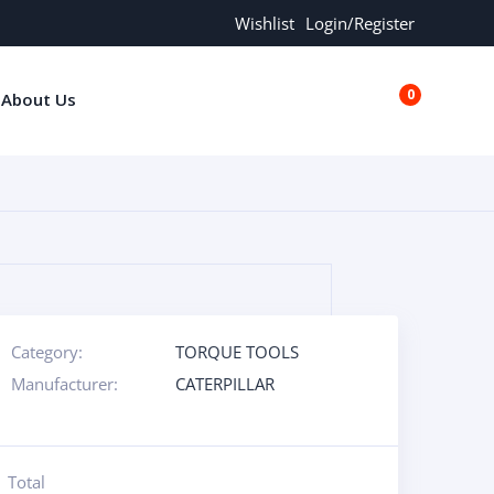
Wishlist
Login/Register
0
About Us
€0.00
Category:
TORQUE TOOLS
Manufacturer:
CATERPILLAR
Total