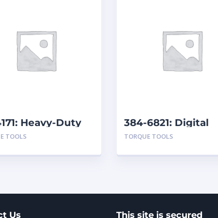
171: Heavy-Duty
384-6821: Digital
 Wrenches
Torque Wrench
E TOOLS
TORQUE TOOLS
ct Us
This site is secured