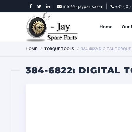
info@0-jayparts.com
+31 ( 0 
Home
Our 
HOME
TORQUE TOOLS
384-6822: DIGITAL TORQU
384-6822: DIGITAL