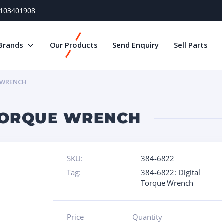
) 103401908
Brands
Our Products
Send Enquiry
Sell Parts
E WRENCH
 TORQUE WRENCH
SKU:
384-6822
Tag:
384-6822: Digital
Torque Wrench
Price
Quantity