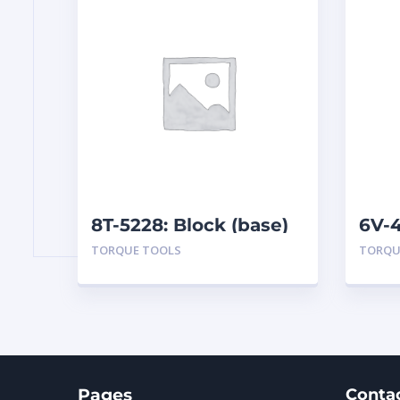
8T-5228: Block (base)
6V-4
Box
TORQUE TOOLS
TORQU
Pages
Conta