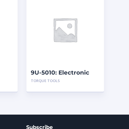
9U-5010: Electronic
Torque Testers
TORQUE TOOLS
Subscribe