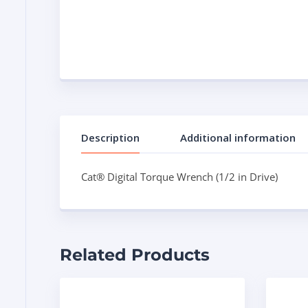
Description
Additional information
Cat® Digital Torque Wrench (1/2 in Drive)
Related Products