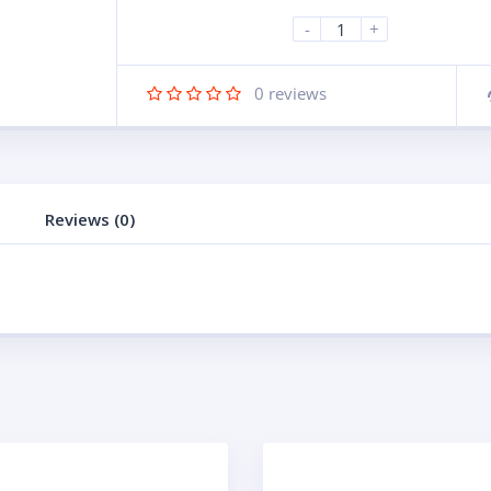
-
+
0
reviews
Reviews (0)