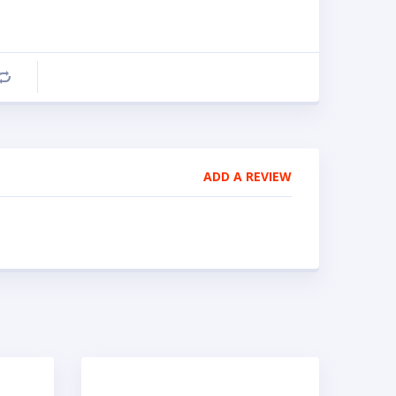
Compare
ADD A REVIEW