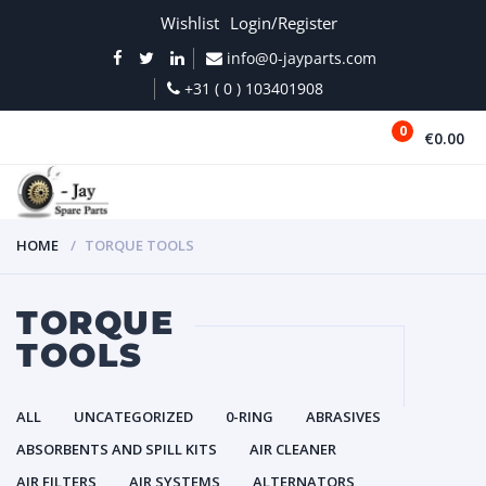
Wishlist
Login/Register
info@0-jayparts.com
+31 ( 0 ) 103401908
0
€0.00
MENU
HOME
TORQUE TOOLS
TORQUE
TOOLS
ALL
UNCATEGORIZED
0-RING
ABRASIVES
ABSORBENTS AND SPILL KITS
AIR CLEANER
AIR FILTERS
AIR SYSTEMS
ALTERNATORS