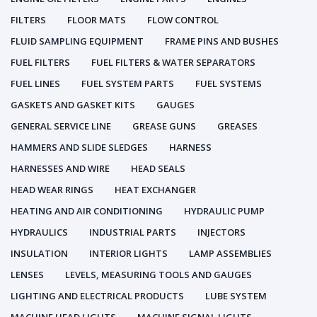
FILTERS
FLOOR MATS
FLOW CONTROL
FLUID SAMPLING EQUIPMENT
FRAME PINS AND BUSHES
FUEL FILTERS
FUEL FILTERS & WATER SEPARATORS
FUEL LINES
FUEL SYSTEM PARTS
FUEL SYSTEMS
GASKETS AND GASKET KITS
GAUGES
GENERAL SERVICE LINE
GREASE GUNS
GREASES
HAMMERS AND SLIDE SLEDGES
HARNESS
HARNESSES AND WIRE
HEAD SEALS
HEAD WEAR RINGS
HEAT EXCHANGER
HEATING AND AIR CONDITIONING
HYDRAULIC PUMP
HYDRAULICS
INDUSTRIAL PARTS
INJECTORS
INSULATION
INTERIOR LIGHTS
LAMP ASSEMBLIES
LENSES
LEVELS, MEASURING TOOLS AND GAUGES
LIGHTING AND ELECTRICAL PRODUCTS
LUBE SYSTEM