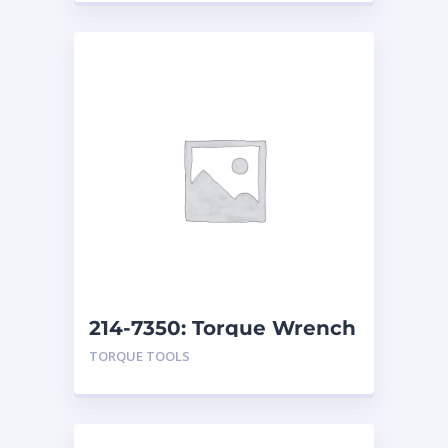
214-7350: Torque Wrench
Repair Kit
TORQUE TOOLS