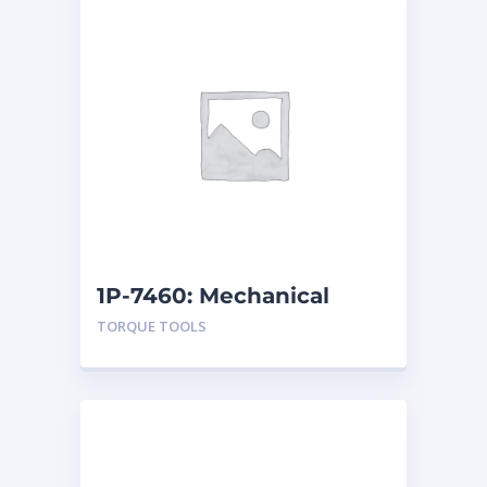
1P-7460: Mechanical
Torque Tester
TORQUE TOOLS