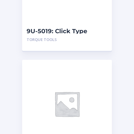
9U-5019: Click Type
Torque Wrenches
TORQUE TOOLS