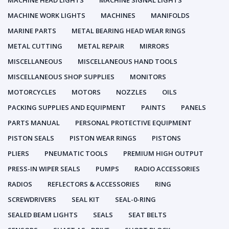
MACHINE HEAD LIGHTS
MACHINE SIGNAL LIGHTS
MACHINE WORK LIGHTS
MACHINES
MANIFOLDS
MARINE PARTS
METAL BEARING HEAD WEAR RINGS
METAL CUTTING
METAL REPAIR
MIRRORS
MISCELLANEOUS
MISCELLANEOUS HAND TOOLS
MISCELLANEOUS SHOP SUPPLIES
MONITORS
MOTORCYCLES
MOTORS
NOZZLES
OILS
PACKING SUPPLIES AND EQUIPMENT
PAINTS
PANELS
PARTS MANUAL
PERSONAL PROTECTIVE EQUIPMENT
PISTON SEALS
PISTON WEAR RINGS
PISTONS
PLIERS
PNEUMATIC TOOLS
PREMIUM HIGH OUTPUT
PRESS-IN WIPER SEALS
PUMPS
RADIO ACCESSORIES
RADIOS
REFLECTORS & ACCESSORIES
RING
SCREWDRIVERS
SEAL KIT
SEAL-0-RING
SEALED BEAM LIGHTS
SEALS
SEAT BELTS