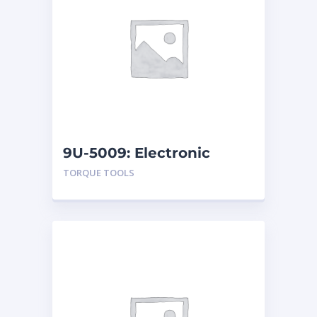
9U-5009: Electronic
Torque Testers
TORQUE TOOLS