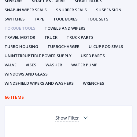
SENSORS
SHAFT AS - DRIVE
SHORT BLOCK
SNAP-IN WIPER SEALS
SNUBBER SEALS
SUSPENSION
SWITCHES
TAPE
TOOL BOXES
TOOL SETS
TORQUE TOOLS
TOWELS AND WIPERS
TRAVEL MOTOR
TRUCK
TRUCK PARTS
TURBO HOUSING
TURBOCHARGER
U-CUP ROD SEALS
UNINTERRUPTIBLE POWER SUPPLY
USED PARTS
VALVE
VISES
WASHER
WATER PUMP
WINDOWS AND GLASS
WINDSHIELD WIPERS AND WASHERS
WRENCHES
66 ITEMS
Show Filter