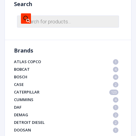
Search
Products
search
Brands
ATLAS COPCO
1
BOBCAT
4
BOSCH
4
CASE
2
CATERPILLAR
123
CUMMINS
4
DAF
1
DEMAG
2
DETROIT DIESEL
2
DOOSAN
1