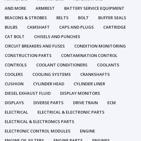
AND MORE
ARMREST
BATTERY SERVICE EQUIPMENT
BEACONS & STROBES
BELTS
BOLT
BUFFER SEALS
BULBS
CAMSHAFT
CAPS AND PLUGS
CARTRIDGE
CAT BOLT
CHISELS AND PUNCHES
CIRCUIT BREAKERS AND FUSES
CONDITION MONITORING
CONSTRUCTION PARTS
CONTAMINATION CONTROL
CONTROLS
COOLANT CONDITIONERS
COOLANTS
COOLERS
COOLING SYSTEMS
CRANKSHAFTS
CUSHION
CYLINDER HEAD
CYLINDER LINER
DIESEL EXHAUST FLUID
DISPLAY MONITORS
DISPLAYS
DIVERSE PARTS
DRIVE TRAIN
ECM
ELECTRICAL
ELECTRICAL & ELECTRONIC PARTS
ELECTRICAL & ELECTRONICS PARTS
ELECTRONIC CONTROL MODULES
ENGINE
ENGINE OIL FILTERS
ENGINE PARTS
ENGINES