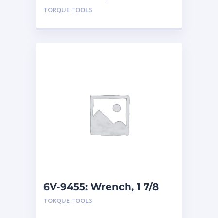
TORQUE TOOLS
6V-9455: Wrench, 1 7/8
inch
TORQUE TOOLS