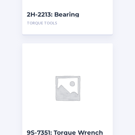
2H-2213: Bearing
TORQUE TOOLS
9S-7351: Torque Wrench