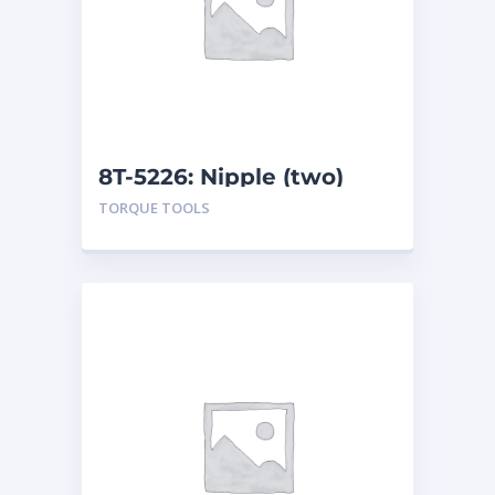
8T-5226: Nipple (two)
TORQUE TOOLS