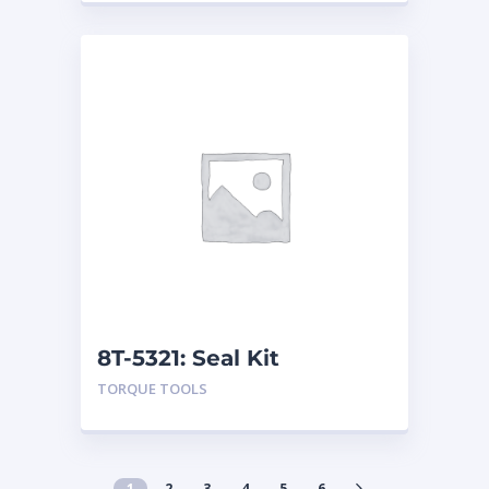
8T-5321: Seal Kit
TORQUE TOOLS
1
2
3
4
5
6