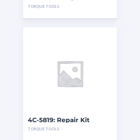
TORQUE TOOLS
4C-5819: Repair Kit
TORQUE TOOLS