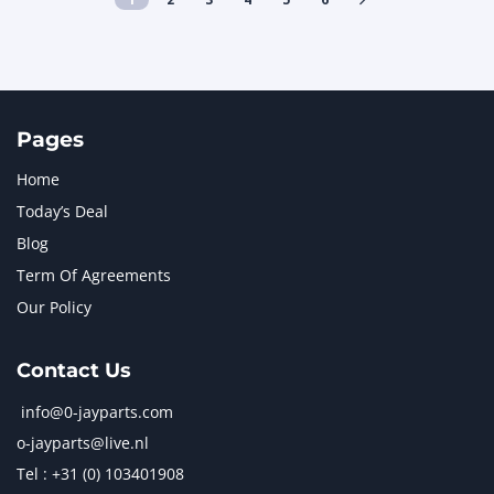
Pages
Home
Today’s Deal
Blog
Term Of Agreements
Our Policy
Contact Us
info@0-jayparts.com
o-jayparts@live.nl
Tel : +31 (0) 103401908