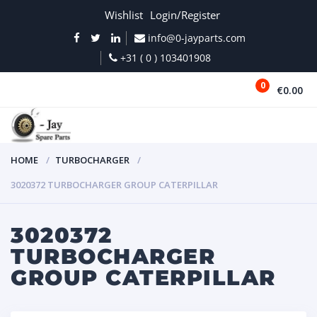
Wishlist
Login/Register
info@0-jayparts.com
+31 ( 0 ) 103401908
0
€0.00
MENU
HOME
TURBOCHARGER
3020372 TURBOCHARGER GROUP CATERPILLAR
3020372
TURBOCHARGER
GROUP CATERPILLAR