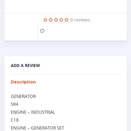
0
reviews
Compare
ADD A REVIEW
Description
GENERATOR
SR4
ENGINE – INDUSTRIAL
C18
ENGINE – GENERATOR SET