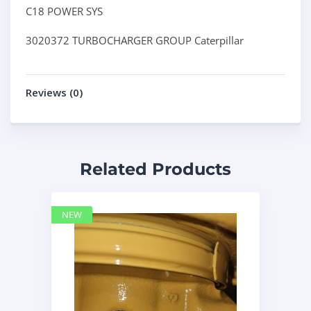
C18 POWER SYS
3020372 TURBOCHARGER GROUP Caterpillar
Reviews (0)
Related Products
NEW