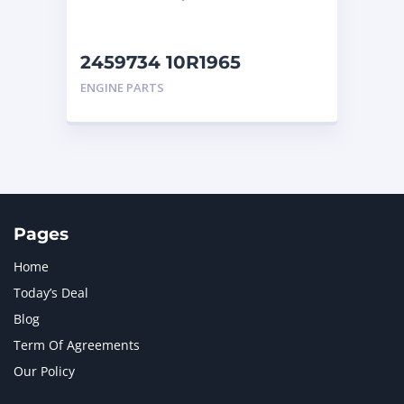
2459734 10R1965
Caterpillar Turbocharger
ENGINE PARTS
Pages
Home
Today’s Deal
Blog
Term Of Agreements
Our Policy