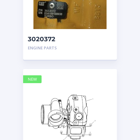
3020372
TURBOCHARGER
ENGINE PARTS
CATERPILLAR
NEW