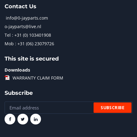
Contact Us
info@0-jayparts.com
o-jayparts@live.nl
Tel : +31 (0) 103401908
Mob : +31 (06) 23079726
This site is secured
Downloads
WARRANTY CLAIM FORM
Subscribe