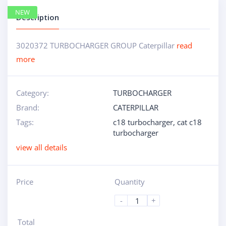
NEW
Description
3020372 TURBOCHARGER GROUP Caterpillar
read
more
Category:
TURBOCHARGER
Brand:
CATERPILLAR
Tags:
c18 turbocharger
,
cat c18
turbocharger
view all details
Price
Quantity
-
+
Total