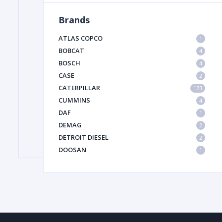
Brands
FILTER
ATLAS COPCO
1
BOBCAT
4
BOSCH
FU
4
CASE
2
CATERPILLAR
123
CUMMINS
4
DAF
1
DEMAG
2
DETROIT DIESEL
2
MA
DOOSAN
1
METAL 
DYNAPAC
1
HIAB
1
HITACHI CONSTRUCTION MACHINERY
1
HYUNDAI HEAVY INDUSTRIES
1
INGERSOLL RAND
1