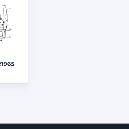
ELECTRICAL & ELECTRONICS PARTS
S
ENGINE PARTS
ENGINES
ENT
FRAME PINS AND BUSHES
EL LINES
FUEL SYSTEM PARTS
 SERVICE LINE
GREASE GUNS
ESSES AND WIRE
HEAD SEALS
DITIONING
HYDRAULIC PUMP
NSULATION
INTERIOR LIGHTS
R1965
, MEASURING TOOLS AND GAUGES
er
YSTEM
MACHINE HEAD LIGHTS
MANIFOLDS
MARINE PARTS
MIRRORS
MISCELLANEOUS
MONITORS
MOTORCYCLES
UIPMENT
PAINTS
PANELS
N SEALS
PISTON WEAR RINGS
UTPUT
PRESS-IN WIPER SEALS