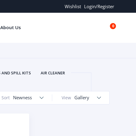
Wishlist
Login/Register
0
About Us
€0.00
AND SPILL KITS
AIR CLEANER
ORS
AND MORE
ARMREST
OLT
BUFFER SEALS
BULBS
Newness
Gallery
Sort
View
 BOLT
CHISELS AND PUNCHES
RING
CONSTRUCTION PARTS
ERS
COOLANTS
COOLERS
LINDER HEAD
CYLINDER LINER
 PARTS
DRIVE TRAIN
ECM