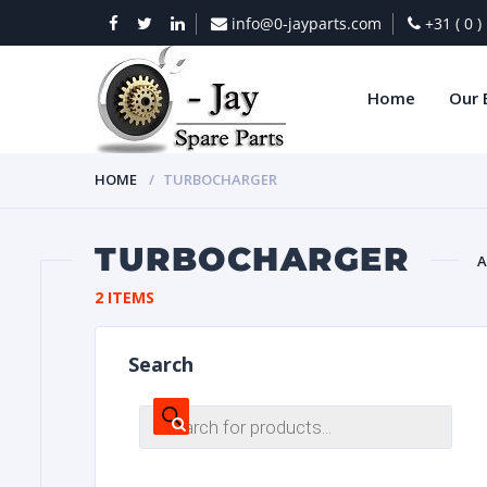
info@0-jayparts.com
+31 ( 0 
Home
Our 
HOME
TURBOCHARGER
TURBOCHARGER
A
2 ITEMS
BAT
Search
Products
search
DIES