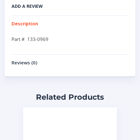
ADD A REVIEW
Description
Part # 133-0969
Reviews (0)
Related Products