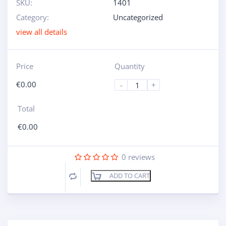
SKU:
1401
Category:
Uncategorized
view all details
Price
Quantity
€
0.00
-
+
Total
€
0.00
0
reviews
ADD TO CART
Compare