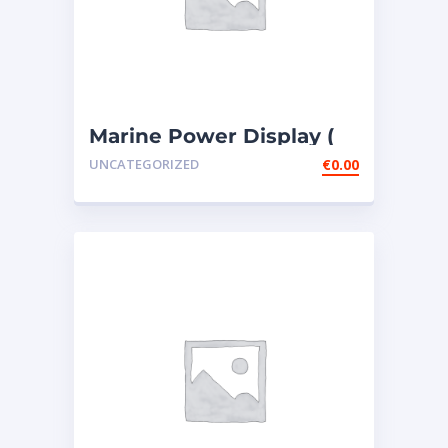
Marine Power Display (
MPD ) – 4 PIECES307-
UNCATEGORIZED
€
0.00
7541