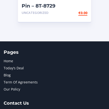
Pin – 8T-8729
UNCATEGORIZED
€
0.00
Pages
Home
Today’s Deal
Blog
Term Of Agreements
Our Policy
Contact Us