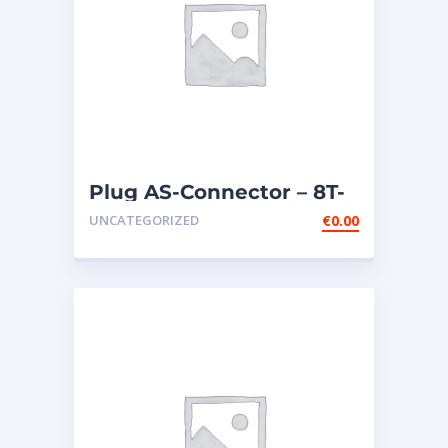
Plug AS-Connector – 8T-
9834
UNCATEGORIZED
€
0.00