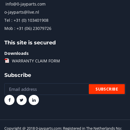
info@0-jayparts.com
o-jayparts@live.nl
Tel : +31 (0) 103401908
Mob : +31 (06) 23079726
This site is secured
Downloads
WARRANTY CLAIM FORM
Subscribe
Copyright @ 2018 0-jayparts.com: Registered in The Netherlands No: