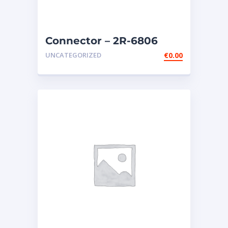
Connector – 2R-6806
UNCATEGORIZED
€
0.00