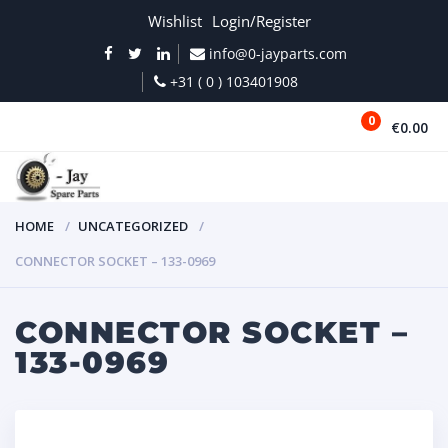
Wishlist
Login/Register
info@0-jayparts.com
+31 ( 0 ) 103401908
0
€0.00
MENU
HOME
UNCATEGORIZED
CONNECTOR SOCKET – 133-0969
CONNECTOR SOCKET –
133-0969