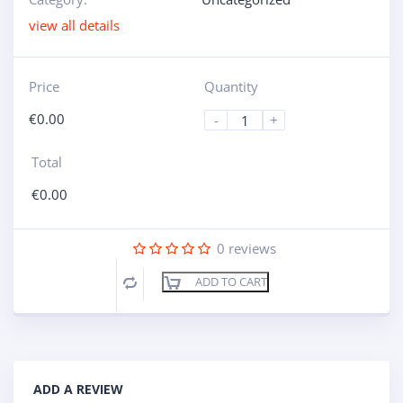
view all details
Price
Quantity
€
0.00
-
+
Total
€
0.00
0
reviews
ADD TO CART
Compare
ADD A REVIEW