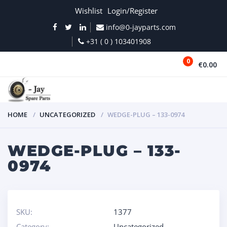
Wishlist
Login/Register
info@0-jayparts.com
+31 ( 0 ) 103401908
0
€0.00
MENU
HOME
UNCATEGORIZED
WEDGE-PLUG – 133-0974
WEDGE-PLUG – 133-
0974
SKU:
1377
Category:
Uncategorized