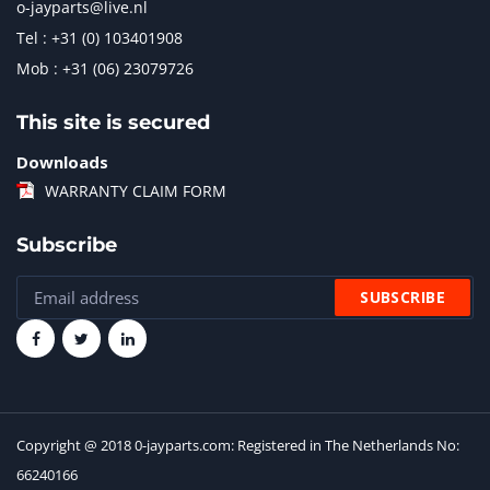
o-jayparts@live.nl
Tel : +31 (0) 103401908
Mob : +31 (06) 23079726
This site is secured
Downloads
WARRANTY CLAIM FORM
Subscribe
Copyright @ 2018 0-jayparts.com: Registered in The Netherlands No:
66240166