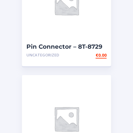
Pin Connector – 8T-8729
UNCATEGORIZED
€
0.00