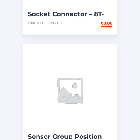
Socket Connector – 8T-
8730
UNCATEGORIZED
€
0.00
Sensor Group Position