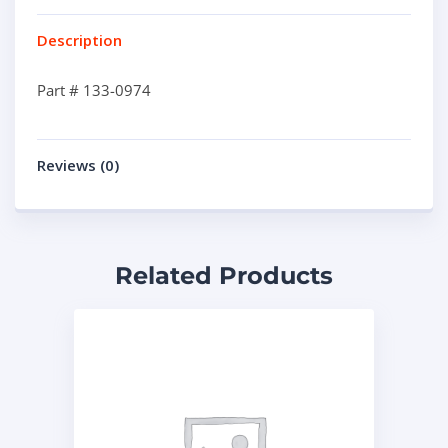
Description
Part # 133-0974
Reviews (0)
Related Products