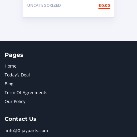
Rotary Remote Throttle
UNCATEGORIZED
€
0.00
Pages
Home
Today’s Deal
Blog
Term Of Agreements
Our Policy
Contact Us
info@0-jayparts.com