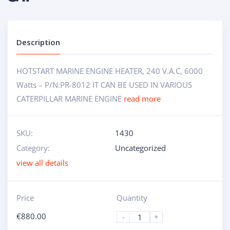
Description
HOTSTART MARINE ENGINE HEATER, 240 V.A.C, 6000
Watts – P/N:PR-8012 IT CAN BE USED IN VARIOUS
CATERPILLAR MARINE ENGINE
read more
SKU:
1430
Category:
Uncategorized
view all details
Price
Quantity
€
880.00
-
+