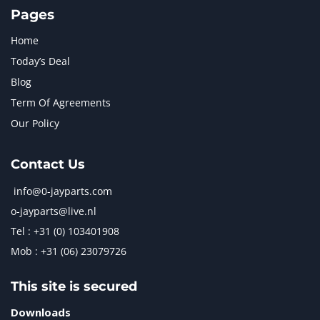
Pages
Home
Today’s Deal
Blog
Term Of Agreements
Our Policy
Contact Us
info@0-jayparts.com
o-jayparts@live.nl
Tel : +31 (0) 103401908
Mob : +31 (06) 23079726
This site is secured
Downloads