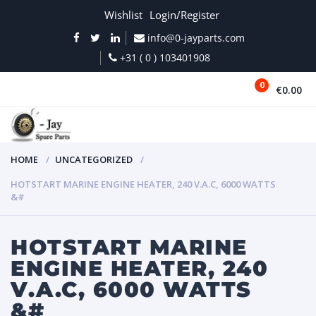
Wishlist
Login/Register
info@0-jayparts.com
+31 ( 0 ) 103401908
0
€0.00
MENU
HOME
UNCATEGORIZED
HOTSTART MARINE ENGINE HEATER, 240 V.A.C, 6000 WATTS
&#
HOTSTART MARINE
ENGINE HEATER, 240
V.A.C, 6000 WATTS
&#