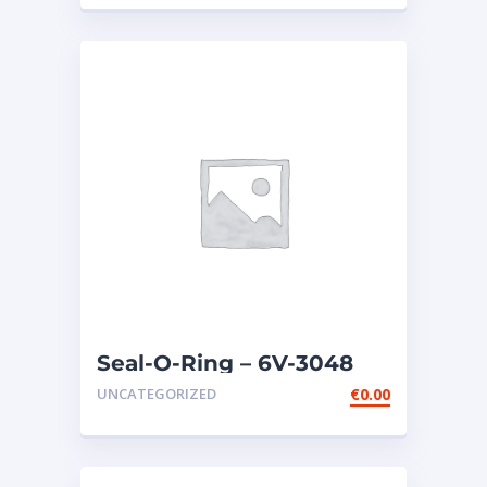
Seal-O-Ring – 6V-3048
UNCATEGORIZED
€
0.00