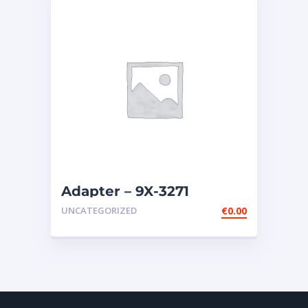
Adapter – 9X-3271
UNCATEGORIZED
€
0.00