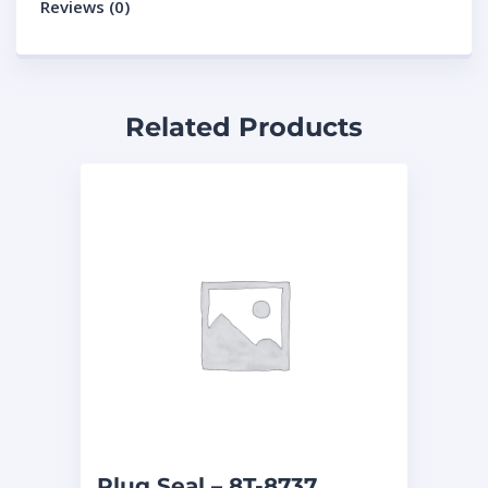
Reviews (0)
Related Products
Plug Seal – 8T-8737