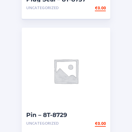
UNCATEGORIZED
€
0.00
Pin – 8T-8729
UNCATEGORIZED
€
0.00