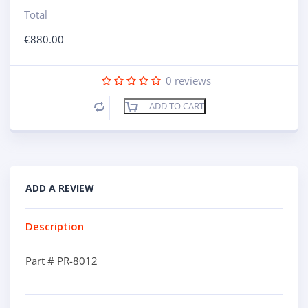
Total
€
880.00
0
reviews
ADD TO CART
Compare
ADD A REVIEW
Description
Part # PR-8012