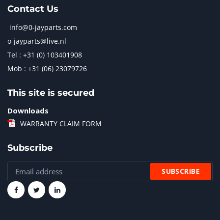
Contact Us
info@0-jayparts.com
o-jayparts@live.nl
Tel : +31 (0) 103401908
Mob : +31 (06) 23079726
This site is secured
Downloads
WARRANTY CLAIM FORM
Subscribe