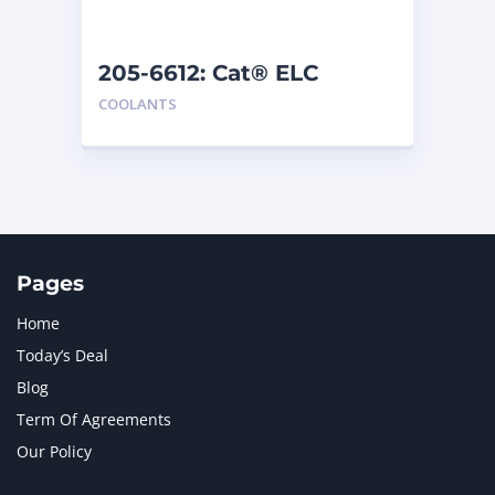
205-6612: Cat® ELC
Premix
COOLANTS
Pages
Home
Today’s Deal
Blog
Term Of Agreements
Our Policy