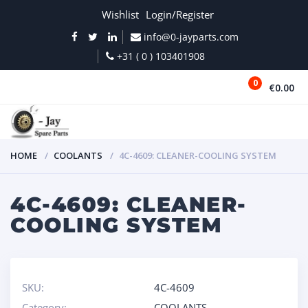
Wishlist
Login/Register
info@0-jayparts.com
+31 ( 0 ) 103401908
0
€0.00
MENU
HOME
COOLANTS
4C-4609: CLEANER-COOLING SYSTEM
4C-4609: CLEANER-
COOLING SYSTEM
SKU:
4C-4609
Category:
COOLANTS