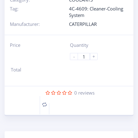
Tag:
4C-4609: Cleaner-Cooling
System
Manufacturer:
CATERPILLAR
Price
Quantity
-
+
Total
0
reviews
Compare