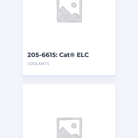
205-6615: Cat® ELC
Concentrate
COOLANTS