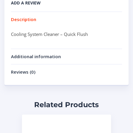
ADD A REVIEW
Description
Cooling System Cleaner – Quick Flush
Additional information
Reviews (0)
Related Products