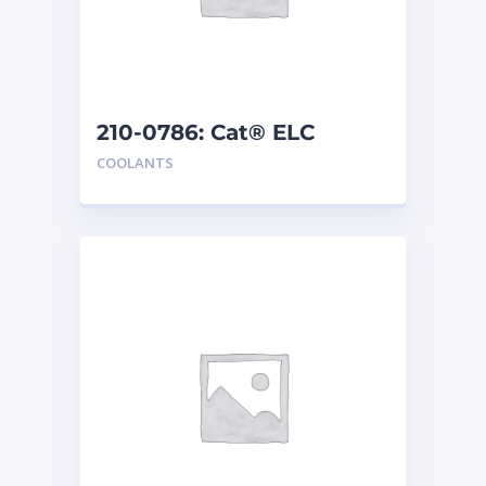
210-0786: Cat® ELC
Extender
COOLANTS