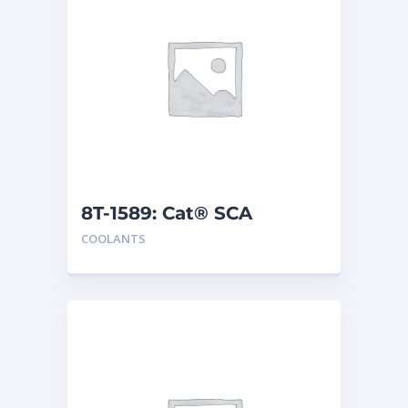
8T-1589: Cat® SCA
COOLANTS