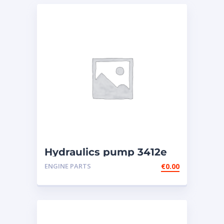
Hydraulics pump 3412e
ENGINE PARTS
€
0.00