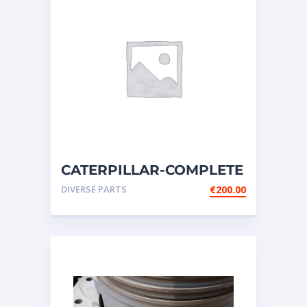
CATERPILLAR-COMPLETE
SWITCH GROUP-
DIVERSE PARTS
€
200.00
DISCONNECT-BATTERY-14