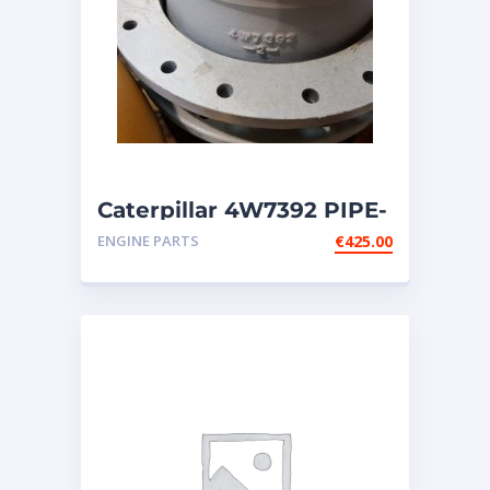
Caterpillar 4W7392 PIPE-
fits Cat engines G3606;
ENGINE PARTS
€
425.00
G3608