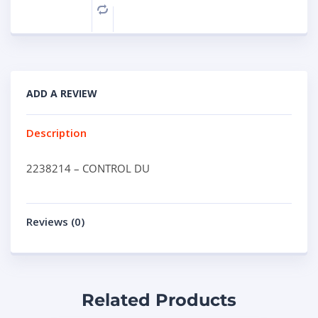
Compare
ADD A REVIEW
Description
2238214 – CONTROL DU
Reviews (0)
Related Products