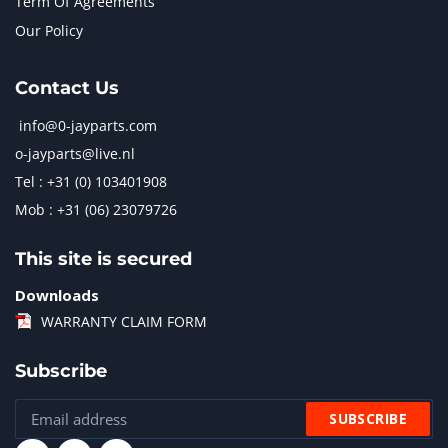
Term Of Agreements
Our Policy
Contact Us
info@0-jayparts.com
o-jayparts@live.nl
Tel : +31 (0) 103401908
Mob : +31 (06) 23079726
This site is secured
Downloads
WARRANTY CLAIM FORM
Subscribe