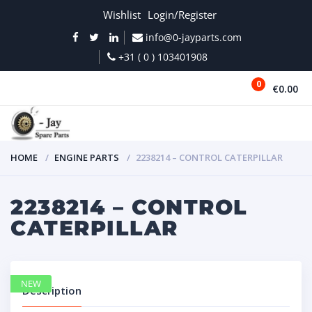
Wishlist
Login/Register
info@0-jayparts.com
+31 ( 0 ) 103401908
0
€0.00
MENU
HOME
ENGINE PARTS
2238214 – CONTROL CATERPILLAR
2238214 – CONTROL
CATERPILLAR
NEW
Description