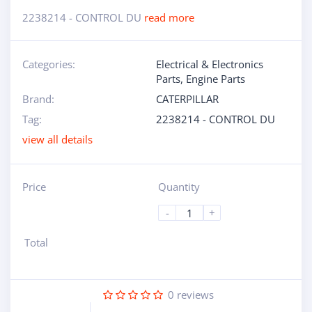
2238214 - CONTROL DU
read more
Categories:
Electrical & Electronics
Parts
,
Engine Parts
Brand:
CATERPILLAR
Tag:
2238214 - CONTROL DU
view all details
Price
Quantity
-
+
Total
0
reviews