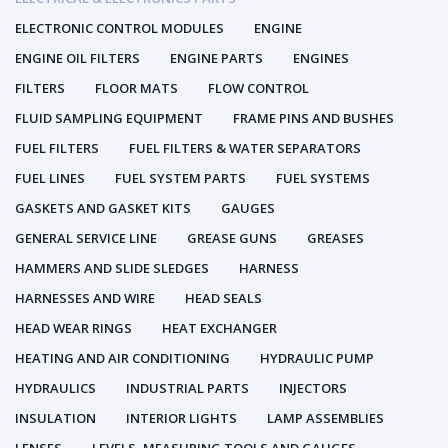
ELECTRONIC CONTROL MODULES
ENGINE
ENGINE OIL FILTERS
ENGINE PARTS
ENGINES
FILTERS
FLOOR MATS
FLOW CONTROL
FLUID SAMPLING EQUIPMENT
FRAME PINS AND BUSHES
FUEL FILTERS
FUEL FILTERS & WATER SEPARATORS
FUEL LINES
FUEL SYSTEM PARTS
FUEL SYSTEMS
GASKETS AND GASKET KITS
GAUGES
GENERAL SERVICE LINE
GREASE GUNS
GREASES
HAMMERS AND SLIDE SLEDGES
HARNESS
HARNESSES AND WIRE
HEAD SEALS
HEAD WEAR RINGS
HEAT EXCHANGER
HEATING AND AIR CONDITIONING
HYDRAULIC PUMP
HYDRAULICS
INDUSTRIAL PARTS
INJECTORS
INSULATION
INTERIOR LIGHTS
LAMP ASSEMBLIES