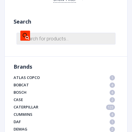
Search
Products
search
Brands
ATLAS COPCO
1
BOBCAT
4
BOSCH
4
CASE
2
CATERPILLAR
123
CUMMINS
4
DAF
1
DEMAG
2