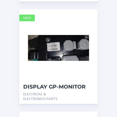
NEW
DISPLAY GP-MONITOR
3815748 – Caterpillar
ELECTRICAL &
ELECTRONICS PARTS