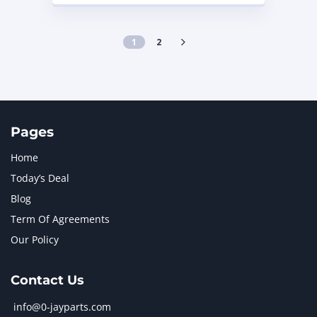
1
2
Pages
Home
Today’s Deal
Blog
Term Of Agreements
Our Policy
Contact Us
info@0-jayparts.com