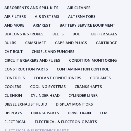
ABSORBENTS AND SPILL KITS
AIR CLEANER
AIR FILTERS
AIR SYSTEMS
ALTERNATORS
AND MORE
ARMREST
BATTERY SERVICE EQUIPMENT
BEACONS & STROBES
BELTS
BOLT
BUFFER SEALS
BULBS
CAMSHAFT
CAPS AND PLUGS
CARTRIDGE
CAT BOLT
CHISELS AND PUNCHES
CIRCUIT BREAKERS AND FUSES
CONDITION MONITORING
CONSTRUCTION PARTS
CONTAMINATION CONTROL
CONTROLS
COOLANT CONDITIONERS
COOLANTS
COOLERS
COOLING SYSTEMS
CRANKSHAFTS
CUSHION
CYLINDER HEAD
CYLINDER LINER
DIESEL EXHAUST FLUID
DISPLAY MONITORS
DISPLAYS
DIVERSE PARTS
DRIVE TRAIN
ECM
ELECTRICAL
ELECTRICAL & ELECTRONIC PARTS
ELECTRICAL & ELECTRONICS PARTS