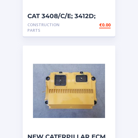
CAT 3408/C/E; 3412D;
3412E; 5110B ETC
CONSTRUCTION
€
0.00
ENGINES ECM ̵
PARTS
NEW CATERPILLAR ECM