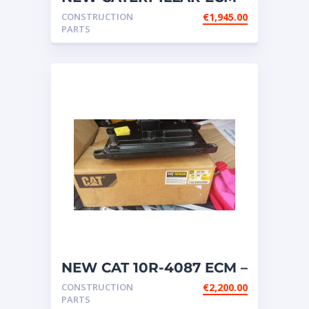
FOR C32; C27; C18; C13;
CONSTRUCTION
€
1,945.00
C7; C9 ETC
PARTS
NEW CAT 10R-4087 ECM –
OIL COOLED SYSTEM
CONSTRUCTION
€
2,200.00
ECM
PARTS