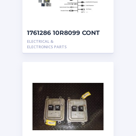
1761286 10R8099 CONT
GP ELEC
ELECTRICAL &
ELECTRONICS PARTS