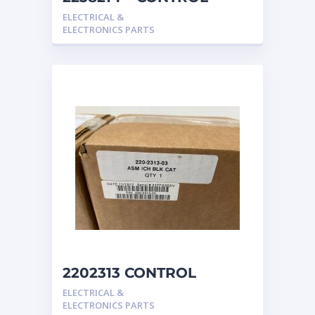
caterpillar
ELECTRICAL &
ELECTRONICS PARTS
2202313 CONTROL
GROUP-DIRECTION &
ELECTRICAL &
SPEED -INTEGRATE
ELECTRONICS PARTS