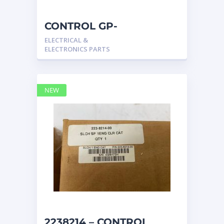
CONTROL GP-
COMMUNICATION 2567511
ELECTRICAL &
– Caterpillar
ELECTRONICS PARTS
NEW
2238214 – CONTROL