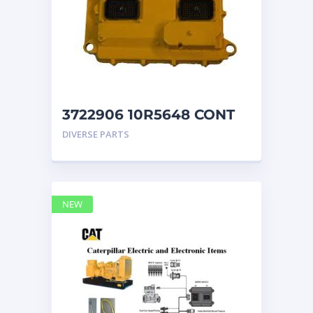
3722906 10R5648 CONT
GP CAT ECM
DIVERSE PARTS
NEW