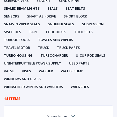
SCREWDRIVERS
SEAL KIT
SEAL-0-RING
SEALED BEAM LIGHTS
SEALS
SEAT BELTS
SENSORS
SHAFT AS - DRIVE
SHORT BLOCK
SNAP-IN WIPER SEALS
SNUBBER SEALS
SUSPENSION
SWITCHES
TAPE
TOOL BOXES
TOOL SETS
TORQUE TOOLS
TOWELS AND WIPERS
TRAVEL MOTOR
TRUCK
TRUCK PARTS
TURBO HOUSING
TURBOCHARGER
U-CUP ROD SEALS
UNINTERRUPTIBLE POWER SUPPLY
USED PARTS
VALVE
VISES
WASHER
WATER PUMP
WINDOWS AND GLASS
WINDSHIELD WIPERS AND WASHERS
WRENCHES
14 ITEMS
Show Filter