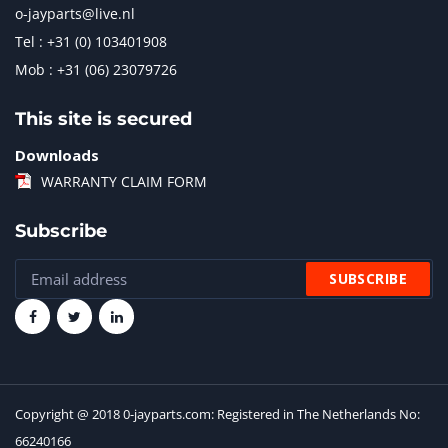
o-jayparts@live.nl
Tel : +31 (0) 103401908
Mob : +31 (06) 23079726
This site is secured
Downloads
WARRANTY CLAIM FORM
Subscribe
Copyright @ 2018 0-jayparts.com: Registered in The Netherlands No:
66240166