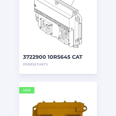
3722900 10R5645 CAT
ECM
DIVERSE PARTS
NEW