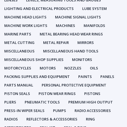
LENSES
LEVELS, MEASURING TOOLS AND GAUGES
LIGHTING AND ELECTRICAL PRODUCTS
LUBE SYSTEM
MACHINE HEAD LIGHTS
MACHINE SIGNAL LIGHTS
MACHINE WORK LIGHTS
MACHINES
MANIFOLDS
MARINE PARTS
METAL BEARING HEAD WEAR RINGS
METAL CUTTING
METAL REPAIR
MIRRORS
MISCELLANEOUS
MISCELLANEOUS HAND TOOLS
MISCELLANEOUS SHOP SUPPLIES
MONITORS
MOTORCYCLES
MOTORS
NOZZLES
OILS
PACKING SUPPLIES AND EQUIPMENT
PAINTS
PANELS
PARTS MANUAL
PERSONAL PROTECTIVE EQUIPMENT
PISTON SEALS
PISTON WEAR RINGS
PISTONS
PLIERS
PNEUMATIC TOOLS
PREMIUM HIGH OUTPUT
PRESS-IN WIPER SEALS
PUMPS
RADIO ACCESSORIES
RADIOS
REFLECTORS & ACCESSORIES
RING