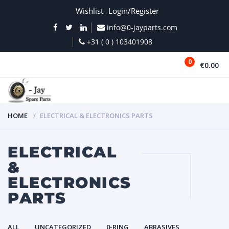
Wishlist
Login/Register
info@0-jayparts.com
+31 ( 0 ) 103401908
0
€0.00
MENU
HOME
ELECTRICAL & ELECTRONICS PARTS
ELECTRICAL
&
ELECTRONICS
PARTS
ALL
UNCATEGORIZED
0-RING
ABRASIVES