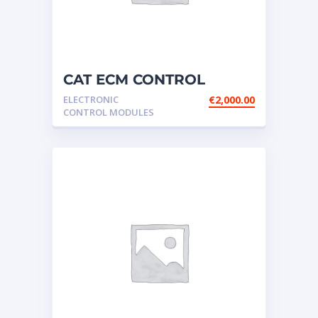
CAT ECM CONTROL
ELECTRONIC – P/N:156-
ELECTRONIC
€
2,000.00
7172
CONTROL MODULES