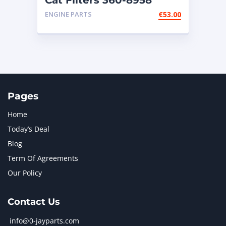
Cat Filters 360-8958
ENGINE PARTS
€
53.00
Pages
Home
Today’s Deal
Blog
Term Of Agreements
Our Policy
Contact Us
info@0-jayparts.com