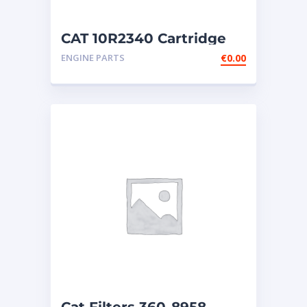
CAT 10R2340 Cartridge
NEW
ENGINE PARTS
€
0.00