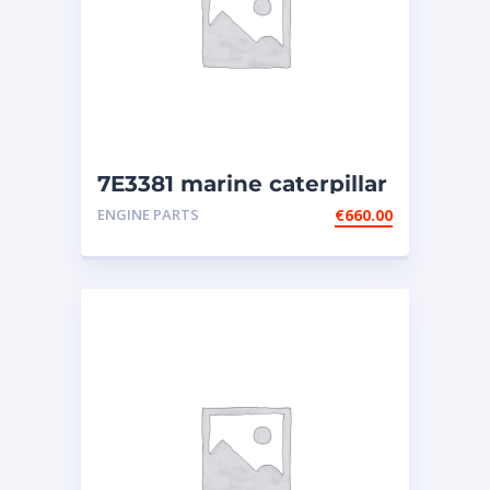
7E3381 marine caterpillar
injector (3508-3512-3516)
ENGINE PARTS
€
660.00