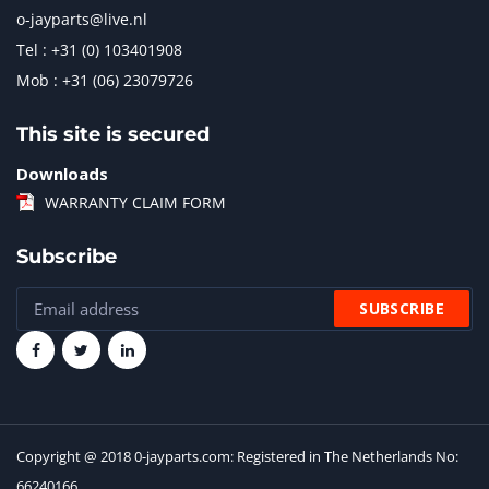
o-jayparts@live.nl
Tel : +31 (0) 103401908
Mob : +31 (06) 23079726
This site is secured
Downloads
WARRANTY CLAIM FORM
Subscribe
Copyright @ 2018 0-jayparts.com: Registered in The Netherlands No:
66240166