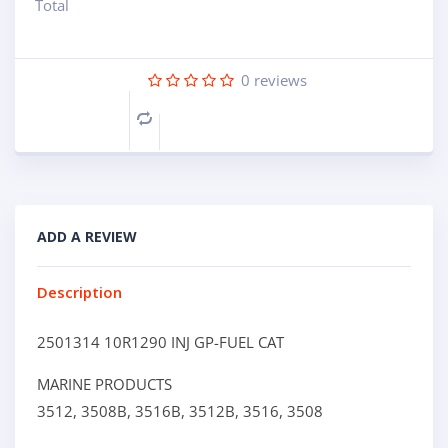
Total
0
reviews
Compare
ADD A REVIEW
Description
2501314 10R1290 INJ GP-FUEL CAT
MARINE PRODUCTS
3512,
3508B,
3516B,
3512B,
3516,
3508