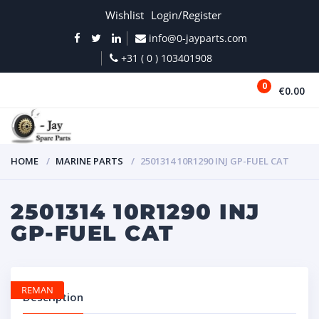
Wishlist
Login/Register
info@0-jayparts.com
+31 ( 0 ) 103401908
0
€0.00
MENU
HOME
MARINE PARTS
2501314 10R1290 INJ GP-FUEL CAT
2501314 10R1290 INJ
GP-FUEL CAT
REMAN
Description