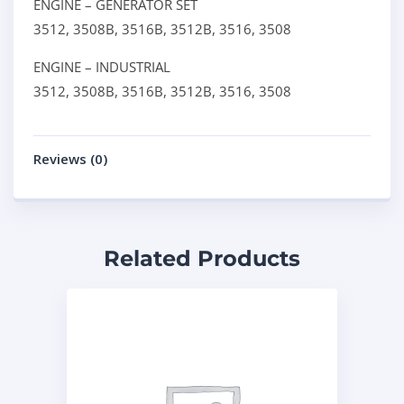
ENGINE – GENERATOR SET
3512,
3508B,
3516B,
3512B,
3516,
3508
ENGINE – INDUSTRIAL
3512,
3508B,
3516B,
3512B,
3516,
3508
Reviews (0)
Related Products