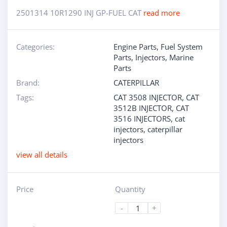
2501314 10R1290 INJ GP-FUEL CAT
read more
Categories:
Engine Parts
,
Fuel System
Parts
,
Injectors
,
Marine
Parts
Brand:
CATERPILLAR
Tags:
CAT 3508 INJECTOR
,
CAT
3512B INJECTOR
,
CAT
3516 INJECTORS
,
cat
injectors
,
caterpillar
injectors
view all details
Price
Quantity
-
+