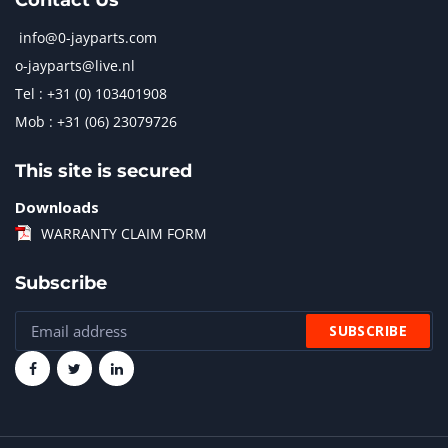
Contact Us
info@0-jayparts.com
o-jayparts@live.nl
Tel : +31 (0) 103401908
Mob : +31 (06) 23079726
This site is secured
Downloads
WARRANTY CLAIM FORM
Subscribe