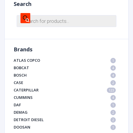
Search
Products
search
Brands
ATLAS COPCO
1
BOBCAT
4
BOSCH
4
CASE
2
CATERPILLAR
123
CUMMINS
4
DAF
1
DEMAG
2
DETROIT DIESEL
2
DOOSAN
1