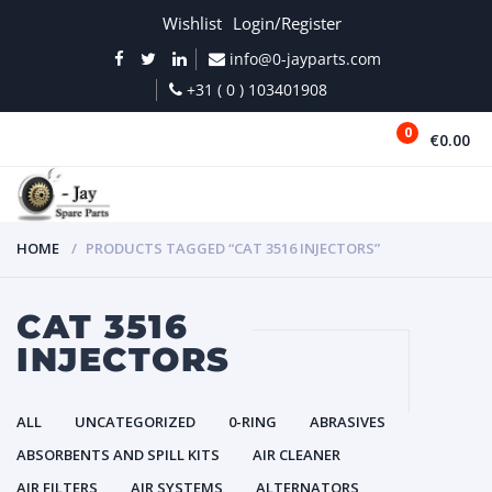
Wishlist
Login/Register
info@0-jayparts.com
+31 ( 0 ) 103401908
0
€0.00
MENU
HOME
PRODUCTS TAGGED “CAT 3516 INJECTORS”
CAT 3516
INJECTORS
ALL
UNCATEGORIZED
0-RING
ABRASIVES
ABSORBENTS AND SPILL KITS
AIR CLEANER
AIR FILTERS
AIR SYSTEMS
ALTERNATORS