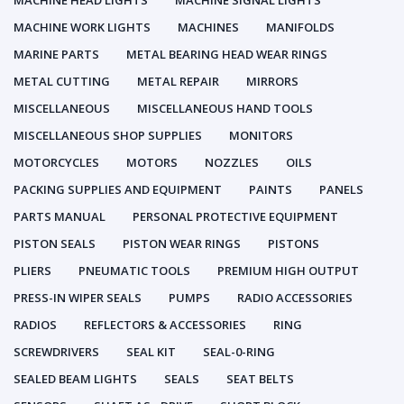
MACHINE HEAD LIGHTS
MACHINE SIGNAL LIGHTS
MACHINE WORK LIGHTS
MACHINES
MANIFOLDS
MARINE PARTS
METAL BEARING HEAD WEAR RINGS
METAL CUTTING
METAL REPAIR
MIRRORS
MISCELLANEOUS
MISCELLANEOUS HAND TOOLS
MISCELLANEOUS SHOP SUPPLIES
MONITORS
MOTORCYCLES
MOTORS
NOZZLES
OILS
PACKING SUPPLIES AND EQUIPMENT
PAINTS
PANELS
PARTS MANUAL
PERSONAL PROTECTIVE EQUIPMENT
PISTON SEALS
PISTON WEAR RINGS
PISTONS
PLIERS
PNEUMATIC TOOLS
PREMIUM HIGH OUTPUT
PRESS-IN WIPER SEALS
PUMPS
RADIO ACCESSORIES
RADIOS
REFLECTORS & ACCESSORIES
RING
SCREWDRIVERS
SEAL KIT
SEAL-0-RING
SEALED BEAM LIGHTS
SEALS
SEAT BELTS