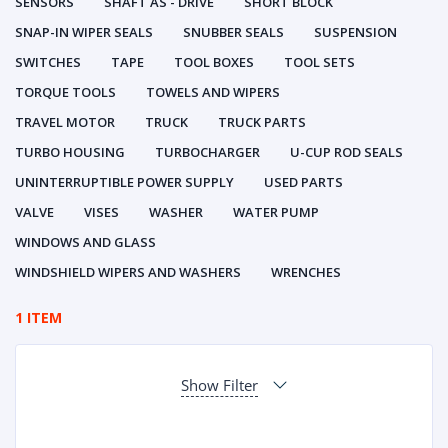
SENSORS
SHAFT AS - DRIVE
SHORT BLOCK
SNAP-IN WIPER SEALS
SNUBBER SEALS
SUSPENSION
SWITCHES
TAPE
TOOL BOXES
TOOL SETS
TORQUE TOOLS
TOWELS AND WIPERS
TRAVEL MOTOR
TRUCK
TRUCK PARTS
TURBO HOUSING
TURBOCHARGER
U-CUP ROD SEALS
UNINTERRUPTIBLE POWER SUPPLY
USED PARTS
VALVE
VISES
WASHER
WATER PUMP
WINDOWS AND GLASS
WINDSHIELD WIPERS AND WASHERS
WRENCHES
1 ITEM
Show Filter