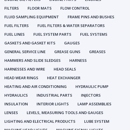
FILTERS
FLOOR MATS
FLOW CONTROL
FLUID SAMPLING EQUIPMENT
FRAME PINS AND BUSHES
FUEL FILTERS
FUEL FILTERS & WATER SEPARATORS
FUEL LINES
FUEL SYSTEM PARTS
FUEL SYSTEMS
GASKETS AND GASKET KITS
GAUGES
GENERAL SERVICE LINE
GREASE GUNS
GREASES
HAMMERS AND SLIDE SLEDGES
HARNESS
HARNESSES AND WIRE
HEAD SEALS
HEAD WEAR RINGS
HEAT EXCHANGER
HEATING AND AIR CONDITIONING
HYDRAULIC PUMP
HYDRAULICS
INDUSTRIAL PARTS
INJECTORS
INSULATION
INTERIOR LIGHTS
LAMP ASSEMBLIES
LENSES
LEVELS, MEASURING TOOLS AND GAUGES
LIGHTING AND ELECTRICAL PRODUCTS
LUBE SYSTEM