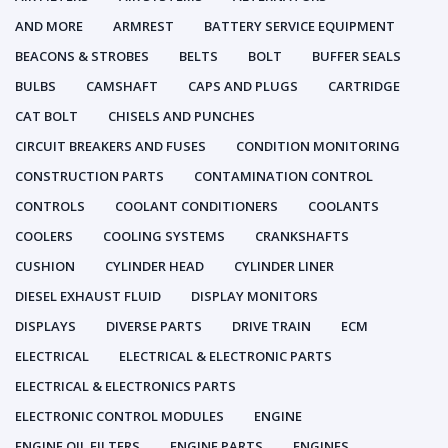
AND MORE
ARMREST
BATTERY SERVICE EQUIPMENT
BEACONS & STROBES
BELTS
BOLT
BUFFER SEALS
BULBS
CAMSHAFT
CAPS AND PLUGS
CARTRIDGE
CAT BOLT
CHISELS AND PUNCHES
CIRCUIT BREAKERS AND FUSES
CONDITION MONITORING
CONSTRUCTION PARTS
CONTAMINATION CONTROL
CONTROLS
COOLANT CONDITIONERS
COOLANTS
COOLERS
COOLING SYSTEMS
CRANKSHAFTS
CUSHION
CYLINDER HEAD
CYLINDER LINER
DIESEL EXHAUST FLUID
DISPLAY MONITORS
DISPLAYS
DIVERSE PARTS
DRIVE TRAIN
ECM
ELECTRICAL
ELECTRICAL & ELECTRONIC PARTS
ELECTRICAL & ELECTRONICS PARTS
ELECTRONIC CONTROL MODULES
ENGINE
ENGINE OIL FILTERS
ENGINE PARTS
ENGINES