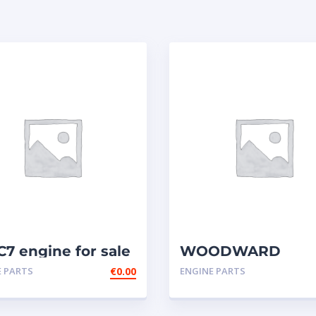
C7 engine for sale
WOODWARD
GOVERNOR,UG-
E PARTS
€
0.00
ENGINE PARTS
ACTUATOR-
CATERPILLAR
3606,3608,GOV