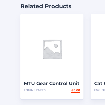
Related Products
MTU Gear Control Unit
Cat 
GCU2-1 NEW
ENGINE PARTS
€
0.00
ENGIN