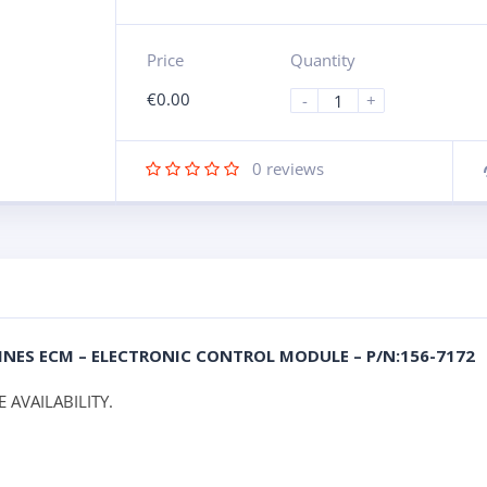
Price
Quantity
€
0.00
-
+
0
reviews
NGINES ECM – ELECTRONIC CONTROL MODULE – P/N:156-7172
 AVAILABILITY.