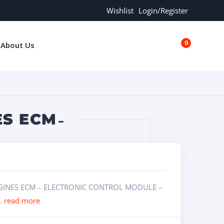
Wishlist
Login/Register
0
About Us
€0.00
S ECM ̵
ENGINES ECM – ELECTRONIC CONTROL MODULE –
..
read more