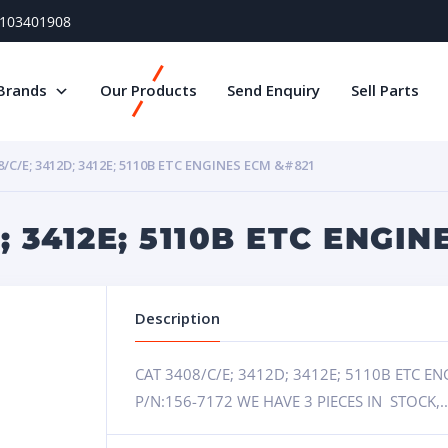
) 103401908
Brands
Our Products
Send Enquiry
Sell Parts
8/C/E; 3412D; 3412E; 5110B ETC ENGINES ECM &#821
; 3412E; 5110B ETC ENGINE
Description
CAT 3408/C/E; 3412D; 3412E; 5110B ETC 
P/N:156-7172 WE HAVE 3 PIECES IN STOCK,.