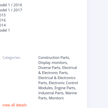
odel 1
/
2016
odel 1
/
2017
015
016
014
odel 1
Categories:
Construction Parts
,
Display monitors
,
Diverse Parts
,
Electrical
& Electronic Parts
,
Electrical & Electronics
Parts
,
Electronic Control
Modules
,
Engine Parts
,
Industrial Parts
,
Marine
Parts
,
Monitors
view all details