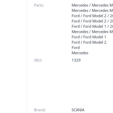
Parts:
Mercedes
/
Mercedes M
Mercedes
/
Mercedes M
Ford
/
Ford Model 2
/
2
Ford
/
Ford Model 2
/
2
Ford
/
Ford Model 1
/
2
Mercedes
/
Mercedes M
Ford
/
Ford Model 1
Ford
/
Ford Model 2
Ford
Mercedes
SKU:
1329
Brand:
SCANIA