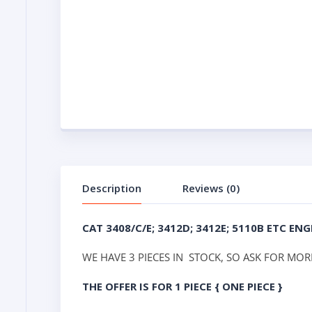
Description
Reviews (0)
CAT 3408/C/E; 3412D; 3412E; 5110B ETC E
WE HAVE 3 PIECES IN STOCK, SO ASK FOR MORE
THE OFFER IS FOR 1 PIECE { ONE PIECE }