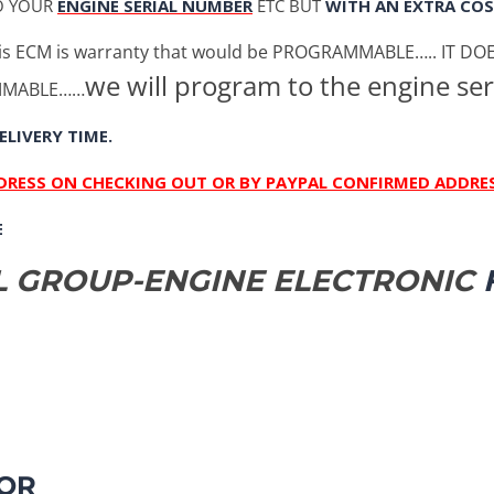
O YOUR
ENGINE SERIAL NUMBER
ETC BUT
WITH AN EXTRA COS
s ECM is warranty that would be PROGRAMMABLE….. IT D
we will program to the engine ser
AMMABLE……
ELIVERY TIME.
DDRESS ON CHECKING OUT OR BY PAYPAL CONFIRMED ADDRES
E
OL GROUP-ENGINE ELECTRONIC
F
OR