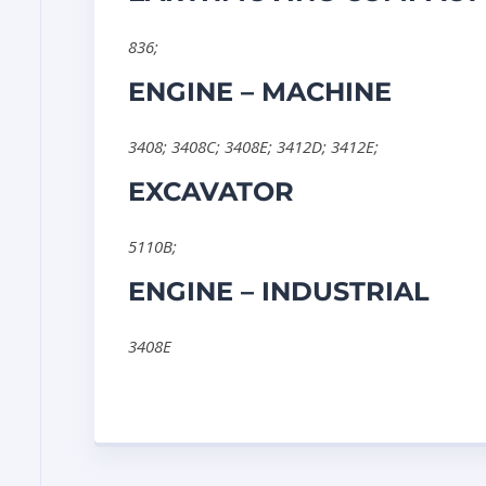
836
;
ENGINE – MACHINE
3408
;
3408C
;
3408E
;
3412D
;
3412E
;
EXCAVATOR
5110B
;
ENGINE – INDUSTRIAL
3408E