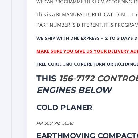
WE CAN PROGRAMME THIS ECM ACCORDING T
This is a REMANUFACTURED
CAT ECM ….Thi
PART NUMBER IS DIFFERENT, IT IS PROGR
WE SHIP WITH DHL EXPRESS – 2 TO 3 DAYS D
MAKE SURE YOU GIVE US YOUR DELIVERY A
FREE CORE….NO CORE RETURN OR EXCHANG
THIS
156-7172 CONTR
ENGINES BELOW
COLD PLANER
PM-565
;
PM-565B
;
EARTHMOVING COMPACT