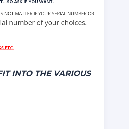
T…SO ASK IF YOU WANT.
OES NOT MATTER IF YOUR SERIAL NUMBER OR
ial number of your choices.
S ETC.
IT INTO THE VARIOUS