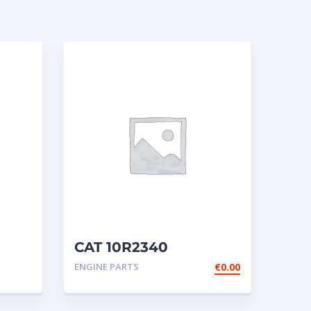
CAT 10R2340
Cartridge NEW
ENGINE PARTS
€
0.00