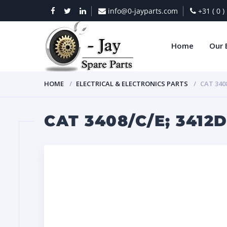
info@0-jayparts.com
+31 ( 0 
Home
Our 
HOME
ELECTRICAL & ELECTRONICS PARTS
CAT 340
CAT 3408/C/E; 3412D