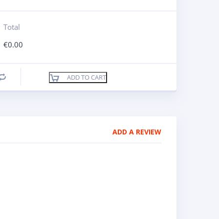
Total
€
0.00
ADD TO CART
Compare
ADD A REVIEW