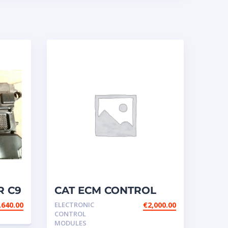
R C9
CAT ECM CONTROL
76 /
ELECTRONIC – P/N:156-
,640.00
ELECTRONIC
€
2,000.00
7172
CONTROL
MODULES