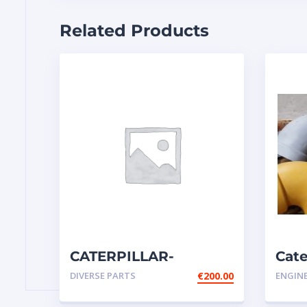
Related Products
CATERPILLAR-
Cate
COMPLETE SWITCH
ELB
DIVERSE PARTS
€
200.00
ENGIN
GROUP-DISCONNECT-
eng
BATTERY-14