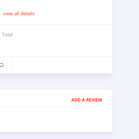
view all details
Total
Compare
ADD A REVIEW