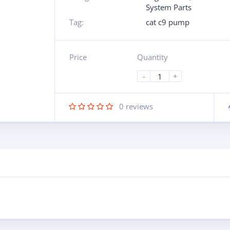
System Parts
Tag:
cat c9 pump
Price
Quantity
-
+
0
reviews