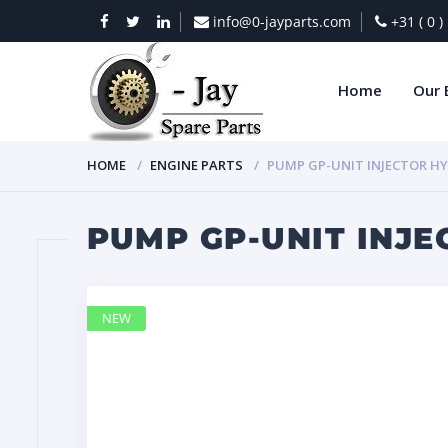
info@0-jayparts.com
+31 ( 0 
Home
Our 
HOME
ENGINE PARTS
PUMP GP-UNIT INJECTOR HY
PUMP GP-UNIT INJE
NEW