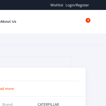
Wishlist
Login/Register
0
About Us
€0.00
ead more
Brand:
CATERPILLAR