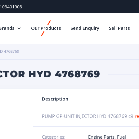
) 103401908
Brands
Our Products
Send Enquiry
Sell Parts
D 4768769
CTOR HYD 4768769
Description
PUMP GP-UNIT INJECTOR HYD 4768769 c9
r
Categories:
Engine Parts
,
Fuel