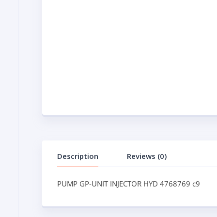
Description
Reviews (0)
PUMP GP-UNIT INJECTOR HYD 4768769 c9