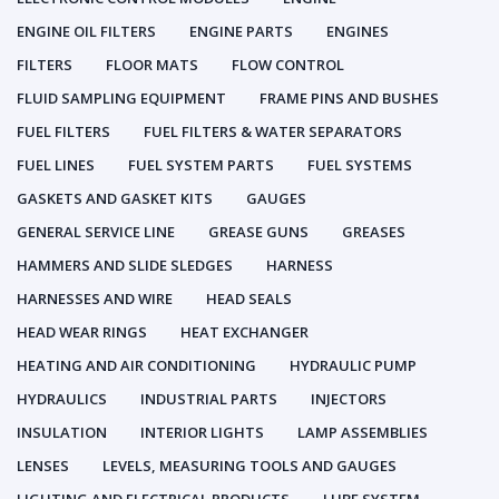
ENGINE OIL FILTERS
ENGINE PARTS
ENGINES
FILTERS
FLOOR MATS
FLOW CONTROL
FLUID SAMPLING EQUIPMENT
FRAME PINS AND BUSHES
FUEL FILTERS
FUEL FILTERS & WATER SEPARATORS
FUEL LINES
FUEL SYSTEM PARTS
FUEL SYSTEMS
GASKETS AND GASKET KITS
GAUGES
GENERAL SERVICE LINE
GREASE GUNS
GREASES
HAMMERS AND SLIDE SLEDGES
HARNESS
HARNESSES AND WIRE
HEAD SEALS
HEAD WEAR RINGS
HEAT EXCHANGER
HEATING AND AIR CONDITIONING
HYDRAULIC PUMP
HYDRAULICS
INDUSTRIAL PARTS
INJECTORS
INSULATION
INTERIOR LIGHTS
LAMP ASSEMBLIES
LENSES
LEVELS, MEASURING TOOLS AND GAUGES