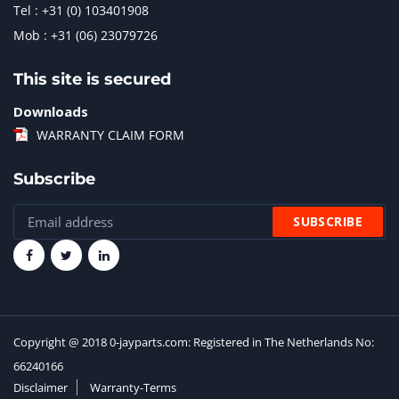
Tel : +31 (0) 103401908
Mob : +31 (06) 23079726
This site is secured
Downloads
WARRANTY CLAIM FORM
Subscribe
Copyright @ 2018 0-jayparts.com: Registered in The Netherlands No:
66240166
Disclaimer
Warranty-Terms