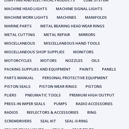
LIGHTING AND ELECTRICAL PRODUCTS
LUBE SYSTEM
MACHINE HEAD LIGHTS
MACHINE SIGNAL LIGHTS
MACHINE WORK LIGHTS
MACHINES
MANIFOLDS
MARINE PARTS
METAL BEARING HEAD WEAR RINGS
METAL CUTTING
METAL REPAIR
MIRRORS
MISCELLANEOUS
MISCELLANEOUS HAND TOOLS
MISCELLANEOUS SHOP SUPPLIES
MONITORS
MOTORCYCLES
MOTORS
NOZZLES
OILS
PACKING SUPPLIES AND EQUIPMENT
PAINTS
PANELS
PARTS MANUAL
PERSONAL PROTECTIVE EQUIPMENT
PISTON SEALS
PISTON WEAR RINGS
PISTONS
PLIERS
PNEUMATIC TOOLS
PREMIUM HIGH OUTPUT
PRESS-IN WIPER SEALS
PUMPS
RADIO ACCESSORIES
RADIOS
REFLECTORS & ACCESSORIES
RING
SCREWDRIVERS
SEAL KIT
SEAL-0-RING