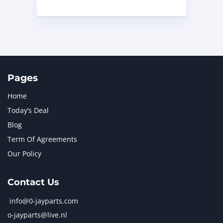
Pages
Home
Today’s Deal
Blog
Term Of Agreements
Our Policy
Contact Us
info@0-jayparts.com
o-jayparts@live.nl