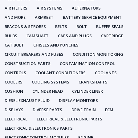
AIR FILTERS
AIR SYSTEMS
ALTERNATORS
AND MORE
ARMREST
BATTERY SERVICE EQUIPMENT
BEACONS & STROBES
BELTS
BOLT
BUFFER SEALS
BULBS
CAMSHAFT
CAPS AND PLUGS
CARTRIDGE
CAT BOLT
CHISELS AND PUNCHES
CIRCUIT BREAKERS AND FUSES
CONDITION MONITORING
CONSTRUCTION PARTS
CONTAMINATION CONTROL
CONTROLS
COOLANT CONDITIONERS
COOLANTS
COOLERS
COOLING SYSTEMS
CRANKSHAFTS
CUSHION
CYLINDER HEAD
CYLINDER LINER
DIESEL EXHAUST FLUID
DISPLAY MONITORS
DISPLAYS
DIVERSE PARTS
DRIVE TRAIN
ECM
ELECTRICAL
ELECTRICAL & ELECTRONIC PARTS
ELECTRICAL & ELECTRONICS PARTS
ELECTRONIC CONTROL MODULES
ENGINE