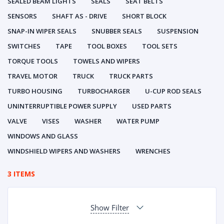
SEALED BEAM LIGHTS
SEALS
SEAT BELTS
SENSORS
SHAFT AS - DRIVE
SHORT BLOCK
SNAP-IN WIPER SEALS
SNUBBER SEALS
SUSPENSION
SWITCHES
TAPE
TOOL BOXES
TOOL SETS
TORQUE TOOLS
TOWELS AND WIPERS
TRAVEL MOTOR
TRUCK
TRUCK PARTS
TURBO HOUSING
TURBOCHARGER
U-CUP ROD SEALS
UNINTERRUPTIBLE POWER SUPPLY
USED PARTS
VALVE
VISES
WASHER
WATER PUMP
WINDOWS AND GLASS
WINDSHIELD WIPERS AND WASHERS
WRENCHES
3 ITEMS
Show Filter