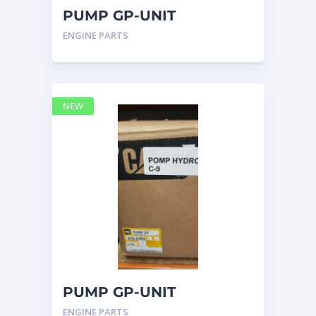
PUMP GP-UNIT
INJECTOR HYD 4768769 –
ENGINE PARTS
Caterpillar
NEW
PUMP GP-UNIT
INJECTOR HYD 4768769
ENGINE PARTS