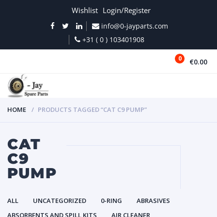
Wishlist
Login/Register
info@0-jayparts.com
+31 ( 0 ) 103401908
0
€0.00
MENU
HOME
PRODUCTS TAGGED “CAT C9 PUMP”
CAT
C9
PUMP
ALL
UNCATEGORIZED
0-RING
ABRASIVES
ABSORBENTS AND SPILL KITS
AIR CLEANER