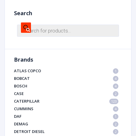
Search
Products
search
Brands
ATLAS COPCO
1
BOBCAT
4
BOSCH
4
CASE
2
CATERPILLAR
123
CUMMINS
4
DAF
1
DEMAG
2
DETROIT DIESEL
2