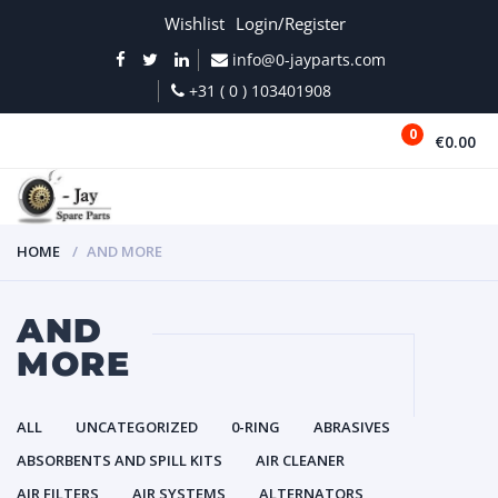
Wishlist
Login/Register
info@0-jayparts.com
+31 ( 0 ) 103401908
0
€0.00
MENU
HOME
AND MORE
AND
MORE
ALL
UNCATEGORIZED
0-RING
ABRASIVES
ABSORBENTS AND SPILL KITS
AIR CLEANER
AIR FILTERS
AIR SYSTEMS
ALTERNATORS