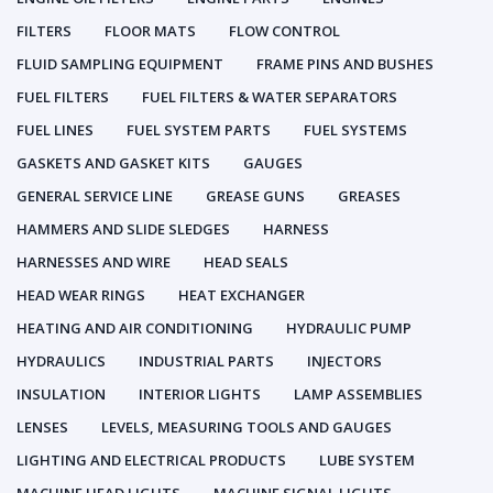
FILTERS
FLOOR MATS
FLOW CONTROL
FLUID SAMPLING EQUIPMENT
FRAME PINS AND BUSHES
FUEL FILTERS
FUEL FILTERS & WATER SEPARATORS
FUEL LINES
FUEL SYSTEM PARTS
FUEL SYSTEMS
GASKETS AND GASKET KITS
GAUGES
GENERAL SERVICE LINE
GREASE GUNS
GREASES
HAMMERS AND SLIDE SLEDGES
HARNESS
HARNESSES AND WIRE
HEAD SEALS
HEAD WEAR RINGS
HEAT EXCHANGER
HEATING AND AIR CONDITIONING
HYDRAULIC PUMP
HYDRAULICS
INDUSTRIAL PARTS
INJECTORS
INSULATION
INTERIOR LIGHTS
LAMP ASSEMBLIES
LENSES
LEVELS, MEASURING TOOLS AND GAUGES
LIGHTING AND ELECTRICAL PRODUCTS
LUBE SYSTEM