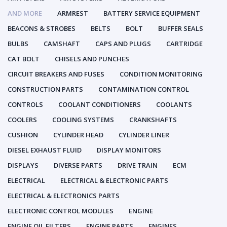
AND MORE
ARMREST
BATTERY SERVICE EQUIPMENT
BEACONS & STROBES
BELTS
BOLT
BUFFER SEALS
BULBS
CAMSHAFT
CAPS AND PLUGS
CARTRIDGE
CAT BOLT
CHISELS AND PUNCHES
CIRCUIT BREAKERS AND FUSES
CONDITION MONITORING
CONSTRUCTION PARTS
CONTAMINATION CONTROL
CONTROLS
COOLANT CONDITIONERS
COOLANTS
COOLERS
COOLING SYSTEMS
CRANKSHAFTS
CUSHION
CYLINDER HEAD
CYLINDER LINER
DIESEL EXHAUST FLUID
DISPLAY MONITORS
DISPLAYS
DIVERSE PARTS
DRIVE TRAIN
ECM
ELECTRICAL
ELECTRICAL & ELECTRONIC PARTS
ELECTRICAL & ELECTRONICS PARTS
ELECTRONIC CONTROL MODULES
ENGINE
ENGINE OIL FILTERS
ENGINE PARTS
ENGINES