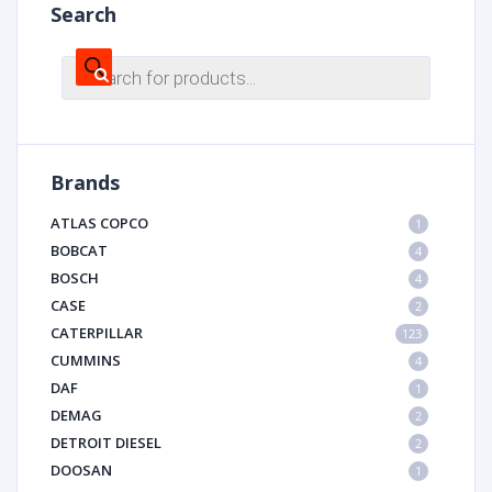
Search
Products
search
Brands
ATLAS COPCO
1
BOBCAT
4
BOSCH
4
CASE
2
CATERPILLAR
123
CUMMINS
4
DAF
1
DEMAG
2
DETROIT DIESEL
2
DOOSAN
1