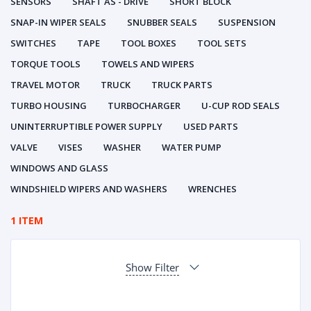
SENSORS
SHAFT AS - DRIVE
SHORT BLOCK
SNAP-IN WIPER SEALS
SNUBBER SEALS
SUSPENSION
SWITCHES
TAPE
TOOL BOXES
TOOL SETS
TORQUE TOOLS
TOWELS AND WIPERS
TRAVEL MOTOR
TRUCK
TRUCK PARTS
TURBO HOUSING
TURBOCHARGER
U-CUP ROD SEALS
UNINTERRUPTIBLE POWER SUPPLY
USED PARTS
VALVE
VISES
WASHER
WATER PUMP
WINDOWS AND GLASS
WINDSHIELD WIPERS AND WASHERS
WRENCHES
1 ITEM
Show Filter