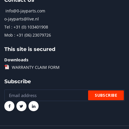
Contact Us
info@0-jayparts.com
o-jayparts@live.nl
Tel : +31 (0) 103401908
Mob : +31 (06) 23079726
This site is secured
Downloads
WARRANTY CLAIM FORM
Subscribe