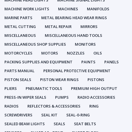
MACHINE HEAD LIGHTS
MACHINE SIGNAL LIGHTS
MACHINE WORK LIGHTS
MACHINES
MANIFOLDS
MARINE PARTS
METAL BEARING HEAD WEAR RINGS
METAL CUTTING
METAL REPAIR
MIRRORS
MISCELLANEOUS
MISCELLANEOUS HAND TOOLS
MISCELLANEOUS SHOP SUPPLIES
MONITORS
MOTORCYCLES
MOTORS
NOZZLES
OILS
PACKING SUPPLIES AND EQUIPMENT
PAINTS
PANELS
PARTS MANUAL
PERSONAL PROTECTIVE EQUIPMENT
PISTON SEALS
PISTON WEAR RINGS
PISTONS
PLIERS
PNEUMATIC TOOLS
PREMIUM HIGH OUTPUT
PRESS-IN WIPER SEALS
PUMPS
RADIO ACCESSORIES
RADIOS
REFLECTORS & ACCESSORIES
RING
SCREWDRIVERS
SEAL KIT
SEAL-0-RING
SEALED BEAM LIGHTS
SEALS
SEAT BELTS