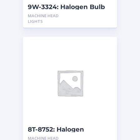
9W-3324: Halogen Bulb
MACHINE HEAD
LIGHTS
8T-8752: Halogen
Headlamp
MACHINE HEAD