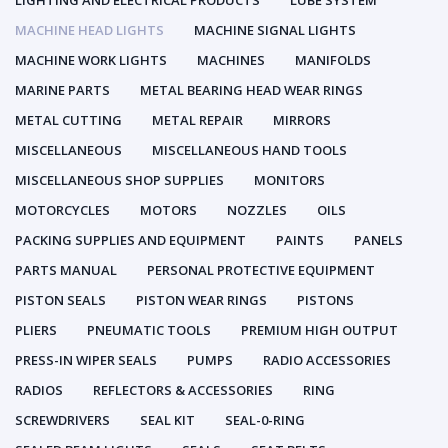
LIGHTING AND ELECTRICAL PRODUCTS
LUBE SYSTEM
MACHINE HEAD LIGHTS
MACHINE SIGNAL LIGHTS
MACHINE WORK LIGHTS
MACHINES
MANIFOLDS
MARINE PARTS
METAL BEARING HEAD WEAR RINGS
METAL CUTTING
METAL REPAIR
MIRRORS
MISCELLANEOUS
MISCELLANEOUS HAND TOOLS
MISCELLANEOUS SHOP SUPPLIES
MONITORS
MOTORCYCLES
MOTORS
NOZZLES
OILS
PACKING SUPPLIES AND EQUIPMENT
PAINTS
PANELS
PARTS MANUAL
PERSONAL PROTECTIVE EQUIPMENT
PISTON SEALS
PISTON WEAR RINGS
PISTONS
PLIERS
PNEUMATIC TOOLS
PREMIUM HIGH OUTPUT
PRESS-IN WIPER SEALS
PUMPS
RADIO ACCESSORIES
RADIOS
REFLECTORS & ACCESSORIES
RING
SCREWDRIVERS
SEAL KIT
SEAL-0-RING