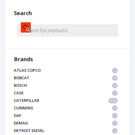
Search
Products
search
Brands
ATLAS COPCO
1
BOBCAT
4
BOSCH
4
CASE
2
CATERPILLAR
123
CUMMINS
4
DAF
1
DEMAG
2
DETROIT DIESEL
2