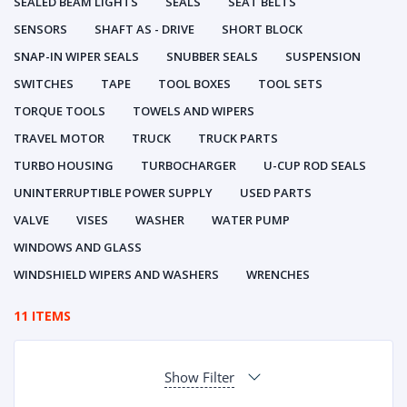
SEALED BEAM LIGHTS
SEALS
SEAT BELTS
SENSORS
SHAFT AS - DRIVE
SHORT BLOCK
SNAP-IN WIPER SEALS
SNUBBER SEALS
SUSPENSION
SWITCHES
TAPE
TOOL BOXES
TOOL SETS
TORQUE TOOLS
TOWELS AND WIPERS
TRAVEL MOTOR
TRUCK
TRUCK PARTS
TURBO HOUSING
TURBOCHARGER
U-CUP ROD SEALS
UNINTERRUPTIBLE POWER SUPPLY
USED PARTS
VALVE
VISES
WASHER
WATER PUMP
WINDOWS AND GLASS
WINDSHIELD WIPERS AND WASHERS
WRENCHES
11 ITEMS
Show Filter