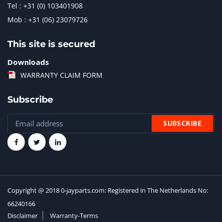
Tel : +31 (0) 103401908
Mob : +31 (06) 23079726
This site is secured
Downloads
WARRANTY CLAIM FORM
Subscribe
Copyright @ 2018 0-jayparts.com: Registered in The Netherlands No:
66240166
Disclaimer
Warranty-Terms