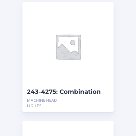
243-4275: Combination
Headlights Non-Shock
MACHINE HEAD
Resistant
LIGHTS