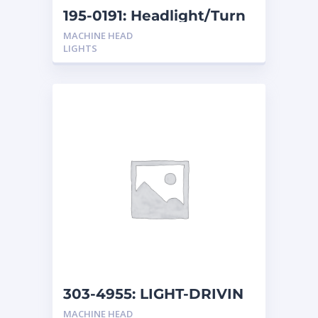
195-0191: Headlight/Turn
Light
MACHINE HEAD
LIGHTS
303-4955: LIGHT-DRIVIN
MACHINE HEAD