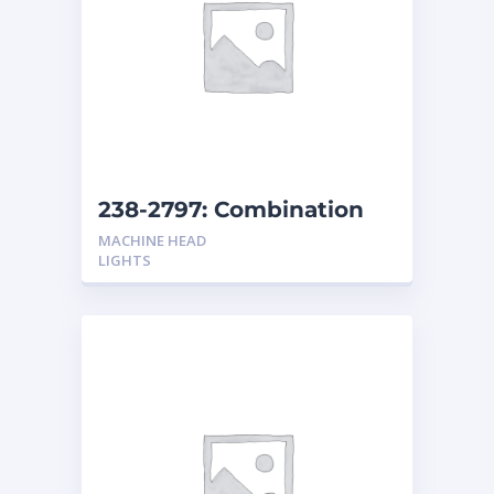
238-2797: Combination
Headlights Non-Shock
MACHINE HEAD
Resistant
LIGHTS