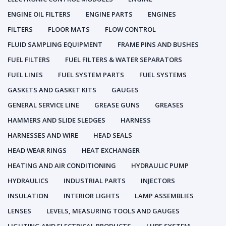
ENGINE OIL FILTERS
ENGINE PARTS
ENGINES
FILTERS
FLOOR MATS
FLOW CONTROL
FLUID SAMPLING EQUIPMENT
FRAME PINS AND BUSHES
FUEL FILTERS
FUEL FILTERS & WATER SEPARATORS
FUEL LINES
FUEL SYSTEM PARTS
FUEL SYSTEMS
GASKETS AND GASKET KITS
GAUGES
GENERAL SERVICE LINE
GREASE GUNS
GREASES
HAMMERS AND SLIDE SLEDGES
HARNESS
HARNESSES AND WIRE
HEAD SEALS
HEAD WEAR RINGS
HEAT EXCHANGER
HEATING AND AIR CONDITIONING
HYDRAULIC PUMP
HYDRAULICS
INDUSTRIAL PARTS
INJECTORS
INSULATION
INTERIOR LIGHTS
LAMP ASSEMBLIES
LENSES
LEVELS, MEASURING TOOLS AND GAUGES