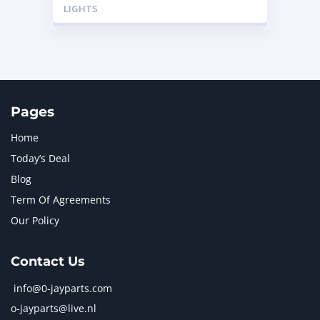
LIGHTS
Pages
Home
Today’s Deal
Blog
Term Of Agreements
Our Policy
Contact Us
info@0-jayparts.com
o-jayparts@live.nl