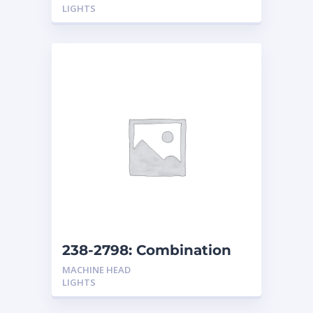
LIGHTS
238-2798: Combination
Headlights Non-Shock
MACHINE HEAD
Resistant
LIGHTS