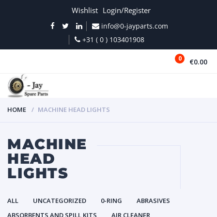
Wishlist
Login/Register
info@0-jayparts.com
+31 ( 0 ) 103401908
0
€0.00
MENU
HOME
MACHINE HEAD LIGHTS
MACHINE
HEAD
LIGHTS
ALL
UNCATEGORIZED
0-RING
ABRASIVES
ABSORBENTS AND SPILL KITS
AIR CLEANER