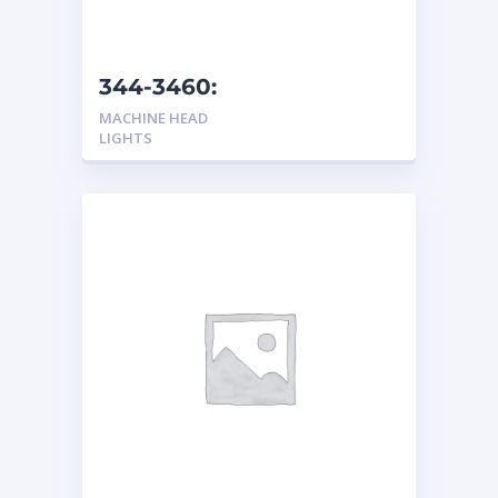
344-3460:
Headlight/Turn Light
MACHINE HEAD
LIGHTS