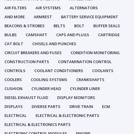
AIR FILTERS
AIR SYSTEMS
ALTERNATORS
AND MORE
ARMREST
BATTERY SERVICE EQUIPMENT
BEACONS & STROBES
BELTS
BOLT
BUFFER SEALS
BULBS
CAMSHAFT
CAPS AND PLUGS
CARTRIDGE
CAT BOLT
CHISELS AND PUNCHES
CIRCUIT BREAKERS AND FUSES
CONDITION MONITORING
CONSTRUCTION PARTS
CONTAMINATION CONTROL
CONTROLS
COOLANT CONDITIONERS
COOLANTS
COOLERS
COOLING SYSTEMS
CRANKSHAFTS
CUSHION
CYLINDER HEAD
CYLINDER LINER
DIESEL EXHAUST FLUID
DISPLAY MONITORS
DISPLAYS
DIVERSE PARTS
DRIVE TRAIN
ECM
ELECTRICAL
ELECTRICAL & ELECTRONIC PARTS
ELECTRICAL & ELECTRONICS PARTS
ELECTRONIC CONTROL MODULES
ENGINE