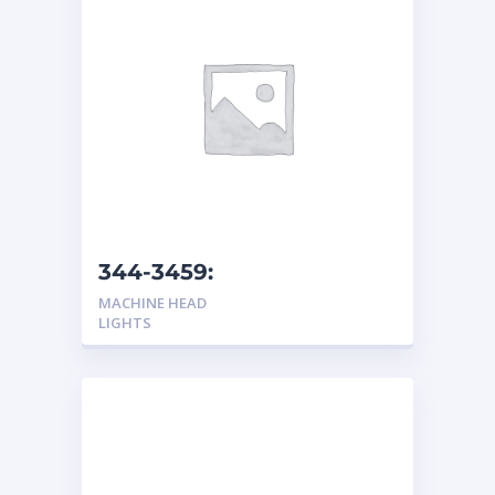
344-3459:
Headlight/Turn Light
MACHINE HEAD
LIGHTS