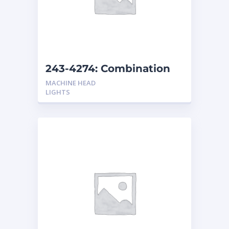
243-4274: Combination
Headlights Non-Shock
MACHINE HEAD
Resistant
LIGHTS