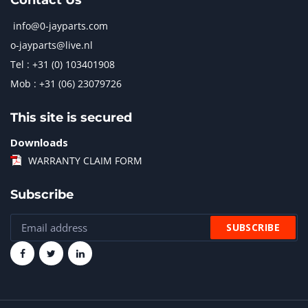
Contact Us
info@0-jayparts.com
o-jayparts@live.nl
Tel : +31 (0) 103401908
Mob : +31 (06) 23079726
This site is secured
Downloads
WARRANTY CLAIM FORM
Subscribe