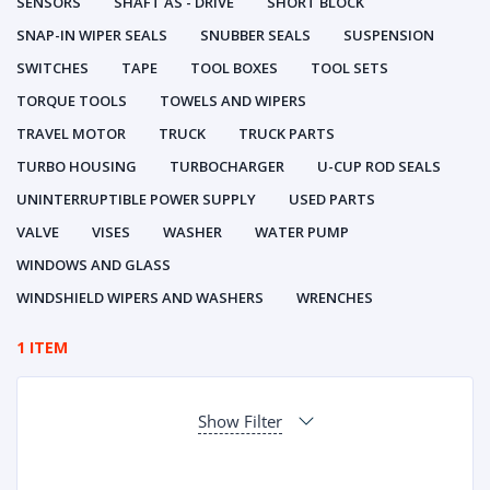
SENSORS
SHAFT AS - DRIVE
SHORT BLOCK
SNAP-IN WIPER SEALS
SNUBBER SEALS
SUSPENSION
SWITCHES
TAPE
TOOL BOXES
TOOL SETS
TORQUE TOOLS
TOWELS AND WIPERS
TRAVEL MOTOR
TRUCK
TRUCK PARTS
TURBO HOUSING
TURBOCHARGER
U-CUP ROD SEALS
UNINTERRUPTIBLE POWER SUPPLY
USED PARTS
VALVE
VISES
WASHER
WATER PUMP
WINDOWS AND GLASS
WINDSHIELD WIPERS AND WASHERS
WRENCHES
1 ITEM
Show Filter