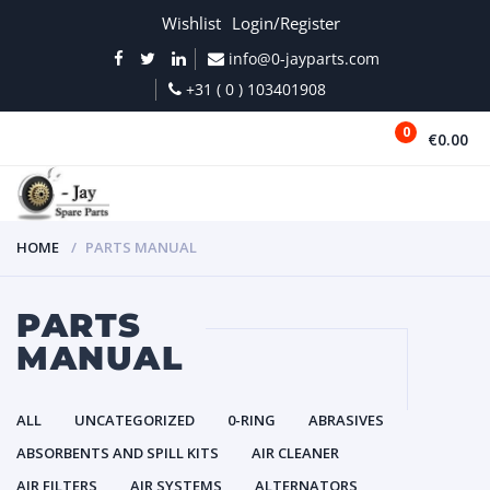
Wishlist
Login/Register
info@0-jayparts.com
+31 ( 0 ) 103401908
0
€0.00
MENU
HOME
PARTS MANUAL
PARTS
MANUAL
ALL
UNCATEGORIZED
0-RING
ABRASIVES
ABSORBENTS AND SPILL KITS
AIR CLEANER
AIR FILTERS
AIR SYSTEMS
ALTERNATORS