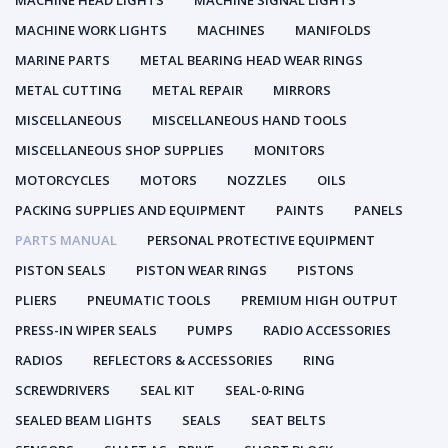
MACHINE HEAD LIGHTS
MACHINE SIGNAL LIGHTS
MACHINE WORK LIGHTS
MACHINES
MANIFOLDS
MARINE PARTS
METAL BEARING HEAD WEAR RINGS
METAL CUTTING
METAL REPAIR
MIRRORS
MISCELLANEOUS
MISCELLANEOUS HAND TOOLS
MISCELLANEOUS SHOP SUPPLIES
MONITORS
MOTORCYCLES
MOTORS
NOZZLES
OILS
PACKING SUPPLIES AND EQUIPMENT
PAINTS
PANELS
PARTS MANUAL
PERSONAL PROTECTIVE EQUIPMENT
PISTON SEALS
PISTON WEAR RINGS
PISTONS
PLIERS
PNEUMATIC TOOLS
PREMIUM HIGH OUTPUT
PRESS-IN WIPER SEALS
PUMPS
RADIO ACCESSORIES
RADIOS
REFLECTORS & ACCESSORIES
RING
SCREWDRIVERS
SEAL KIT
SEAL-0-RING
SEALED BEAM LIGHTS
SEALS
SEAT BELTS