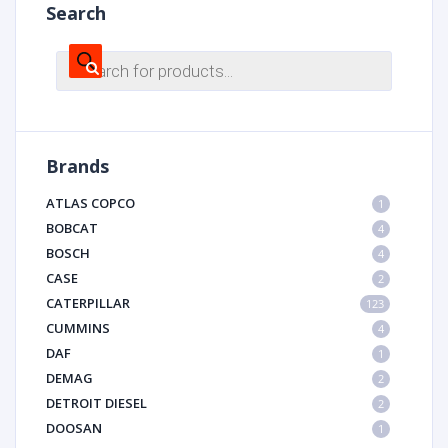
Search
Products
search
Brands
ATLAS COPCO
1
BOBCAT
4
BOSCH
4
CASE
2
CATERPILLAR
123
CUMMINS
4
DAF
1
DEMAG
2
DETROIT DIESEL
2
DOOSAN
1