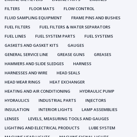
FILTERS
FLOOR MATS
FLOW CONTROL
FLUID SAMPLING EQUIPMENT
FRAME PINS AND BUSHES
FUEL FILTERS
FUEL FILTERS & WATER SEPARATORS
FUEL LINES
FUEL SYSTEM PARTS
FUEL SYSTEMS
GASKETS AND GASKET KITS
GAUGES
GENERAL SERVICE LINE
GREASE GUNS
GREASES
HAMMERS AND SLIDE SLEDGES
HARNESS
HARNESSES AND WIRE
HEAD SEALS
HEAD WEAR RINGS
HEAT EXCHANGER
HEATING AND AIR CONDITIONING
HYDRAULIC PUMP
HYDRAULICS
INDUSTRIAL PARTS
INJECTORS
INSULATION
INTERIOR LIGHTS
LAMP ASSEMBLIES
LENSES
LEVELS, MEASURING TOOLS AND GAUGES
LIGHTING AND ELECTRICAL PRODUCTS
LUBE SYSTEM