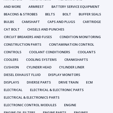
AND MORE
ARMREST
BATTERY SERVICE EQUIPMENT
BEACONS & STROBES
BELTS
BOLT
BUFFER SEALS
BULBS
CAMSHAFT
CAPS AND PLUGS
CARTRIDGE
CAT BOLT
CHISELS AND PUNCHES
CIRCUIT BREAKERS AND FUSES
CONDITION MONITORING
CONSTRUCTION PARTS
CONTAMINATION CONTROL
CONTROLS
COOLANT CONDITIONERS
COOLANTS
COOLERS
COOLING SYSTEMS
CRANKSHAFTS
CUSHION
CYLINDER HEAD
CYLINDER LINER
DIESEL EXHAUST FLUID
DISPLAY MONITORS
DISPLAYS
DIVERSE PARTS
DRIVE TRAIN
ECM
ELECTRICAL
ELECTRICAL & ELECTRONIC PARTS
ELECTRICAL & ELECTRONICS PARTS
ELECTRONIC CONTROL MODULES
ENGINE
ENGINE OIL FILTERS
ENGINE PARTS
ENGINES