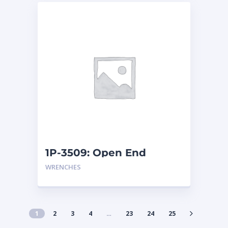
1P-3509: Open End
Wrench
WRENCHES
1
2
3
4
…
23
24
25