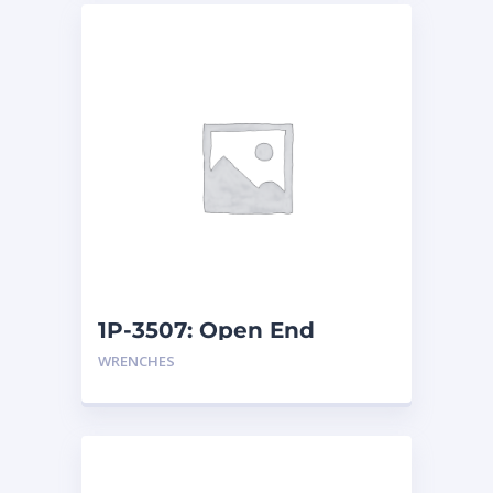
1P-3507: Open End
Wrench
WRENCHES