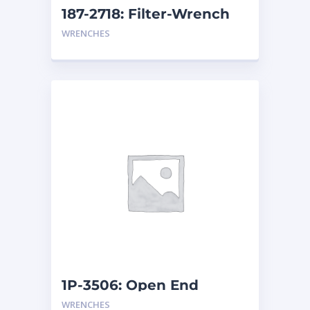
187-2718: Filter-Wrench
WRENCHES
1P-3506: Open End
Wrench
WRENCHES