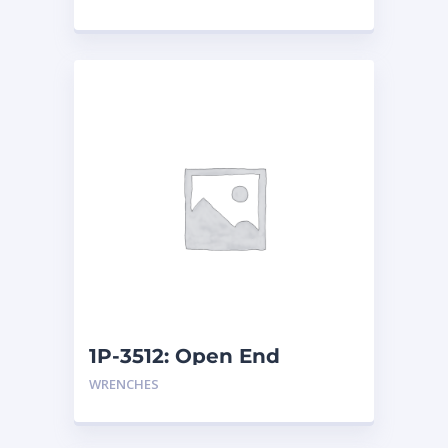
1P-3512: Open End
Wrench
WRENCHES