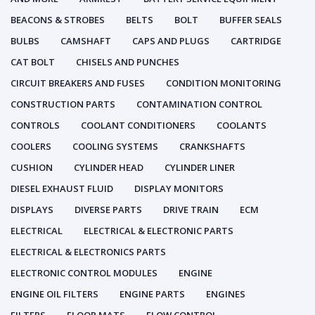
BEACONS & STROBES
BELTS
BOLT
BUFFER SEALS
BULBS
CAMSHAFT
CAPS AND PLUGS
CARTRIDGE
CAT BOLT
CHISELS AND PUNCHES
CIRCUIT BREAKERS AND FUSES
CONDITION MONITORING
CONSTRUCTION PARTS
CONTAMINATION CONTROL
CONTROLS
COOLANT CONDITIONERS
COOLANTS
COOLERS
COOLING SYSTEMS
CRANKSHAFTS
CUSHION
CYLINDER HEAD
CYLINDER LINER
DIESEL EXHAUST FLUID
DISPLAY MONITORS
DISPLAYS
DIVERSE PARTS
DRIVE TRAIN
ECM
ELECTRICAL
ELECTRICAL & ELECTRONIC PARTS
ELECTRICAL & ELECTRONICS PARTS
ELECTRONIC CONTROL MODULES
ENGINE
ENGINE OIL FILTERS
ENGINE PARTS
ENGINES