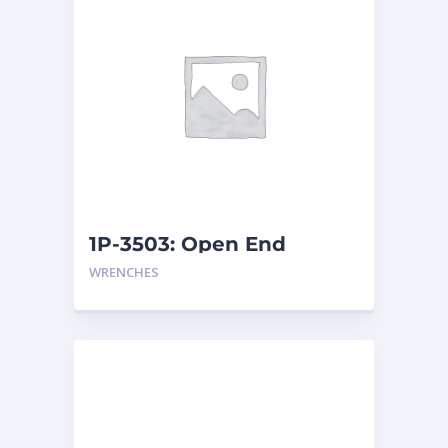
1P-3503: Open End
Wrench
WRENCHES