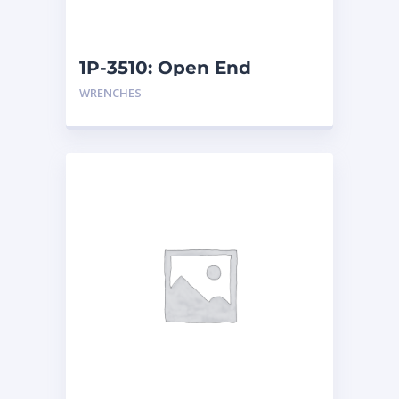
1P-3510: Open End
Wrench
WRENCHES