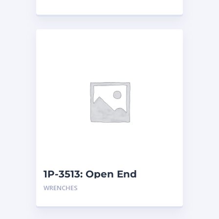
1P-3513: Open End
Wrench
WRENCHES