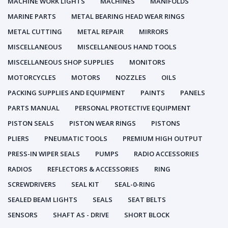
MACHINE WORK LIGHTS
MACHINES
MANIFOLDS
MARINE PARTS
METAL BEARING HEAD WEAR RINGS
METAL CUTTING
METAL REPAIR
MIRRORS
MISCELLANEOUS
MISCELLANEOUS HAND TOOLS
MISCELLANEOUS SHOP SUPPLIES
MONITORS
MOTORCYCLES
MOTORS
NOZZLES
OILS
PACKING SUPPLIES AND EQUIPMENT
PAINTS
PANELS
PARTS MANUAL
PERSONAL PROTECTIVE EQUIPMENT
PISTON SEALS
PISTON WEAR RINGS
PISTONS
PLIERS
PNEUMATIC TOOLS
PREMIUM HIGH OUTPUT
PRESS-IN WIPER SEALS
PUMPS
RADIO ACCESSORIES
RADIOS
REFLECTORS & ACCESSORIES
RING
SCREWDRIVERS
SEAL KIT
SEAL-0-RING
SEALED BEAM LIGHTS
SEALS
SEAT BELTS
SENSORS
SHAFT AS - DRIVE
SHORT BLOCK