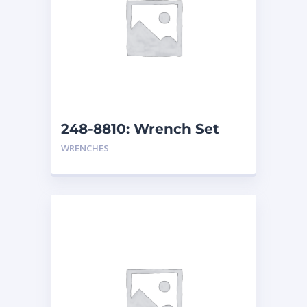
248-8810: Wrench Set
WRENCHES