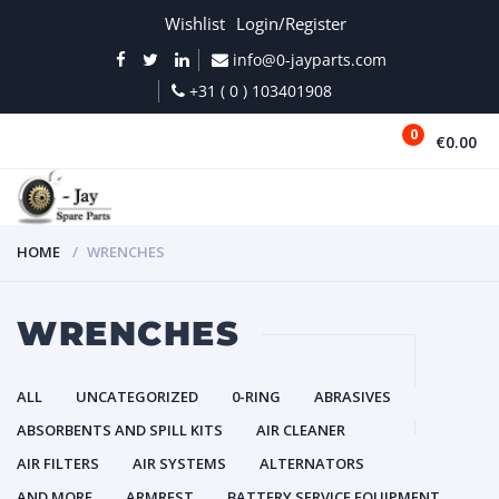
Wishlist
Login/Register
info@0-jayparts.com
+31 ( 0 ) 103401908
0
€0.00
MENU
HOME
WRENCHES
WRENCHES
ALL
UNCATEGORIZED
0-RING
ABRASIVES
ABSORBENTS AND SPILL KITS
AIR CLEANER
AIR FILTERS
AIR SYSTEMS
ALTERNATORS
AND MORE
ARMREST
BATTERY SERVICE EQUIPMENT