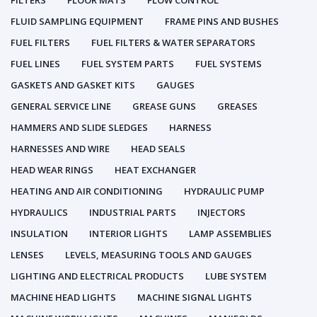
FILTERS
FLOOR MATS
FLOW CONTROL
FLUID SAMPLING EQUIPMENT
FRAME PINS AND BUSHES
FUEL FILTERS
FUEL FILTERS & WATER SEPARATORS
FUEL LINES
FUEL SYSTEM PARTS
FUEL SYSTEMS
GASKETS AND GASKET KITS
GAUGES
GENERAL SERVICE LINE
GREASE GUNS
GREASES
HAMMERS AND SLIDE SLEDGES
HARNESS
HARNESSES AND WIRE
HEAD SEALS
HEAD WEAR RINGS
HEAT EXCHANGER
HEATING AND AIR CONDITIONING
HYDRAULIC PUMP
HYDRAULICS
INDUSTRIAL PARTS
INJECTORS
INSULATION
INTERIOR LIGHTS
LAMP ASSEMBLIES
LENSES
LEVELS, MEASURING TOOLS AND GAUGES
LIGHTING AND ELECTRICAL PRODUCTS
LUBE SYSTEM
MACHINE HEAD LIGHTS
MACHINE SIGNAL LIGHTS