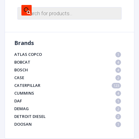
Products
search
Brands
ATLAS COPCO
1
BOBCAT
4
BOSCH
4
CASE
2
CATERPILLAR
123
CUMMINS
4
DAF
1
DEMAG
2
DETROIT DIESEL
2
DOOSAN
1
DYNAPAC
1