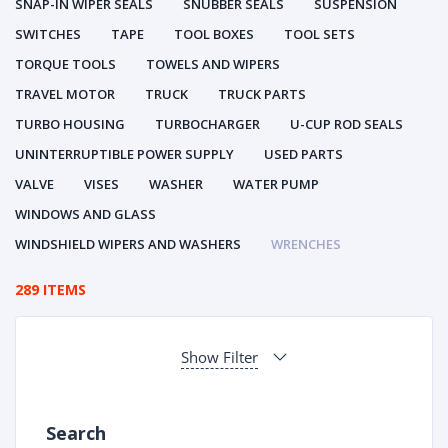
SNAP-IN WIPER SEALS
SNUBBER SEALS
SUSPENSION
SWITCHES
TAPE
TOOL BOXES
TOOL SETS
TORQUE TOOLS
TOWELS AND WIPERS
TRAVEL MOTOR
TRUCK
TRUCK PARTS
TURBO HOUSING
TURBOCHARGER
U-CUP ROD SEALS
UNINTERRUPTIBLE POWER SUPPLY
USED PARTS
VALVE
VISES
WASHER
WATER PUMP
WINDOWS AND GLASS
WINDSHIELD WIPERS AND WASHERS
WRENCHES
289 ITEMS
Show Filter
Search