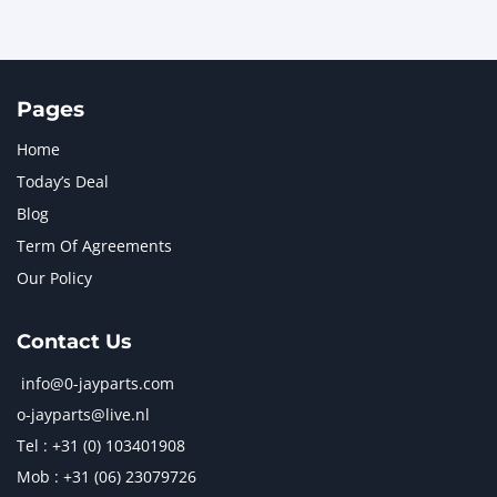
Pages
Home
Today’s Deal
Blog
Term Of Agreements
Our Policy
Contact Us
info@0-jayparts.com
o-jayparts@live.nl
Tel : +31 (0) 103401908
Mob : +31 (06) 23079726