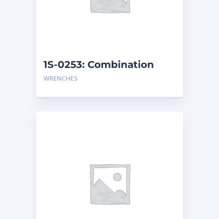
1S-0253: Combination
Wrench
WRENCHES