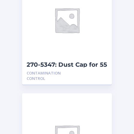
270-5347: Dust Cap for 55
Gallon Drum
CONTAMINATION
CONTROL