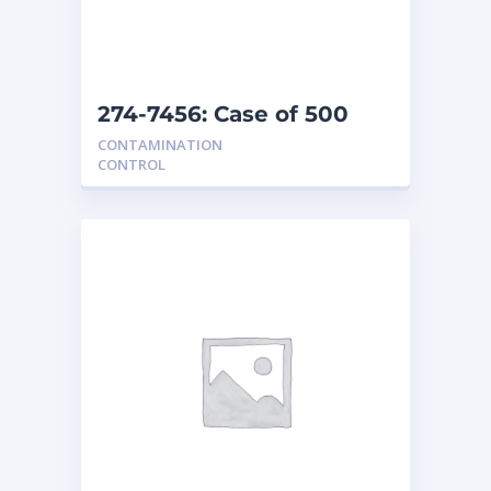
274-7456: Case of 500
floor covers
CONTAMINATION
CONTROL