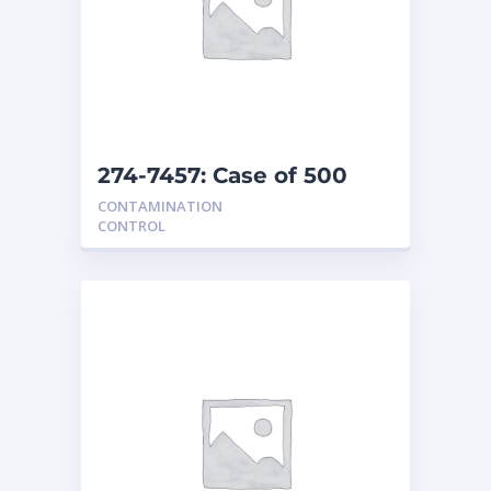
274-7457: Case of 500
covers
CONTAMINATION
CONTROL