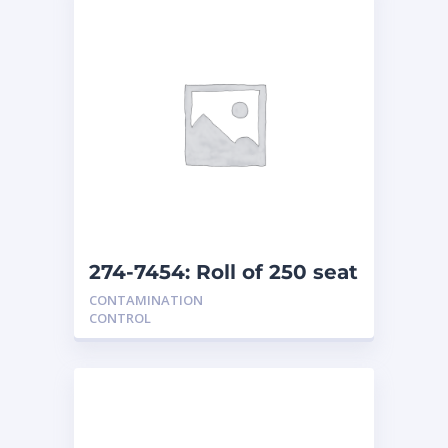
274-7454: Roll of 250 seat
covers
CONTAMINATION
CONTROL