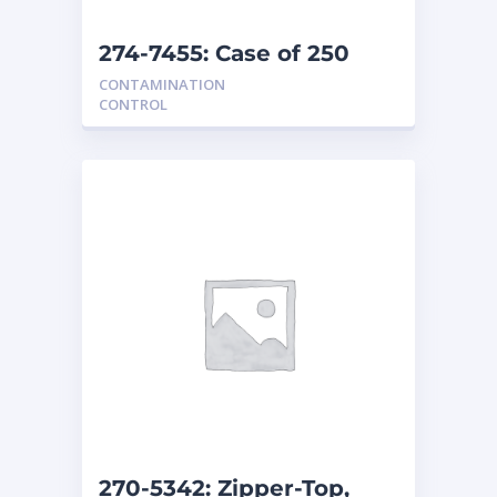
274-7455: Case of 250
seat covers
CONTAMINATION
CONTROL
270-5342: Zipper-Top,