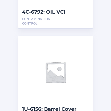
NEW HOLLAND
2
ORENSTEIN AND KOPPEL GMBH
1
4C-6792: OIL VCI
ORENSTEIN AND KOPPEL GMBH (O&K)
1
CONTAMINATION
PACCAR
2
CONTROL
PERKINS
1
ROTOTILT
1
SANY
1
SCANIA
2
SHANDONG HEAVY INDUSTRY
2
TAKEUCHI
2
1U-6156: Barrel Cover