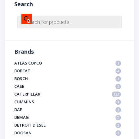
Search
Products
search
Brands
ATLAS COPCO
1
BOBCAT
4
BOSCH
4
CASE
2
CATERPILLAR
123
CUMMINS
4
DAF
1
DEMAG
2
DETROIT DIESEL
2
DOOSAN
1