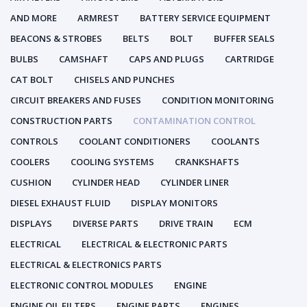
AND MORE
ARMREST
BATTERY SERVICE EQUIPMENT
BEACONS & STROBES
BELTS
BOLT
BUFFER SEALS
BULBS
CAMSHAFT
CAPS AND PLUGS
CARTRIDGE
CAT BOLT
CHISELS AND PUNCHES
CIRCUIT BREAKERS AND FUSES
CONDITION MONITORING
CONSTRUCTION PARTS
CONTAMINATION CONTROL
CONTROLS
COOLANT CONDITIONERS
COOLANTS
COOLERS
COOLING SYSTEMS
CRANKSHAFTS
CUSHION
CYLINDER HEAD
CYLINDER LINER
DIESEL EXHAUST FLUID
DISPLAY MONITORS
DISPLAYS
DIVERSE PARTS
DRIVE TRAIN
ECM
ELECTRICAL
ELECTRICAL & ELECTRONIC PARTS
ELECTRICAL & ELECTRONICS PARTS
ELECTRONIC CONTROL MODULES
ENGINE
ENGINE OIL FILTERS
ENGINE PARTS
ENGINES