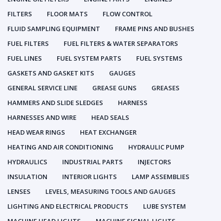
FILTERS
FLOOR MATS
FLOW CONTROL
FLUID SAMPLING EQUIPMENT
FRAME PINS AND BUSHES
FUEL FILTERS
FUEL FILTERS & WATER SEPARATORS
FUEL LINES
FUEL SYSTEM PARTS
FUEL SYSTEMS
GASKETS AND GASKET KITS
GAUGES
GENERAL SERVICE LINE
GREASE GUNS
GREASES
HAMMERS AND SLIDE SLEDGES
HARNESS
HARNESSES AND WIRE
HEAD SEALS
HEAD WEAR RINGS
HEAT EXCHANGER
HEATING AND AIR CONDITIONING
HYDRAULIC PUMP
HYDRAULICS
INDUSTRIAL PARTS
INJECTORS
INSULATION
INTERIOR LIGHTS
LAMP ASSEMBLIES
LENSES
LEVELS, MEASURING TOOLS AND GAUGES
LIGHTING AND ELECTRICAL PRODUCTS
LUBE SYSTEM