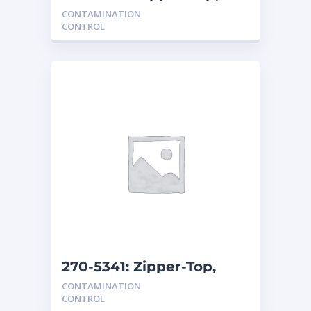
Clear Bags for
CONTAMINATION
Contamination Con
CONTROL
270-5341: Zipper-Top,
Clear Bags for
CONTAMINATION
Contamination Con
CONTROL