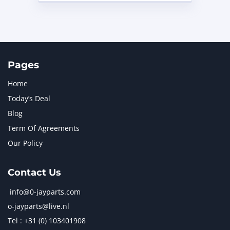
Pages
Home
Today’s Deal
Blog
Term Of Agreements
Our Policy
Contact Us
info@0-jayparts.com
o-jayparts@live.nl
Tel : +31 (0) 103401908