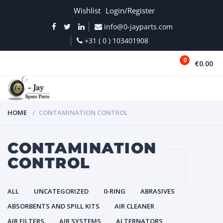
Wishlist
Login/Register
info@0-jayparts.com
+31 ( 0 ) 103401908
0
€0.00
MENU
HOME
CONTAMINATION CONTROL
CONTAMINATION
CONTROL
ALL
UNCATEGORIZED
0-RING
ABRASIVES
ABSORBENTS AND SPILL KITS
AIR CLEANER
AIR FILTERS
AIR SYSTEMS
ALTERNATORS