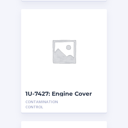
1U-7427: Engine Cover
CONTAMINATION
CONTROL