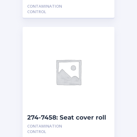
CONTAMINATION
CONTROL
274-7458: Seat cover roll
dispenser
CONTAMINATION
CONTROL