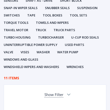
SENSORS
SHAFT AS - DRIVE
SHORT BLOCK
SNAP-IN WIPER SEALS
SNUBBER SEALS
SUSPENSION
SWITCHES
TAPE
TOOL BOXES
TOOL SETS
TORQUE TOOLS
TOWELS AND WIPERS
TRAVEL MOTOR
TRUCK
TRUCK PARTS
TURBO HOUSING
TURBOCHARGER
U-CUP ROD SEALS
UNINTERRUPTIBLE POWER SUPPLY
USED PARTS
VALVE
VISES
WASHER
WATER PUMP
WINDOWS AND GLASS
WINDSHIELD WIPERS AND WASHERS
WRENCHES
11 ITEMS
Show Filter