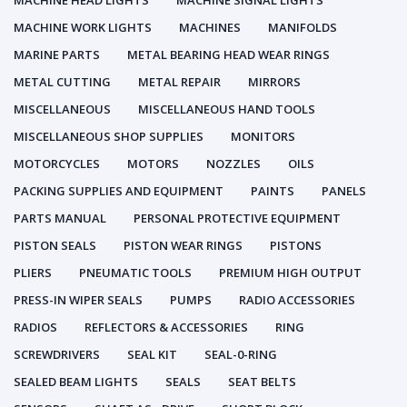
MACHINE HEAD LIGHTS
MACHINE SIGNAL LIGHTS
MACHINE WORK LIGHTS
MACHINES
MANIFOLDS
MARINE PARTS
METAL BEARING HEAD WEAR RINGS
METAL CUTTING
METAL REPAIR
MIRRORS
MISCELLANEOUS
MISCELLANEOUS HAND TOOLS
MISCELLANEOUS SHOP SUPPLIES
MONITORS
MOTORCYCLES
MOTORS
NOZZLES
OILS
PACKING SUPPLIES AND EQUIPMENT
PAINTS
PANELS
PARTS MANUAL
PERSONAL PROTECTIVE EQUIPMENT
PISTON SEALS
PISTON WEAR RINGS
PISTONS
PLIERS
PNEUMATIC TOOLS
PREMIUM HIGH OUTPUT
PRESS-IN WIPER SEALS
PUMPS
RADIO ACCESSORIES
RADIOS
REFLECTORS & ACCESSORIES
RING
SCREWDRIVERS
SEAL KIT
SEAL-0-RING
SEALED BEAM LIGHTS
SEALS
SEAT BELTS