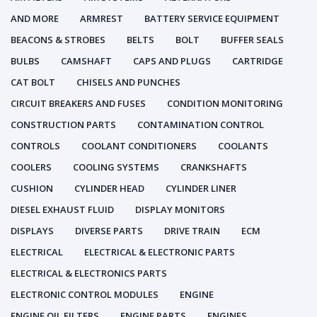
AND MORE
ARMREST
BATTERY SERVICE EQUIPMENT
BEACONS & STROBES
BELTS
BOLT
BUFFER SEALS
BULBS
CAMSHAFT
CAPS AND PLUGS
CARTRIDGE
CAT BOLT
CHISELS AND PUNCHES
CIRCUIT BREAKERS AND FUSES
CONDITION MONITORING
CONSTRUCTION PARTS
CONTAMINATION CONTROL
CONTROLS
COOLANT CONDITIONERS
COOLANTS
COOLERS
COOLING SYSTEMS
CRANKSHAFTS
CUSHION
CYLINDER HEAD
CYLINDER LINER
DIESEL EXHAUST FLUID
DISPLAY MONITORS
DISPLAYS
DIVERSE PARTS
DRIVE TRAIN
ECM
ELECTRICAL
ELECTRICAL & ELECTRONIC PARTS
ELECTRICAL & ELECTRONICS PARTS
ELECTRONIC CONTROL MODULES
ENGINE
ENGINE OIL FILTERS
ENGINE PARTS
ENGINES