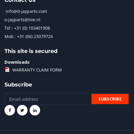
Contact Us
info@0-jayparts.com
o-jayparts@live.nl
Tel : +31 (0) 103401908
Mob : +31 (06) 23079726
This site is secured
Downloads
WARRANTY CLAIM FORM
Subscribe