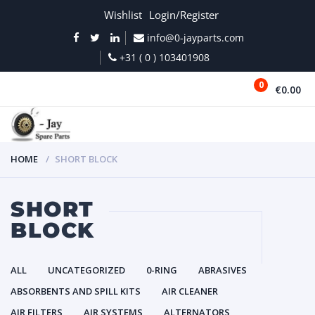
Wishlist
Login/Register
info@0-jayparts.com
+31 ( 0 ) 103401908
0
€0.00
MENU
HOME
SHORT BLOCK
SHORT
BLOCK
ALL
UNCATEGORIZED
0-RING
ABRASIVES
ABSORBENTS AND SPILL KITS
AIR CLEANER
AIR FILTERS
AIR SYSTEMS
ALTERNATORS