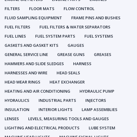
FILTERS
FLOOR MATS
FLOW CONTROL
FLUID SAMPLING EQUIPMENT
FRAME PINS AND BUSHES
FUEL FILTERS
FUEL FILTERS & WATER SEPARATORS
FUEL LINES
FUEL SYSTEM PARTS
FUEL SYSTEMS
GASKETS AND GASKET KITS
GAUGES
GENERAL SERVICE LINE
GREASE GUNS
GREASES
HAMMERS AND SLIDE SLEDGES
HARNESS
HARNESSES AND WIRE
HEAD SEALS
HEAD WEAR RINGS
HEAT EXCHANGER
HEATING AND AIR CONDITIONING
HYDRAULIC PUMP
HYDRAULICS
INDUSTRIAL PARTS
INJECTORS
INSULATION
INTERIOR LIGHTS
LAMP ASSEMBLIES
LENSES
LEVELS, MEASURING TOOLS AND GAUGES
LIGHTING AND ELECTRICAL PRODUCTS
LUBE SYSTEM