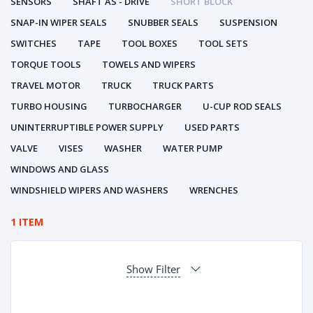
SENSORS
SHAFT AS - DRIVE
SHORT BLOCK
SNAP-IN WIPER SEALS
SNUBBER SEALS
SUSPENSION
SWITCHES
TAPE
TOOL BOXES
TOOL SETS
TORQUE TOOLS
TOWELS AND WIPERS
TRAVEL MOTOR
TRUCK
TRUCK PARTS
TURBO HOUSING
TURBOCHARGER
U-CUP ROD SEALS
UNINTERRUPTIBLE POWER SUPPLY
USED PARTS
VALVE
VISES
WASHER
WATER PUMP
WINDOWS AND GLASS
WINDSHIELD WIPERS AND WASHERS
WRENCHES
1 ITEM
Show Filter