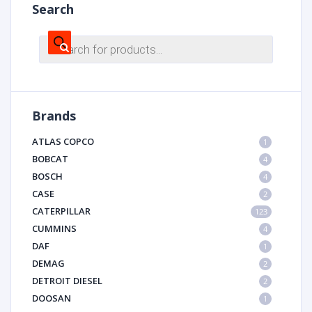
Search
Products
search
Brands
ATLAS COPCO
1
BOBCAT
4
BOSCH
4
CASE
2
CATERPILLAR
123
CUMMINS
4
DAF
1
DEMAG
2
DETROIT DIESEL
2
DOOSAN
1