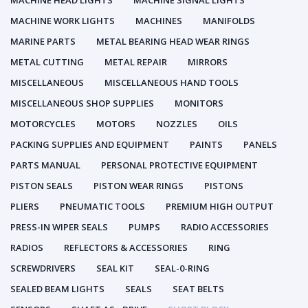
MACHINE HEAD LIGHTS
MACHINE SIGNAL LIGHTS
MACHINE WORK LIGHTS
MACHINES
MANIFOLDS
MARINE PARTS
METAL BEARING HEAD WEAR RINGS
METAL CUTTING
METAL REPAIR
MIRRORS
MISCELLANEOUS
MISCELLANEOUS HAND TOOLS
MISCELLANEOUS SHOP SUPPLIES
MONITORS
MOTORCYCLES
MOTORS
NOZZLES
OILS
PACKING SUPPLIES AND EQUIPMENT
PAINTS
PANELS
PARTS MANUAL
PERSONAL PROTECTIVE EQUIPMENT
PISTON SEALS
PISTON WEAR RINGS
PISTONS
PLIERS
PNEUMATIC TOOLS
PREMIUM HIGH OUTPUT
PRESS-IN WIPER SEALS
PUMPS
RADIO ACCESSORIES
RADIOS
REFLECTORS & ACCESSORIES
RING
SCREWDRIVERS
SEAL KIT
SEAL-0-RING
SEALED BEAM LIGHTS
SEALS
SEAT BELTS