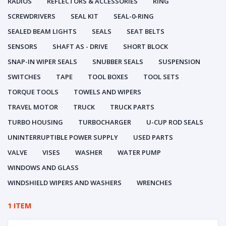
RADIOS
REFLECTORS & ACCESSORIES
RING
SCREWDRIVERS
SEAL KIT
SEAL-0-RING
SEALED BEAM LIGHTS
SEALS
SEAT BELTS
SENSORS
SHAFT AS - DRIVE
SHORT BLOCK
SNAP-IN WIPER SEALS
SNUBBER SEALS
SUSPENSION
SWITCHES
TAPE
TOOL BOXES
TOOL SETS
TORQUE TOOLS
TOWELS AND WIPERS
TRAVEL MOTOR
TRUCK
TRUCK PARTS
TURBO HOUSING
TURBOCHARGER
U-CUP ROD SEALS
UNINTERRUPTIBLE POWER SUPPLY
USED PARTS
VALVE
VISES
WASHER
WATER PUMP
WINDOWS AND GLASS
WINDSHIELD WIPERS AND WASHERS
WRENCHES
1 ITEM