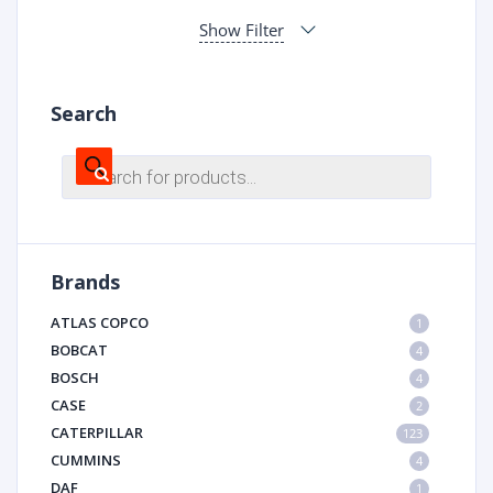
Show Filter
Search
Products
search
Brands
ATLAS COPCO
1
BOBCAT
4
BOSCH
4
CASE
2
CATERPILLAR
123
CUMMINS
4
DAF
1