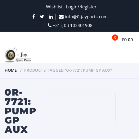
Wishlist
Login/Register
info@0-jayparts.com
+31 ( 0 ) 103401908
0
€0.00
MENU
HOME
PRODUCTS TAGGED “0R-7721: PUMP GP AUX”
0R-
7721:
PUMP
GP
AUX