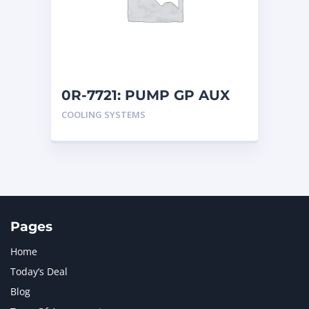
MERCEDES BENZ
1
MTU
1
NAVISTAR INTERNATIONAL CORPORATION
2
NEW HOLLAND
2
ORENSTEIN AND KOPPEL GMBH
1
0R-7721: PUMP GP AUX
ORENSTEIN AND KOPPEL GMBH (O&K)
1
COOLING SYSTEMS
PACCAR
2
PERKINS
1
ROTOTILT
1
SANY
1
SCANIA
2
SHANDONG HEAVY INDUSTRY
2
TAKEUCHI
2
Pages
Home
Today’s Deal
Blog