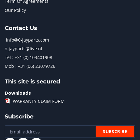
Term Of Agreements
Our Policy
Contact Us
info@0-jayparts.com
o-jayparts@live.nl
Tel : +31 (0) 103401908
Mob : +31 (06) 23079726
This site is secured
Downloads
WARRANTY CLAIM FORM
Subscribe