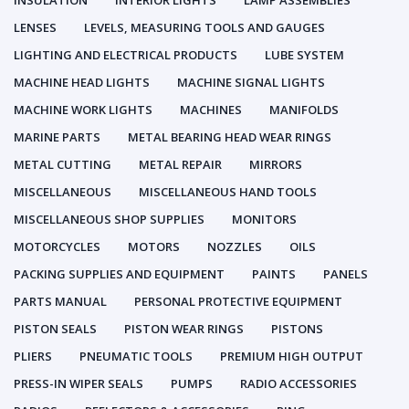
INSULATION
INTERIOR LIGHTS
LAMP ASSEMBLIES
LENSES
LEVELS, MEASURING TOOLS AND GAUGES
LIGHTING AND ELECTRICAL PRODUCTS
LUBE SYSTEM
MACHINE HEAD LIGHTS
MACHINE SIGNAL LIGHTS
MACHINE WORK LIGHTS
MACHINES
MANIFOLDS
MARINE PARTS
METAL BEARING HEAD WEAR RINGS
METAL CUTTING
METAL REPAIR
MIRRORS
MISCELLANEOUS
MISCELLANEOUS HAND TOOLS
MISCELLANEOUS SHOP SUPPLIES
MONITORS
MOTORCYCLES
MOTORS
NOZZLES
OILS
PACKING SUPPLIES AND EQUIPMENT
PAINTS
PANELS
PARTS MANUAL
PERSONAL PROTECTIVE EQUIPMENT
PISTON SEALS
PISTON WEAR RINGS
PISTONS
PLIERS
PNEUMATIC TOOLS
PREMIUM HIGH OUTPUT
PRESS-IN WIPER SEALS
PUMPS
RADIO ACCESSORIES