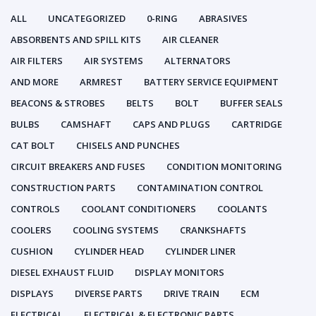
ALL
UNCATEGORIZED
0-RING
ABRASIVES
ABSORBENTS AND SPILL KITS
AIR CLEANER
AIR FILTERS
AIR SYSTEMS
ALTERNATORS
AND MORE
ARMREST
BATTERY SERVICE EQUIPMENT
BEACONS & STROBES
BELTS
BOLT
BUFFER SEALS
BULBS
CAMSHAFT
CAPS AND PLUGS
CARTRIDGE
CAT BOLT
CHISELS AND PUNCHES
CIRCUIT BREAKERS AND FUSES
CONDITION MONITORING
CONSTRUCTION PARTS
CONTAMINATION CONTROL
CONTROLS
COOLANT CONDITIONERS
COOLANTS
COOLERS
COOLING SYSTEMS
CRANKSHAFTS
CUSHION
CYLINDER HEAD
CYLINDER LINER
DIESEL EXHAUST FLUID
DISPLAY MONITORS
DISPLAYS
DIVERSE PARTS
DRIVE TRAIN
ECM
ELECTRICAL
ELECTRICAL & ELECTRONIC PARTS