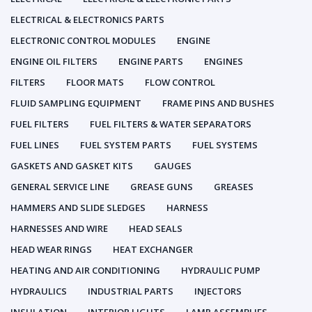
ELECTRICAL & ELECTRONICS PARTS
ELECTRONIC CONTROL MODULES
ENGINE
ENGINE OIL FILTERS
ENGINE PARTS
ENGINES
FILTERS
FLOOR MATS
FLOW CONTROL
FLUID SAMPLING EQUIPMENT
FRAME PINS AND BUSHES
FUEL FILTERS
FUEL FILTERS & WATER SEPARATORS
FUEL LINES
FUEL SYSTEM PARTS
FUEL SYSTEMS
GASKETS AND GASKET KITS
GAUGES
GENERAL SERVICE LINE
GREASE GUNS
GREASES
HAMMERS AND SLIDE SLEDGES
HARNESS
HARNESSES AND WIRE
HEAD SEALS
HEAD WEAR RINGS
HEAT EXCHANGER
HEATING AND AIR CONDITIONING
HYDRAULIC PUMP
HYDRAULICS
INDUSTRIAL PARTS
INJECTORS