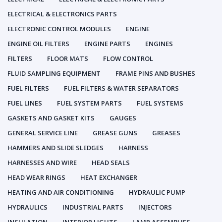
ELECTRICAL & ELECTRONICS PARTS
ELECTRONIC CONTROL MODULES
ENGINE
ENGINE OIL FILTERS
ENGINE PARTS
ENGINES
FILTERS
FLOOR MATS
FLOW CONTROL
FLUID SAMPLING EQUIPMENT
FRAME PINS AND BUSHES
FUEL FILTERS
FUEL FILTERS & WATER SEPARATORS
FUEL LINES
FUEL SYSTEM PARTS
FUEL SYSTEMS
GASKETS AND GASKET KITS
GAUGES
GENERAL SERVICE LINE
GREASE GUNS
GREASES
HAMMERS AND SLIDE SLEDGES
HARNESS
HARNESSES AND WIRE
HEAD SEALS
HEAD WEAR RINGS
HEAT EXCHANGER
HEATING AND AIR CONDITIONING
HYDRAULIC PUMP
HYDRAULICS
INDUSTRIAL PARTS
INJECTORS