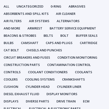
ALL
UNCATEGORIZED
0-RING
ABRASIVES
ABSORBENTS AND SPILL KITS
AIR CLEANER
AIR FILTERS
AIR SYSTEMS
ALTERNATORS
AND MORE
ARMREST
BATTERY SERVICE EQUIPMENT
BEACONS & STROBES
BELTS
BOLT
BUFFER SEALS
BULBS
CAMSHAFT
CAPS AND PLUGS
CARTRIDGE
CAT BOLT
CHISELS AND PUNCHES
CIRCUIT BREAKERS AND FUSES
CONDITION MONITORING
CONSTRUCTION PARTS
CONTAMINATION CONTROL
CONTROLS
COOLANT CONDITIONERS
COOLANTS
COOLERS
COOLING SYSTEMS
CRANKSHAFTS
CUSHION
CYLINDER HEAD
CYLINDER LINER
DIESEL EXHAUST FLUID
DISPLAY MONITORS
DISPLAYS
DIVERSE PARTS
DRIVE TRAIN
ECM
ELECTRICAL
ELECTRICAL & ELECTRONIC PARTS