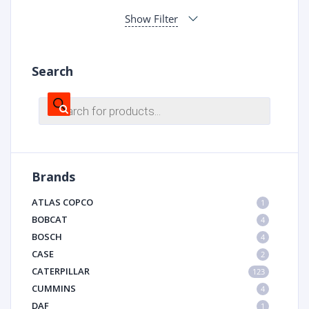
Show Filter
Search
Products
search
Brands
ATLAS COPCO
1
BOBCAT
4
BOSCH
4
CASE
2
CATERPILLAR
123
CUMMINS
4
DAF
1