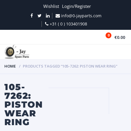
Wishlist
Login/Register
info@0-jayparts.com
+31 ( 0 ) 103401908
0
€0.00
MENU
HOME
PRODUCTS TAGGED “105-7262: PISTON WEAR RING”
105-
7262:
PISTON
WEAR
RING