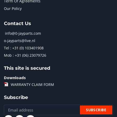
Term Of Agreements
Our Policy
Contact Us
info@0-jayparts.com
o-jayparts@live.nl
Tel : +31 (0) 103401908
Mob : +31 (06) 23079726
This site is secured
Downloads
WARRANTY CLAIM FORM
Subscribe