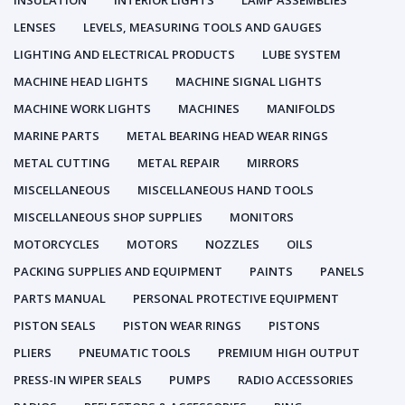
INSULATION
INTERIOR LIGHTS
LAMP ASSEMBLIES
LENSES
LEVELS, MEASURING TOOLS AND GAUGES
LIGHTING AND ELECTRICAL PRODUCTS
LUBE SYSTEM
MACHINE HEAD LIGHTS
MACHINE SIGNAL LIGHTS
MACHINE WORK LIGHTS
MACHINES
MANIFOLDS
MARINE PARTS
METAL BEARING HEAD WEAR RINGS
METAL CUTTING
METAL REPAIR
MIRRORS
MISCELLANEOUS
MISCELLANEOUS HAND TOOLS
MISCELLANEOUS SHOP SUPPLIES
MONITORS
MOTORCYCLES
MOTORS
NOZZLES
OILS
PACKING SUPPLIES AND EQUIPMENT
PAINTS
PANELS
PARTS MANUAL
PERSONAL PROTECTIVE EQUIPMENT
PISTON SEALS
PISTON WEAR RINGS
PISTONS
PLIERS
PNEUMATIC TOOLS
PREMIUM HIGH OUTPUT
PRESS-IN WIPER SEALS
PUMPS
RADIO ACCESSORIES