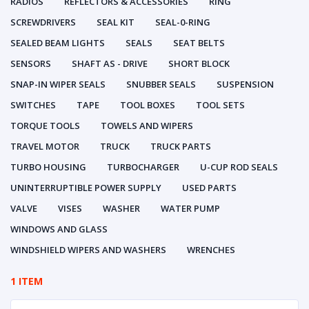
RADIOS
REFLECTORS & ACCESSORIES
RING
SCREWDRIVERS
SEAL KIT
SEAL-0-RING
SEALED BEAM LIGHTS
SEALS
SEAT BELTS
SENSORS
SHAFT AS - DRIVE
SHORT BLOCK
SNAP-IN WIPER SEALS
SNUBBER SEALS
SUSPENSION
SWITCHES
TAPE
TOOL BOXES
TOOL SETS
TORQUE TOOLS
TOWELS AND WIPERS
TRAVEL MOTOR
TRUCK
TRUCK PARTS
TURBO HOUSING
TURBOCHARGER
U-CUP ROD SEALS
UNINTERRUPTIBLE POWER SUPPLY
USED PARTS
VALVE
VISES
WASHER
WATER PUMP
WINDOWS AND GLASS
WINDSHIELD WIPERS AND WASHERS
WRENCHES
1 ITEM