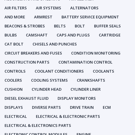
AIR FILTERS
AIR SYSTEMS
ALTERNATORS
AND MORE
ARMREST
BATTERY SERVICE EQUIPMENT
BEACONS & STROBES
BELTS
BOLT
BUFFER SEALS
BULBS
CAMSHAFT
CAPS AND PLUGS
CARTRIDGE
CAT BOLT
CHISELS AND PUNCHES
CIRCUIT BREAKERS AND FUSES
CONDITION MONITORING
CONSTRUCTION PARTS
CONTAMINATION CONTROL
CONTROLS
COOLANT CONDITIONERS
COOLANTS
COOLERS
COOLING SYSTEMS
CRANKSHAFTS
CUSHION
CYLINDER HEAD
CYLINDER LINER
DIESEL EXHAUST FLUID
DISPLAY MONITORS
DISPLAYS
DIVERSE PARTS
DRIVE TRAIN
ECM
ELECTRICAL
ELECTRICAL & ELECTRONIC PARTS
ELECTRICAL & ELECTRONICS PARTS
ELECTRONIC CONTROL MODULES
ENGINE