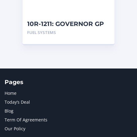
NAVISTAR INTERNATIONAL CORPORATION
2
NEW HOLLAND
2
ORENSTEIN AND KOPPEL GMBH
1
10R-1211: GOVERNOR GP
ORENSTEIN AND KOPPEL GMBH (O&K)
1
FUEL SYSTEMS
PACCAR
2
PERKINS
1
ROTOTILT
1
SANY
1
SCANIA
2
SHANDONG HEAVY INDUSTRY
2
TAKEUCHI
2
Pages
Home
Today’s Deal
Blog
Term Of Agreements
Our Policy