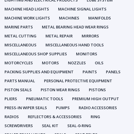
LIGHTING AND ELECTRICAL PRODUCTS
LUBE SYSTEM
MACHINE HEAD LIGHTS
MACHINE SIGNAL LIGHTS
MACHINE WORK LIGHTS
MACHINES
MANIFOLDS
MARINE PARTS
METAL BEARING HEAD WEAR RINGS
METAL CUTTING
METAL REPAIR
MIRRORS
MISCELLANEOUS
MISCELLANEOUS HAND TOOLS
MISCELLANEOUS SHOP SUPPLIES
MONITORS
MOTORCYCLES
MOTORS
NOZZLES
OILS
PACKING SUPPLIES AND EQUIPMENT
PAINTS
PANELS
PARTS MANUAL
PERSONAL PROTECTIVE EQUIPMENT
PISTON SEALS
PISTON WEAR RINGS
PISTONS
PLIERS
PNEUMATIC TOOLS
PREMIUM HIGH OUTPUT
PRESS-IN WIPER SEALS
PUMPS
RADIO ACCESSORIES
RADIOS
REFLECTORS & ACCESSORIES
RING
SCREWDRIVERS
SEAL KIT
SEAL-0-RING