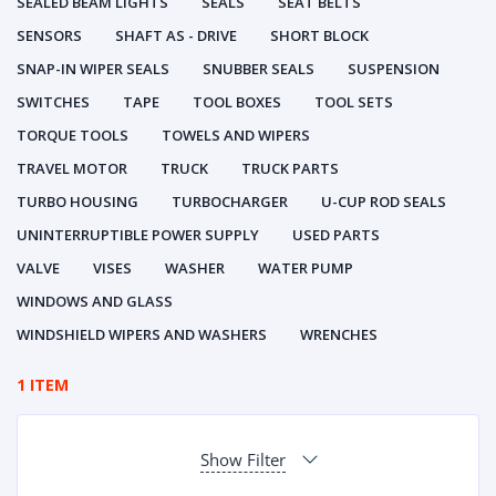
SEALED BEAM LIGHTS
SEALS
SEAT BELTS
SENSORS
SHAFT AS - DRIVE
SHORT BLOCK
SNAP-IN WIPER SEALS
SNUBBER SEALS
SUSPENSION
SWITCHES
TAPE
TOOL BOXES
TOOL SETS
TORQUE TOOLS
TOWELS AND WIPERS
TRAVEL MOTOR
TRUCK
TRUCK PARTS
TURBO HOUSING
TURBOCHARGER
U-CUP ROD SEALS
UNINTERRUPTIBLE POWER SUPPLY
USED PARTS
VALVE
VISES
WASHER
WATER PUMP
WINDOWS AND GLASS
WINDSHIELD WIPERS AND WASHERS
WRENCHES
1 ITEM
Show Filter