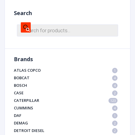
Search
Products
search
Brands
ATLAS COPCO
1
BOBCAT
4
BOSCH
4
CASE
2
CATERPILLAR
123
CUMMINS
4
DAF
1
DEMAG
2
DETROIT DIESEL
2