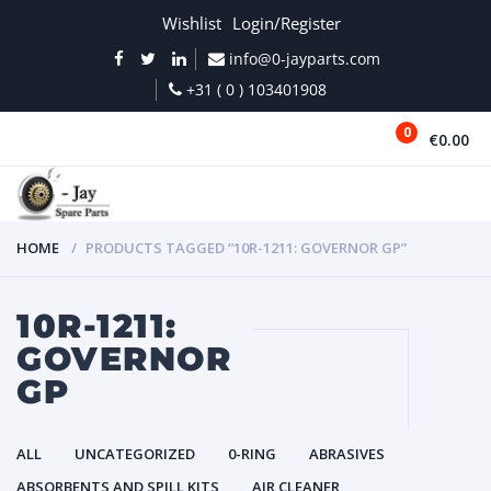
Wishlist
Login/Register
info@0-jayparts.com
+31 ( 0 ) 103401908
0
€0.00
MENU
HOME
PRODUCTS TAGGED “10R-1211: GOVERNOR GP”
10R-1211:
GOVERNOR
GP
ALL
UNCATEGORIZED
0-RING
ABRASIVES
ABSORBENTS AND SPILL KITS
AIR CLEANER