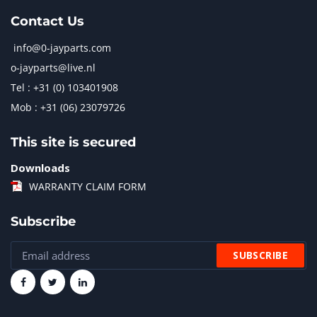
Contact Us
info@0-jayparts.com
o-jayparts@live.nl
Tel : +31 (0) 103401908
Mob : +31 (06) 23079726
This site is secured
Downloads
WARRANTY CLAIM FORM
Subscribe