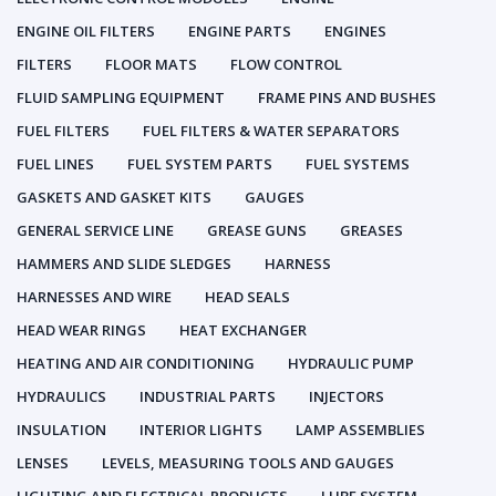
ENGINE OIL FILTERS
ENGINE PARTS
ENGINES
FILTERS
FLOOR MATS
FLOW CONTROL
FLUID SAMPLING EQUIPMENT
FRAME PINS AND BUSHES
FUEL FILTERS
FUEL FILTERS & WATER SEPARATORS
FUEL LINES
FUEL SYSTEM PARTS
FUEL SYSTEMS
GASKETS AND GASKET KITS
GAUGES
GENERAL SERVICE LINE
GREASE GUNS
GREASES
HAMMERS AND SLIDE SLEDGES
HARNESS
HARNESSES AND WIRE
HEAD SEALS
HEAD WEAR RINGS
HEAT EXCHANGER
HEATING AND AIR CONDITIONING
HYDRAULIC PUMP
HYDRAULICS
INDUSTRIAL PARTS
INJECTORS
INSULATION
INTERIOR LIGHTS
LAMP ASSEMBLIES
LENSES
LEVELS, MEASURING TOOLS AND GAUGES