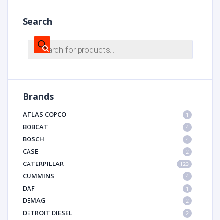
Search
Products
search
Brands
ATLAS COPCO
1
BOBCAT
4
BOSCH
4
CASE
2
CATERPILLAR
123
CUMMINS
4
DAF
1
DEMAG
2
DETROIT DIESEL
2