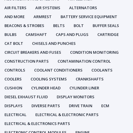
AIR FILTERS
AIR SYSTEMS
ALTERNATORS
AND MORE
ARMREST
BATTERY SERVICE EQUIPMENT
BEACONS & STROBES
BELTS
BOLT
BUFFER SEALS
BULBS
CAMSHAFT
CAPS AND PLUGS
CARTRIDGE
CAT BOLT
CHISELS AND PUNCHES
CIRCUIT BREAKERS AND FUSES
CONDITION MONITORING
CONSTRUCTION PARTS
CONTAMINATION CONTROL
CONTROLS
COOLANT CONDITIONERS
COOLANTS
COOLERS
COOLING SYSTEMS
CRANKSHAFTS
CUSHION
CYLINDER HEAD
CYLINDER LINER
DIESEL EXHAUST FLUID
DISPLAY MONITORS
DISPLAYS
DIVERSE PARTS
DRIVE TRAIN
ECM
ELECTRICAL
ELECTRICAL & ELECTRONIC PARTS
ELECTRICAL & ELECTRONICS PARTS
ELECTRONIC CONTROL MODULES
ENGINE