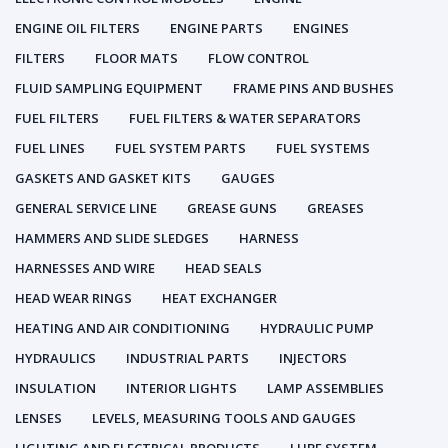
ENGINE OIL FILTERS
ENGINE PARTS
ENGINES
FILTERS
FLOOR MATS
FLOW CONTROL
FLUID SAMPLING EQUIPMENT
FRAME PINS AND BUSHES
FUEL FILTERS
FUEL FILTERS & WATER SEPARATORS
FUEL LINES
FUEL SYSTEM PARTS
FUEL SYSTEMS
GASKETS AND GASKET KITS
GAUGES
GENERAL SERVICE LINE
GREASE GUNS
GREASES
HAMMERS AND SLIDE SLEDGES
HARNESS
HARNESSES AND WIRE
HEAD SEALS
HEAD WEAR RINGS
HEAT EXCHANGER
HEATING AND AIR CONDITIONING
HYDRAULIC PUMP
HYDRAULICS
INDUSTRIAL PARTS
INJECTORS
INSULATION
INTERIOR LIGHTS
LAMP ASSEMBLIES
LENSES
LEVELS, MEASURING TOOLS AND GAUGES