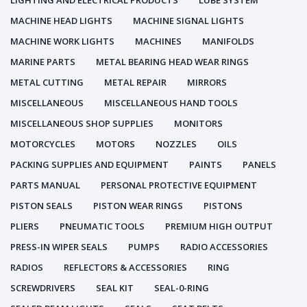
LIGHTING AND ELECTRICAL PRODUCTS
LUBE SYSTEM
MACHINE HEAD LIGHTS
MACHINE SIGNAL LIGHTS
MACHINE WORK LIGHTS
MACHINES
MANIFOLDS
MARINE PARTS
METAL BEARING HEAD WEAR RINGS
METAL CUTTING
METAL REPAIR
MIRRORS
MISCELLANEOUS
MISCELLANEOUS HAND TOOLS
MISCELLANEOUS SHOP SUPPLIES
MONITORS
MOTORCYCLES
MOTORS
NOZZLES
OILS
PACKING SUPPLIES AND EQUIPMENT
PAINTS
PANELS
PARTS MANUAL
PERSONAL PROTECTIVE EQUIPMENT
PISTON SEALS
PISTON WEAR RINGS
PISTONS
PLIERS
PNEUMATIC TOOLS
PREMIUM HIGH OUTPUT
PRESS-IN WIPER SEALS
PUMPS
RADIO ACCESSORIES
RADIOS
REFLECTORS & ACCESSORIES
RING
SCREWDRIVERS
SEAL KIT
SEAL-0-RING