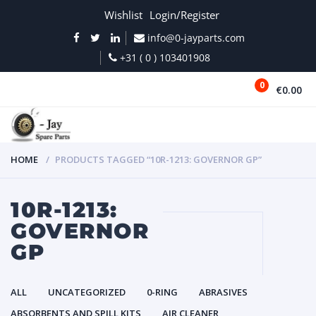
Wishlist
Login/Register
info@0-jayparts.com
+31 ( 0 ) 103401908
0
€0.00
MENU
HOME
PRODUCTS TAGGED “10R-1213: GOVERNOR GP”
10R-1213:
GOVERNOR
GP
ALL
UNCATEGORIZED
0-RING
ABRASIVES
ABSORBENTS AND SPILL KITS
AIR CLEANER