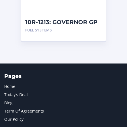
NAVISTAR INTERNATIONAL CORPORATION
2
NEW HOLLAND
2
ORENSTEIN AND KOPPEL GMBH
1
10R-1213: GOVERNOR GP
ORENSTEIN AND KOPPEL GMBH (O&K)
1
FUEL SYSTEMS
PACCAR
2
PERKINS
1
ROTOTILT
1
SANY
1
SCANIA
2
SHANDONG HEAVY INDUSTRY
2
TAKEUCHI
2
Pages
Home
Today’s Deal
Blog
Term Of Agreements
Our Policy