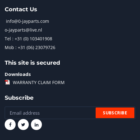
Contact Us
info@0-jayparts.com
o-jayparts@live.nl
Tel : +31 (0) 103401908
Mob : +31 (06) 23079726
This site is secured
Downloads
WARRANTY CLAIM FORM
Subscribe