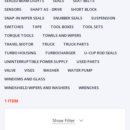
SEALED BEAM LIGHTS
SEALS
SEAT BELTS
SENSORS
SHAFT AS - DRIVE
SHORT BLOCK
SNAP-IN WIPER SEALS
SNUBBER SEALS
SUSPENSION
SWITCHES
TAPE
TOOL BOXES
TOOL SETS
TORQUE TOOLS
TOWELS AND WIPERS
TRAVEL MOTOR
TRUCK
TRUCK PARTS
TURBO HOUSING
TURBOCHARGER
U-CUP ROD SEALS
UNINTERRUPTIBLE POWER SUPPLY
USED PARTS
VALVE
VISES
WASHER
WATER PUMP
WINDOWS AND GLASS
WINDSHIELD WIPERS AND WASHERS
WRENCHES
1 ITEM
Show Filter