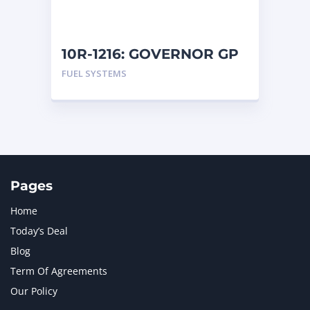
NAVISTAR INTERNATIONAL CORPORATION
2
NEW HOLLAND
2
ORENSTEIN AND KOPPEL GMBH
1
10R-1216: GOVERNOR GP
ORENSTEIN AND KOPPEL GMBH (O&K)
1
FUEL SYSTEMS
PACCAR
2
PERKINS
1
ROTOTILT
1
SANY
1
SCANIA
2
SHANDONG HEAVY INDUSTRY
2
TAKEUCHI
2
Pages
Home
Today’s Deal
Blog
Term Of Agreements
Our Policy