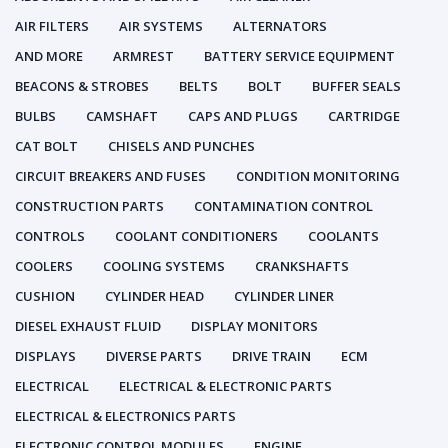
AIR FILTERS
AIR SYSTEMS
ALTERNATORS
AND MORE
ARMREST
BATTERY SERVICE EQUIPMENT
BEACONS & STROBES
BELTS
BOLT
BUFFER SEALS
BULBS
CAMSHAFT
CAPS AND PLUGS
CARTRIDGE
CAT BOLT
CHISELS AND PUNCHES
CIRCUIT BREAKERS AND FUSES
CONDITION MONITORING
CONSTRUCTION PARTS
CONTAMINATION CONTROL
CONTROLS
COOLANT CONDITIONERS
COOLANTS
COOLERS
COOLING SYSTEMS
CRANKSHAFTS
CUSHION
CYLINDER HEAD
CYLINDER LINER
DIESEL EXHAUST FLUID
DISPLAY MONITORS
DISPLAYS
DIVERSE PARTS
DRIVE TRAIN
ECM
ELECTRICAL
ELECTRICAL & ELECTRONIC PARTS
ELECTRICAL & ELECTRONICS PARTS
ELECTRONIC CONTROL MODULES
ENGINE