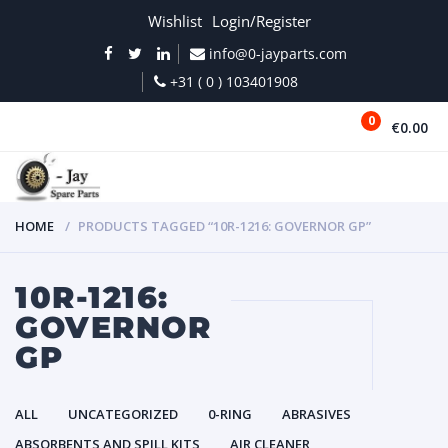
Wishlist
Login/Register
info@0-jayparts.com
+31 ( 0 ) 103401908
0
€0.00
MENU
HOME
PRODUCTS TAGGED “10R-1216: GOVERNOR GP”
10R-1216:
GOVERNOR
GP
ALL
UNCATEGORIZED
0-RING
ABRASIVES
ABSORBENTS AND SPILL KITS
AIR CLEANER