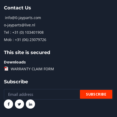
Contact Us
info@0-jayparts.com
o-jayparts@live.nl
Tel : +31 (0) 103401908
Mob : +31 (06) 23079726
This site is secured
Downloads
WARRANTY CLAIM FORM
Subscribe