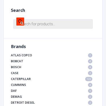
Search
Products
search
Brands
ATLAS COPCO
1
BOBCAT
4
BOSCH
4
CASE
2
CATERPILLAR
123
CUMMINS
4
DAF
1
DEMAG
2
DETROIT DIESEL
2