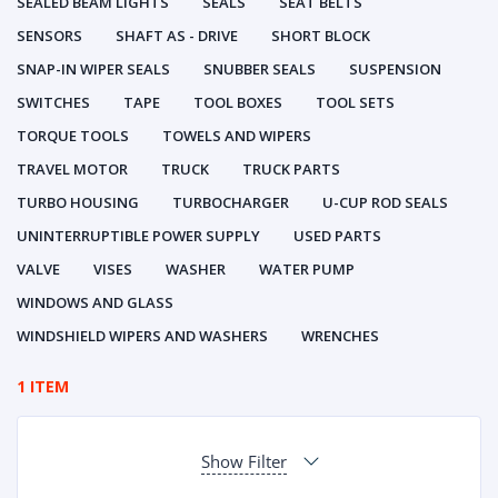
SEALED BEAM LIGHTS
SEALS
SEAT BELTS
SENSORS
SHAFT AS - DRIVE
SHORT BLOCK
SNAP-IN WIPER SEALS
SNUBBER SEALS
SUSPENSION
SWITCHES
TAPE
TOOL BOXES
TOOL SETS
TORQUE TOOLS
TOWELS AND WIPERS
TRAVEL MOTOR
TRUCK
TRUCK PARTS
TURBO HOUSING
TURBOCHARGER
U-CUP ROD SEALS
UNINTERRUPTIBLE POWER SUPPLY
USED PARTS
VALVE
VISES
WASHER
WATER PUMP
WINDOWS AND GLASS
WINDSHIELD WIPERS AND WASHERS
WRENCHES
1 ITEM
Show Filter