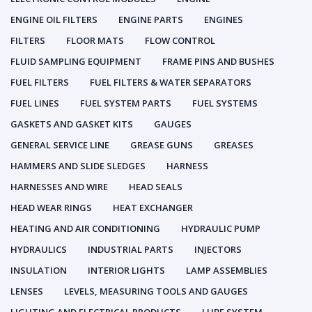
ENGINE OIL FILTERS
ENGINE PARTS
ENGINES
FILTERS
FLOOR MATS
FLOW CONTROL
FLUID SAMPLING EQUIPMENT
FRAME PINS AND BUSHES
FUEL FILTERS
FUEL FILTERS & WATER SEPARATORS
FUEL LINES
FUEL SYSTEM PARTS
FUEL SYSTEMS
GASKETS AND GASKET KITS
GAUGES
GENERAL SERVICE LINE
GREASE GUNS
GREASES
HAMMERS AND SLIDE SLEDGES
HARNESS
HARNESSES AND WIRE
HEAD SEALS
HEAD WEAR RINGS
HEAT EXCHANGER
HEATING AND AIR CONDITIONING
HYDRAULIC PUMP
HYDRAULICS
INDUSTRIAL PARTS
INJECTORS
INSULATION
INTERIOR LIGHTS
LAMP ASSEMBLIES
LENSES
LEVELS, MEASURING TOOLS AND GAUGES