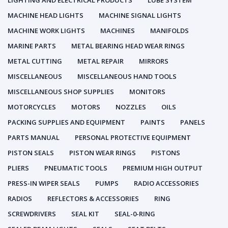
LIGHTING AND ELECTRICAL PRODUCTS
LUBE SYSTEM
MACHINE HEAD LIGHTS
MACHINE SIGNAL LIGHTS
MACHINE WORK LIGHTS
MACHINES
MANIFOLDS
MARINE PARTS
METAL BEARING HEAD WEAR RINGS
METAL CUTTING
METAL REPAIR
MIRRORS
MISCELLANEOUS
MISCELLANEOUS HAND TOOLS
MISCELLANEOUS SHOP SUPPLIES
MONITORS
MOTORCYCLES
MOTORS
NOZZLES
OILS
PACKING SUPPLIES AND EQUIPMENT
PAINTS
PANELS
PARTS MANUAL
PERSONAL PROTECTIVE EQUIPMENT
PISTON SEALS
PISTON WEAR RINGS
PISTONS
PLIERS
PNEUMATIC TOOLS
PREMIUM HIGH OUTPUT
PRESS-IN WIPER SEALS
PUMPS
RADIO ACCESSORIES
RADIOS
REFLECTORS & ACCESSORIES
RING
SCREWDRIVERS
SEAL KIT
SEAL-0-RING