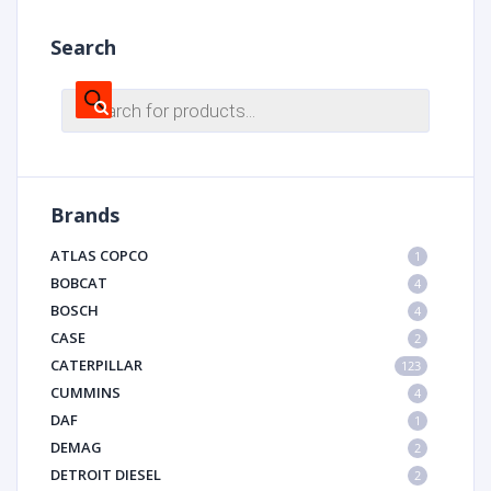
Search
Products
search
Brands
ATLAS COPCO
1
BOBCAT
4
BOSCH
4
CASE
2
CATERPILLAR
123
CUMMINS
4
DAF
1
DEMAG
2
DETROIT DIESEL
2