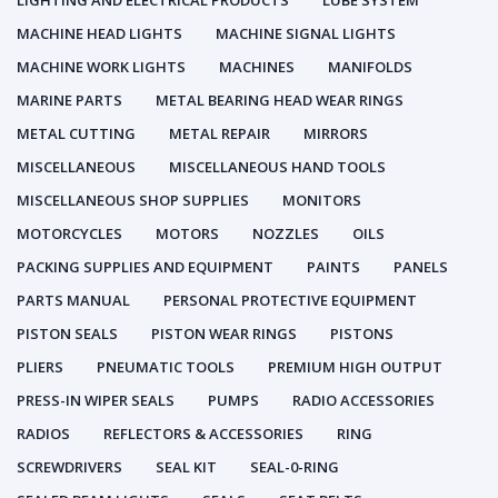
LIGHTING AND ELECTRICAL PRODUCTS
LUBE SYSTEM
MACHINE HEAD LIGHTS
MACHINE SIGNAL LIGHTS
MACHINE WORK LIGHTS
MACHINES
MANIFOLDS
MARINE PARTS
METAL BEARING HEAD WEAR RINGS
METAL CUTTING
METAL REPAIR
MIRRORS
MISCELLANEOUS
MISCELLANEOUS HAND TOOLS
MISCELLANEOUS SHOP SUPPLIES
MONITORS
MOTORCYCLES
MOTORS
NOZZLES
OILS
PACKING SUPPLIES AND EQUIPMENT
PAINTS
PANELS
PARTS MANUAL
PERSONAL PROTECTIVE EQUIPMENT
PISTON SEALS
PISTON WEAR RINGS
PISTONS
PLIERS
PNEUMATIC TOOLS
PREMIUM HIGH OUTPUT
PRESS-IN WIPER SEALS
PUMPS
RADIO ACCESSORIES
RADIOS
REFLECTORS & ACCESSORIES
RING
SCREWDRIVERS
SEAL KIT
SEAL-0-RING