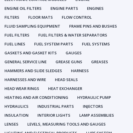
ENGINE OIL FILTERS
ENGINE PARTS
ENGINES
FILTERS
FLOOR MATS
FLOW CONTROL
FLUID SAMPLING EQUIPMENT
FRAME PINS AND BUSHES
FUEL FILTERS
FUEL FILTERS & WATER SEPARATORS
FUEL LINES
FUEL SYSTEM PARTS
FUEL SYSTEMS
GASKETS AND GASKET KITS
GAUGES
GENERAL SERVICE LINE
GREASE GUNS
GREASES
HAMMERS AND SLIDE SLEDGES
HARNESS
HARNESSES AND WIRE
HEAD SEALS
HEAD WEAR RINGS
HEAT EXCHANGER
HEATING AND AIR CONDITIONING
HYDRAULIC PUMP
HYDRAULICS
INDUSTRIAL PARTS
INJECTORS
INSULATION
INTERIOR LIGHTS
LAMP ASSEMBLIES
LENSES
LEVELS, MEASURING TOOLS AND GAUGES