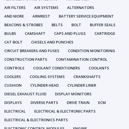
AIR FILTERS
AIR SYSTEMS
ALTERNATORS
AND MORE
ARMREST
BATTERY SERVICE EQUIPMENT
BEACONS & STROBES
BELTS
BOLT
BUFFER SEALS
BULBS
CAMSHAFT
CAPS AND PLUGS
CARTRIDGE
CAT BOLT
CHISELS AND PUNCHES
CIRCUIT BREAKERS AND FUSES
CONDITION MONITORING
CONSTRUCTION PARTS
CONTAMINATION CONTROL
CONTROLS
COOLANT CONDITIONERS
COOLANTS
COOLERS
COOLING SYSTEMS
CRANKSHAFTS
CUSHION
CYLINDER HEAD
CYLINDER LINER
DIESEL EXHAUST FLUID
DISPLAY MONITORS
DISPLAYS
DIVERSE PARTS
DRIVE TRAIN
ECM
ELECTRICAL
ELECTRICAL & ELECTRONIC PARTS
ELECTRICAL & ELECTRONICS PARTS
ELECTRONIC CONTROL MODULES
ENGINE