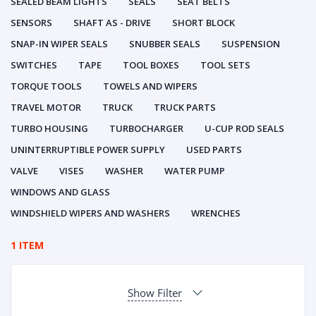
SEALED BEAM LIGHTS
SEALS
SEAT BELTS
SENSORS
SHAFT AS - DRIVE
SHORT BLOCK
SNAP-IN WIPER SEALS
SNUBBER SEALS
SUSPENSION
SWITCHES
TAPE
TOOL BOXES
TOOL SETS
TORQUE TOOLS
TOWELS AND WIPERS
TRAVEL MOTOR
TRUCK
TRUCK PARTS
TURBO HOUSING
TURBOCHARGER
U-CUP ROD SEALS
UNINTERRUPTIBLE POWER SUPPLY
USED PARTS
VALVE
VISES
WASHER
WATER PUMP
WINDOWS AND GLASS
WINDSHIELD WIPERS AND WASHERS
WRENCHES
1 ITEM
Show Filter