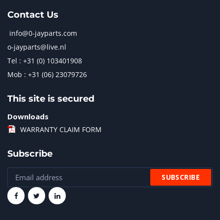
Contact Us
info@0-jayparts.com
o-jayparts@live.nl
Tel : +31 (0) 103401908
Mob : +31 (06) 23079726
This site is secured
Downloads
WARRANTY CLAIM FORM
Subscribe