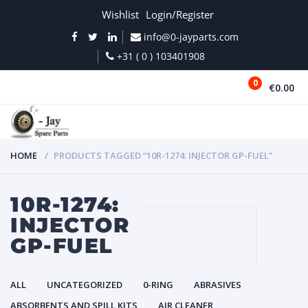
Wishlist
Login/Register
info@0-jayparts.com
+31 ( 0 ) 103401908
0
€0.00
MENU
HOME
PRODUCTS TAGGED “10R-1274: INJECTOR GP-FUEL”
10R-1274:
INJECTOR
GP-FUEL
ALL
UNCATEGORIZED
0-RING
ABRASIVES
ABSORBENTS AND SPILL KITS
AIR CLEANER