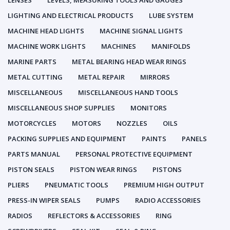
LENSES
LEVELS, MEASURING TOOLS AND GAUGES
LIGHTING AND ELECTRICAL PRODUCTS
LUBE SYSTEM
MACHINE HEAD LIGHTS
MACHINE SIGNAL LIGHTS
MACHINE WORK LIGHTS
MACHINES
MANIFOLDS
MARINE PARTS
METAL BEARING HEAD WEAR RINGS
METAL CUTTING
METAL REPAIR
MIRRORS
MISCELLANEOUS
MISCELLANEOUS HAND TOOLS
MISCELLANEOUS SHOP SUPPLIES
MONITORS
MOTORCYCLES
MOTORS
NOZZLES
OILS
PACKING SUPPLIES AND EQUIPMENT
PAINTS
PANELS
PARTS MANUAL
PERSONAL PROTECTIVE EQUIPMENT
PISTON SEALS
PISTON WEAR RINGS
PISTONS
PLIERS
PNEUMATIC TOOLS
PREMIUM HIGH OUTPUT
PRESS-IN WIPER SEALS
PUMPS
RADIO ACCESSORIES
RADIOS
REFLECTORS & ACCESSORIES
RING