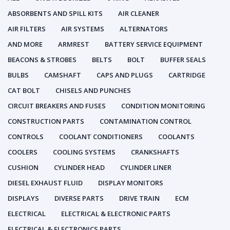
ABSORBENTS AND SPILL KITS
AIR CLEANER
AIR FILTERS
AIR SYSTEMS
ALTERNATORS
AND MORE
ARMREST
BATTERY SERVICE EQUIPMENT
BEACONS & STROBES
BELTS
BOLT
BUFFER SEALS
BULBS
CAMSHAFT
CAPS AND PLUGS
CARTRIDGE
CAT BOLT
CHISELS AND PUNCHES
CIRCUIT BREAKERS AND FUSES
CONDITION MONITORING
CONSTRUCTION PARTS
CONTAMINATION CONTROL
CONTROLS
COOLANT CONDITIONERS
COOLANTS
COOLERS
COOLING SYSTEMS
CRANKSHAFTS
CUSHION
CYLINDER HEAD
CYLINDER LINER
DIESEL EXHAUST FLUID
DISPLAY MONITORS
DISPLAYS
DIVERSE PARTS
DRIVE TRAIN
ECM
ELECTRICAL
ELECTRICAL & ELECTRONIC PARTS
ELECTRICAL & ELECTRONICS PARTS