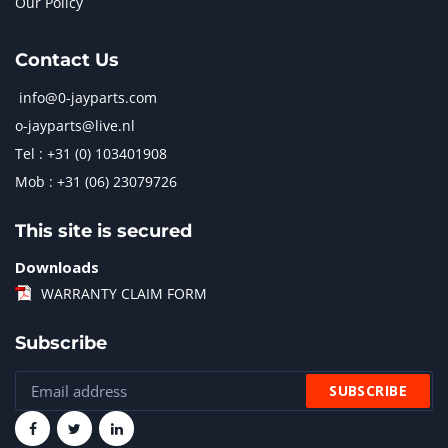
Our Policy
Contact Us
info@0-jayparts.com
o-jayparts@live.nl
Tel : +31 (0) 103401908
Mob : +31 (06) 23079726
This site is secured
Downloads
WARRANTY CLAIM FORM
Subscribe