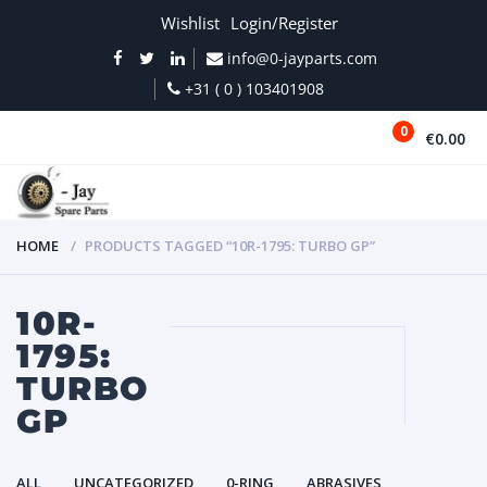
Wishlist
Login/Register
info@0-jayparts.com
+31 ( 0 ) 103401908
0
€0.00
MENU
HOME
PRODUCTS TAGGED “10R-1795: TURBO GP”
10R-
1795:
TURBO
GP
ALL
UNCATEGORIZED
0-RING
ABRASIVES