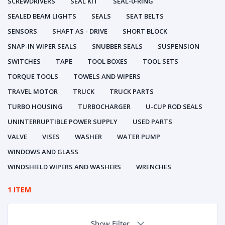
SCREWDRIVERS
SEAL KIT
SEAL-0-RING
SEALED BEAM LIGHTS
SEALS
SEAT BELTS
SENSORS
SHAFT AS - DRIVE
SHORT BLOCK
SNAP-IN WIPER SEALS
SNUBBER SEALS
SUSPENSION
SWITCHES
TAPE
TOOL BOXES
TOOL SETS
TORQUE TOOLS
TOWELS AND WIPERS
TRAVEL MOTOR
TRUCK
TRUCK PARTS
TURBO HOUSING
TURBOCHARGER
U-CUP ROD SEALS
UNINTERRUPTIBLE POWER SUPPLY
USED PARTS
VALVE
VISES
WASHER
WATER PUMP
WINDOWS AND GLASS
WINDSHIELD WIPERS AND WASHERS
WRENCHES
1 ITEM
Show Filter