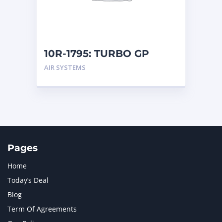
MTU
1
NAVISTAR INTERNATIONAL CORPORATION
2
NEW HOLLAND
2
ORENSTEIN AND KOPPEL GMBH
1
10R-1795: TURBO GP
ORENSTEIN AND KOPPEL GMBH (O&K)
1
AIR SYSTEMS
PACCAR
2
PERKINS
1
ROTOTILT
1
SANY
1
SCANIA
2
SHANDONG HEAVY INDUSTRY
2
TAKEUCHI
2
Pages
Home
Today’s Deal
Blog
Term Of Agreements