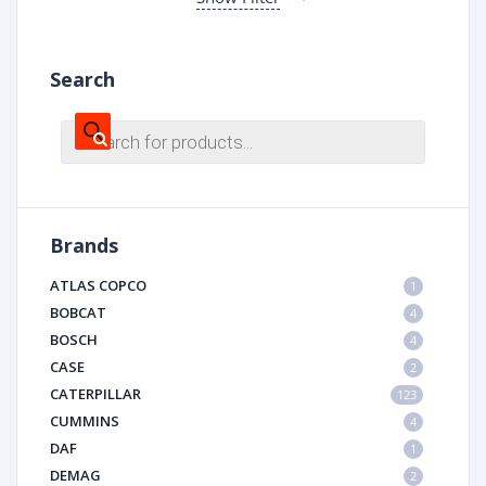
Search
Products
search
Brands
ATLAS COPCO
1
BOBCAT
4
BOSCH
4
CASE
2
CATERPILLAR
123
CUMMINS
4
DAF
1
DEMAG
2