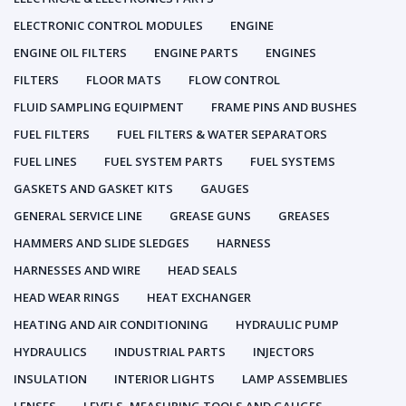
ELECTRONIC CONTROL MODULES
ENGINE
ENGINE OIL FILTERS
ENGINE PARTS
ENGINES
FILTERS
FLOOR MATS
FLOW CONTROL
FLUID SAMPLING EQUIPMENT
FRAME PINS AND BUSHES
FUEL FILTERS
FUEL FILTERS & WATER SEPARATORS
FUEL LINES
FUEL SYSTEM PARTS
FUEL SYSTEMS
GASKETS AND GASKET KITS
GAUGES
GENERAL SERVICE LINE
GREASE GUNS
GREASES
HAMMERS AND SLIDE SLEDGES
HARNESS
HARNESSES AND WIRE
HEAD SEALS
HEAD WEAR RINGS
HEAT EXCHANGER
HEATING AND AIR CONDITIONING
HYDRAULIC PUMP
HYDRAULICS
INDUSTRIAL PARTS
INJECTORS
INSULATION
INTERIOR LIGHTS
LAMP ASSEMBLIES