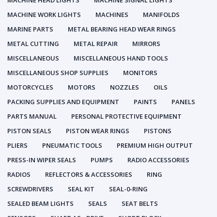
MACHINE HEAD LIGHTS
MACHINE SIGNAL LIGHTS
MACHINE WORK LIGHTS
MACHINES
MANIFOLDS
MARINE PARTS
METAL BEARING HEAD WEAR RINGS
METAL CUTTING
METAL REPAIR
MIRRORS
MISCELLANEOUS
MISCELLANEOUS HAND TOOLS
MISCELLANEOUS SHOP SUPPLIES
MONITORS
MOTORCYCLES
MOTORS
NOZZLES
OILS
PACKING SUPPLIES AND EQUIPMENT
PAINTS
PANELS
PARTS MANUAL
PERSONAL PROTECTIVE EQUIPMENT
PISTON SEALS
PISTON WEAR RINGS
PISTONS
PLIERS
PNEUMATIC TOOLS
PREMIUM HIGH OUTPUT
PRESS-IN WIPER SEALS
PUMPS
RADIO ACCESSORIES
RADIOS
REFLECTORS & ACCESSORIES
RING
SCREWDRIVERS
SEAL KIT
SEAL-0-RING
SEALED BEAM LIGHTS
SEALS
SEAT BELTS