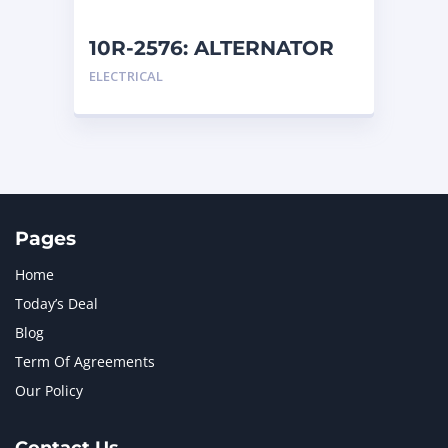
NEW HOLLAND
2
ORENSTEIN AND KOPPEL GMBH
1
10R-2576: ALTERNATOR
ORENSTEIN AND KOPPEL GMBH (O&K)
1
ELECTRICAL
PACCAR
2
PERKINS
1
ROTOTILT
1
SANY
1
SCANIA
2
SHANDONG HEAVY INDUSTRY
2
TAKEUCHI
2
Pages
Home
Today’s Deal
Blog
Term Of Agreements
Our Policy