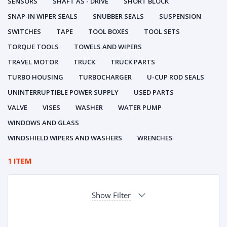
SENSORS
SHAFT AS - DRIVE
SHORT BLOCK
SNAP-IN WIPER SEALS
SNUBBER SEALS
SUSPENSION
SWITCHES
TAPE
TOOL BOXES
TOOL SETS
TORQUE TOOLS
TOWELS AND WIPERS
TRAVEL MOTOR
TRUCK
TRUCK PARTS
TURBO HOUSING
TURBOCHARGER
U-CUP ROD SEALS
UNINTERRUPTIBLE POWER SUPPLY
USED PARTS
VALVE
VISES
WASHER
WATER PUMP
WINDOWS AND GLASS
WINDSHIELD WIPERS AND WASHERS
WRENCHES
1 ITEM
Show Filter