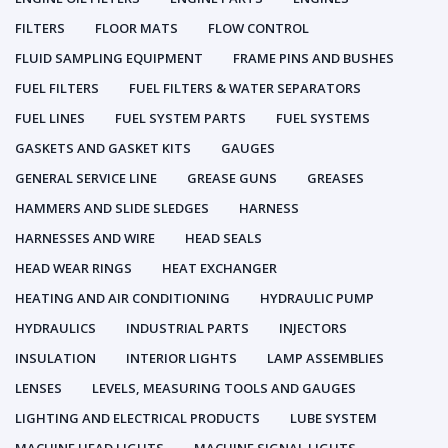
FILTERS
FLOOR MATS
FLOW CONTROL
FLUID SAMPLING EQUIPMENT
FRAME PINS AND BUSHES
FUEL FILTERS
FUEL FILTERS & WATER SEPARATORS
FUEL LINES
FUEL SYSTEM PARTS
FUEL SYSTEMS
GASKETS AND GASKET KITS
GAUGES
GENERAL SERVICE LINE
GREASE GUNS
GREASES
HAMMERS AND SLIDE SLEDGES
HARNESS
HARNESSES AND WIRE
HEAD SEALS
HEAD WEAR RINGS
HEAT EXCHANGER
HEATING AND AIR CONDITIONING
HYDRAULIC PUMP
HYDRAULICS
INDUSTRIAL PARTS
INJECTORS
INSULATION
INTERIOR LIGHTS
LAMP ASSEMBLIES
LENSES
LEVELS, MEASURING TOOLS AND GAUGES
LIGHTING AND ELECTRICAL PRODUCTS
LUBE SYSTEM