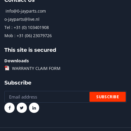
Contact Us
info@0-jayparts.com
o-jayparts@live.nl
Tel : +31 (0) 103401908
Mob : +31 (06) 23079726
This site is secured
Downloads
WARRANTY CLAIM FORM
Subscribe