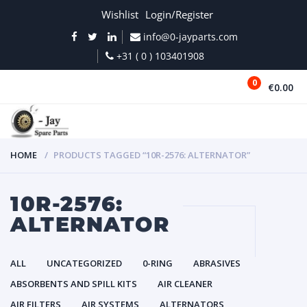
Wishlist
Login/Register
info@0-jayparts.com
+31 ( 0 ) 103401908
0
€0.00
MENU
HOME
PRODUCTS TAGGED “10R-2576: ALTERNATOR”
10R-2576:
ALTERNATOR
ALL
UNCATEGORIZED
0-RING
ABRASIVES
ABSORBENTS AND SPILL KITS
AIR CLEANER
AIR FILTERS
AIR SYSTEMS
ALTERNATORS