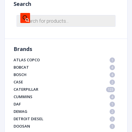
Search
Products
search
Brands
ATLAS COPCO
1
BOBCAT
4
BOSCH
4
CASE
2
CATERPILLAR
123
CUMMINS
4
DAF
1
DEMAG
2
DETROIT DIESEL
2
DOOSAN
1