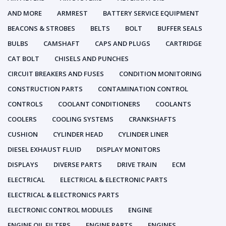
AND MORE
ARMREST
BATTERY SERVICE EQUIPMENT
BEACONS & STROBES
BELTS
BOLT
BUFFER SEALS
BULBS
CAMSHAFT
CAPS AND PLUGS
CARTRIDGE
CAT BOLT
CHISELS AND PUNCHES
CIRCUIT BREAKERS AND FUSES
CONDITION MONITORING
CONSTRUCTION PARTS
CONTAMINATION CONTROL
CONTROLS
COOLANT CONDITIONERS
COOLANTS
COOLERS
COOLING SYSTEMS
CRANKSHAFTS
CUSHION
CYLINDER HEAD
CYLINDER LINER
DIESEL EXHAUST FLUID
DISPLAY MONITORS
DISPLAYS
DIVERSE PARTS
DRIVE TRAIN
ECM
ELECTRICAL
ELECTRICAL & ELECTRONIC PARTS
ELECTRICAL & ELECTRONICS PARTS
ELECTRONIC CONTROL MODULES
ENGINE
ENGINE OIL FILTERS
ENGINE PARTS
ENGINES