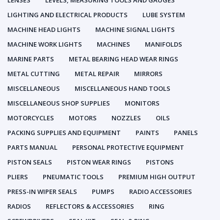
LENSES
LEVELS, MEASURING TOOLS AND GAUGES
LIGHTING AND ELECTRICAL PRODUCTS
LUBE SYSTEM
MACHINE HEAD LIGHTS
MACHINE SIGNAL LIGHTS
MACHINE WORK LIGHTS
MACHINES
MANIFOLDS
MARINE PARTS
METAL BEARING HEAD WEAR RINGS
METAL CUTTING
METAL REPAIR
MIRRORS
MISCELLANEOUS
MISCELLANEOUS HAND TOOLS
MISCELLANEOUS SHOP SUPPLIES
MONITORS
MOTORCYCLES
MOTORS
NOZZLES
OILS
PACKING SUPPLIES AND EQUIPMENT
PAINTS
PANELS
PARTS MANUAL
PERSONAL PROTECTIVE EQUIPMENT
PISTON SEALS
PISTON WEAR RINGS
PISTONS
PLIERS
PNEUMATIC TOOLS
PREMIUM HIGH OUTPUT
PRESS-IN WIPER SEALS
PUMPS
RADIO ACCESSORIES
RADIOS
REFLECTORS & ACCESSORIES
RING