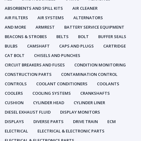
ABSORBENTS AND SPILL KITS
AIR CLEANER
AIR FILTERS
AIR SYSTEMS
ALTERNATORS
AND MORE
ARMREST
BATTERY SERVICE EQUIPMENT
BEACONS & STROBES
BELTS
BOLT
BUFFER SEALS
BULBS
CAMSHAFT
CAPS AND PLUGS
CARTRIDGE
CAT BOLT
CHISELS AND PUNCHES
CIRCUIT BREAKERS AND FUSES
CONDITION MONITORING
CONSTRUCTION PARTS
CONTAMINATION CONTROL
CONTROLS
COOLANT CONDITIONERS
COOLANTS
COOLERS
COOLING SYSTEMS
CRANKSHAFTS
CUSHION
CYLINDER HEAD
CYLINDER LINER
DIESEL EXHAUST FLUID
DISPLAY MONITORS
DISPLAYS
DIVERSE PARTS
DRIVE TRAIN
ECM
ELECTRICAL
ELECTRICAL & ELECTRONIC PARTS
ELECTRICAL & ELECTRONICS PARTS