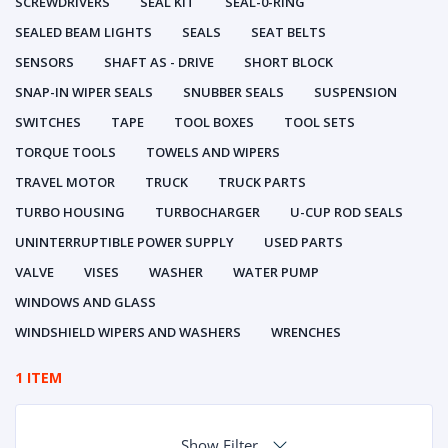
SCREWDRIVERS
SEAL KIT
SEAL-0-RING
SEALED BEAM LIGHTS
SEALS
SEAT BELTS
SENSORS
SHAFT AS - DRIVE
SHORT BLOCK
SNAP-IN WIPER SEALS
SNUBBER SEALS
SUSPENSION
SWITCHES
TAPE
TOOL BOXES
TOOL SETS
TORQUE TOOLS
TOWELS AND WIPERS
TRAVEL MOTOR
TRUCK
TRUCK PARTS
TURBO HOUSING
TURBOCHARGER
U-CUP ROD SEALS
UNINTERRUPTIBLE POWER SUPPLY
USED PARTS
VALVE
VISES
WASHER
WATER PUMP
WINDOWS AND GLASS
WINDSHIELD WIPERS AND WASHERS
WRENCHES
1 ITEM
Show Filter