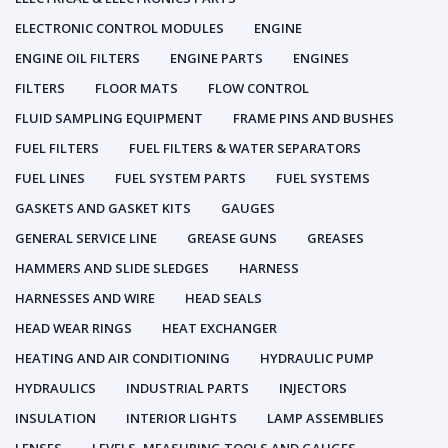
ELECTRONIC CONTROL MODULES
ENGINE
ENGINE OIL FILTERS
ENGINE PARTS
ENGINES
FILTERS
FLOOR MATS
FLOW CONTROL
FLUID SAMPLING EQUIPMENT
FRAME PINS AND BUSHES
FUEL FILTERS
FUEL FILTERS & WATER SEPARATORS
FUEL LINES
FUEL SYSTEM PARTS
FUEL SYSTEMS
GASKETS AND GASKET KITS
GAUGES
GENERAL SERVICE LINE
GREASE GUNS
GREASES
HAMMERS AND SLIDE SLEDGES
HARNESS
HARNESSES AND WIRE
HEAD SEALS
HEAD WEAR RINGS
HEAT EXCHANGER
HEATING AND AIR CONDITIONING
HYDRAULIC PUMP
HYDRAULICS
INDUSTRIAL PARTS
INJECTORS
INSULATION
INTERIOR LIGHTS
LAMP ASSEMBLIES