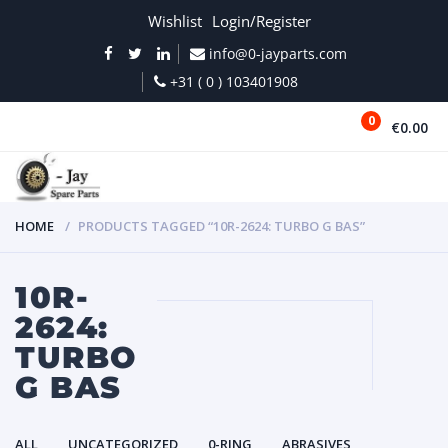
Wishlist
Login/Register
info@0-jayparts.com
+31 ( 0 ) 103401908
0
€0.00
MENU
HOME
PRODUCTS TAGGED “10R-2624: TURBO G BAS”
10R-
2624:
TURBO
G BAS
ALL
UNCATEGORIZED
0-RING
ABRASIVES