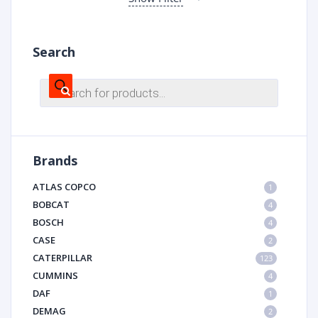
Search
Products
search
Brands
ATLAS COPCO
1
BOBCAT
4
BOSCH
4
CASE
2
CATERPILLAR
123
CUMMINS
4
DAF
1
DEMAG
2