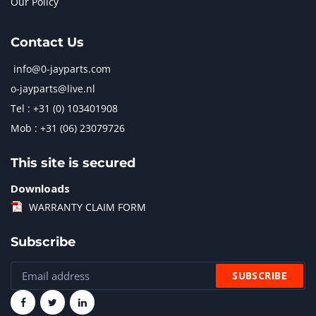
Our Policy
Contact Us
info@0-jayparts.com
o-jayparts@live.nl
Tel : +31 (0) 103401908
Mob : +31 (06) 23079726
This site is secured
Downloads
WARRANTY CLAIM FORM
Subscribe