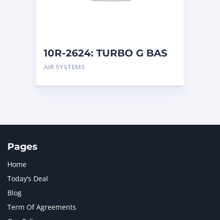
MTU
1
NAVISTAR INTERNATIONAL CORPORATION
2
NEW HOLLAND
2
ORENSTEIN AND KOPPEL GMBH
1
10R-2624: TURBO G BAS
ORENSTEIN AND KOPPEL GMBH (O&K)
1
AIR SYSTEMS
PACCAR
2
PERKINS
1
ROTOTILT
1
SANY
1
SCANIA
2
SHANDONG HEAVY INDUSTRY
2
TAKEUCHI
2
Pages
Home
Today’s Deal
Blog
Term Of Agreements