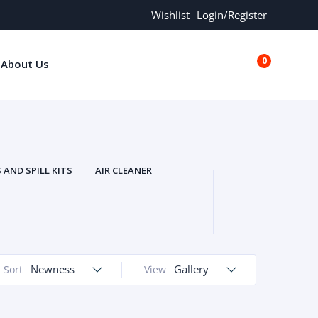
Wishlist
Login/Register
0
About Us
€0.00
AND SPILL KITS
AIR CLEANER
ORS
AND MORE
ARMREST
OLT
BUFFER SEALS
BULBS
 BOLT
CHISELS AND PUNCHES
RING
CONSTRUCTION PARTS
Newness
Gallery
Sort
View
ERS
COOLANTS
COOLERS
LINDER HEAD
CYLINDER LINER
 PARTS
DRIVE TRAIN
ECM