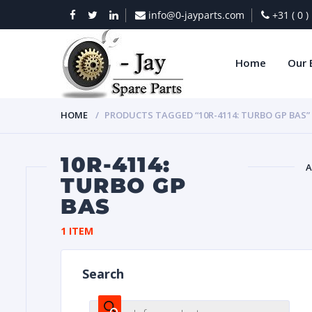
info@0-jayparts.com
+31 ( 0 
Home
Our 
HOME
PRODUCTS TAGGED “10R-4114: TURBO GP BAS”
10R-4114:
A
TURBO GP
BAS
BAT
1 ITEM
Search
DIES
Products