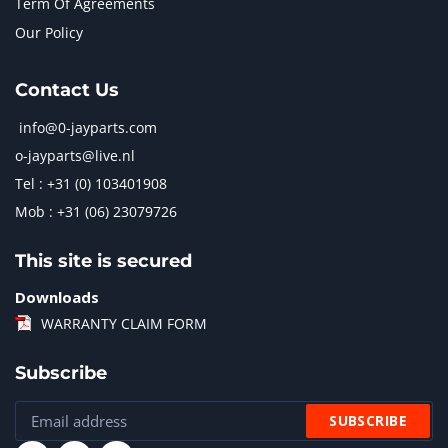
Term Of Agreements
Our Policy
Contact Us
info@0-jayparts.com
o-jayparts@live.nl
Tel : +31 (0) 103401908
Mob : +31 (06) 23079726
This site is secured
Downloads
WARRANTY CLAIM FORM
Subscribe