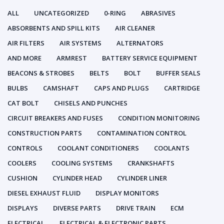
ALL
UNCATEGORIZED
0-RING
ABRASIVES
ABSORBENTS AND SPILL KITS
AIR CLEANER
AIR FILTERS
AIR SYSTEMS
ALTERNATORS
AND MORE
ARMREST
BATTERY SERVICE EQUIPMENT
BEACONS & STROBES
BELTS
BOLT
BUFFER SEALS
BULBS
CAMSHAFT
CAPS AND PLUGS
CARTRIDGE
CAT BOLT
CHISELS AND PUNCHES
CIRCUIT BREAKERS AND FUSES
CONDITION MONITORING
CONSTRUCTION PARTS
CONTAMINATION CONTROL
CONTROLS
COOLANT CONDITIONERS
COOLANTS
COOLERS
COOLING SYSTEMS
CRANKSHAFTS
CUSHION
CYLINDER HEAD
CYLINDER LINER
DIESEL EXHAUST FLUID
DISPLAY MONITORS
DISPLAYS
DIVERSE PARTS
DRIVE TRAIN
ECM
ELECTRICAL
ELECTRICAL & ELECTRONIC PARTS