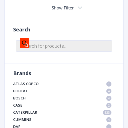
Show Filter
Search
Products
search
Brands
ATLAS COPCO
1
BOBCAT
4
BOSCH
4
CASE
2
CATERPILLAR
123
CUMMINS
4
DAF
1