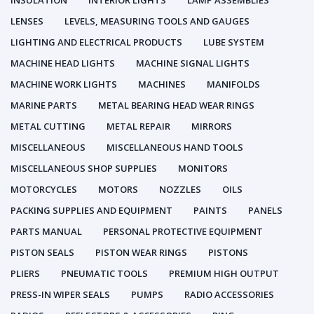
INSULATION
INTERIOR LIGHTS
LAMP ASSEMBLIES
LENSES
LEVELS, MEASURING TOOLS AND GAUGES
LIGHTING AND ELECTRICAL PRODUCTS
LUBE SYSTEM
MACHINE HEAD LIGHTS
MACHINE SIGNAL LIGHTS
MACHINE WORK LIGHTS
MACHINES
MANIFOLDS
MARINE PARTS
METAL BEARING HEAD WEAR RINGS
METAL CUTTING
METAL REPAIR
MIRRORS
MISCELLANEOUS
MISCELLANEOUS HAND TOOLS
MISCELLANEOUS SHOP SUPPLIES
MONITORS
MOTORCYCLES
MOTORS
NOZZLES
OILS
PACKING SUPPLIES AND EQUIPMENT
PAINTS
PANELS
PARTS MANUAL
PERSONAL PROTECTIVE EQUIPMENT
PISTON SEALS
PISTON WEAR RINGS
PISTONS
PLIERS
PNEUMATIC TOOLS
PREMIUM HIGH OUTPUT
PRESS-IN WIPER SEALS
PUMPS
RADIO ACCESSORIES