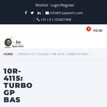
Wishlist
Login/Register
info@0-jayparts.com
+31 ( 0 ) 103401908
0
€0.00
MENU
HOME
PRODUCTS TAGGED “10R-4115: TURBO GP BAS”
10R-
4115:
TURBO
GP
BAS