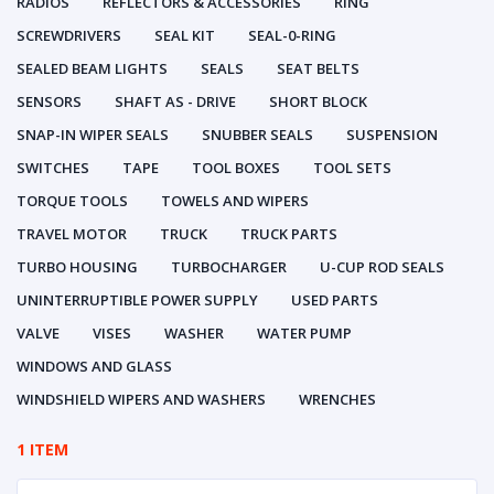
RADIOS
REFLECTORS & ACCESSORIES
RING
SCREWDRIVERS
SEAL KIT
SEAL-0-RING
SEALED BEAM LIGHTS
SEALS
SEAT BELTS
SENSORS
SHAFT AS - DRIVE
SHORT BLOCK
SNAP-IN WIPER SEALS
SNUBBER SEALS
SUSPENSION
SWITCHES
TAPE
TOOL BOXES
TOOL SETS
TORQUE TOOLS
TOWELS AND WIPERS
TRAVEL MOTOR
TRUCK
TRUCK PARTS
TURBO HOUSING
TURBOCHARGER
U-CUP ROD SEALS
UNINTERRUPTIBLE POWER SUPPLY
USED PARTS
VALVE
VISES
WASHER
WATER PUMP
WINDOWS AND GLASS
WINDSHIELD WIPERS AND WASHERS
WRENCHES
1 ITEM