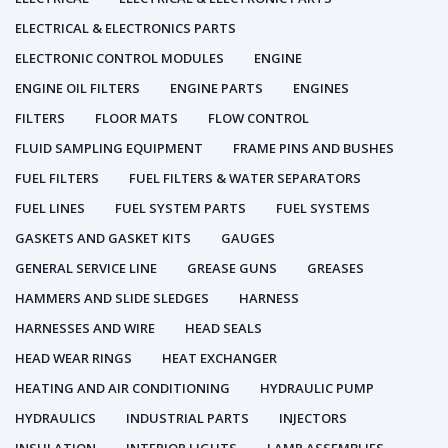
ELECTRICAL & ELECTRONICS PARTS
ELECTRONIC CONTROL MODULES
ENGINE
ENGINE OIL FILTERS
ENGINE PARTS
ENGINES
FILTERS
FLOOR MATS
FLOW CONTROL
FLUID SAMPLING EQUIPMENT
FRAME PINS AND BUSHES
FUEL FILTERS
FUEL FILTERS & WATER SEPARATORS
FUEL LINES
FUEL SYSTEM PARTS
FUEL SYSTEMS
GASKETS AND GASKET KITS
GAUGES
GENERAL SERVICE LINE
GREASE GUNS
GREASES
HAMMERS AND SLIDE SLEDGES
HARNESS
HARNESSES AND WIRE
HEAD SEALS
HEAD WEAR RINGS
HEAT EXCHANGER
HEATING AND AIR CONDITIONING
HYDRAULIC PUMP
HYDRAULICS
INDUSTRIAL PARTS
INJECTORS