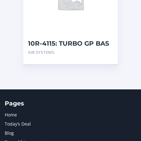
MERCEDES BENZ
1
MTU
1
NAVISTAR INTERNATIONAL CORPORATION
2
NEW HOLLAND
2
ORENSTEIN AND KOPPEL GMBH
1
10R-4115: TURBO GP BAS
ORENSTEIN AND KOPPEL GMBH (O&K)
1
AIR SYSTEMS
PACCAR
2
PERKINS
1
ROTOTILT
1
SANY
1
SCANIA
2
SHANDONG HEAVY INDUSTRY
2
TAKEUCHI
2
Pages
Home
Today’s Deal
Blog